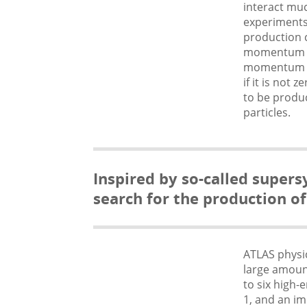
interact muc
experiments.
production c
momentum in
momentum has
if it is not
to be produc
particles.
Inspired by so-called super
search for the production of
ATLAS physic
large amoun
to six high-
1, and an im