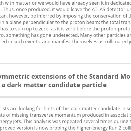
h with matter or we would have already seen it in dedicate
 Thus, once produced, it would leave the ATLAS detector un
an, however, be inferred by imposing the conservation of 
 a plane perpendicular to the proton beam: the total tran
 to sum up to zero, as it is zero before the proton-proto
 zero, something has gone undetected. Many other particles 
ed in such events, and manifest themselves as collimated j
symmetric extensions of the Standard Mo
 a dark matter candidate particle
ists are looking for hints of this dark matter candidate in s
ts of missing transverse momentum produced in associati
energy jets. This analysis was repeated several times during
proved version is now probing the higher-energy Run 2 colli