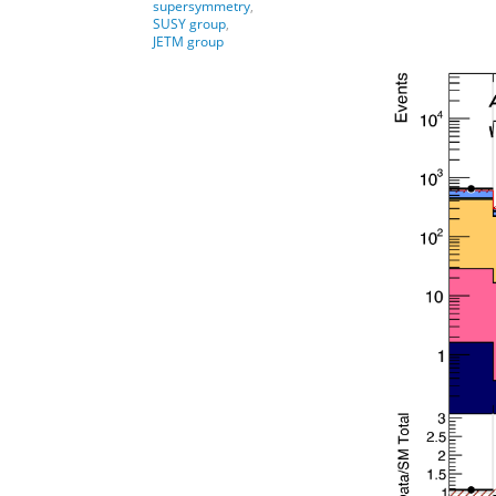
supersymmetry
,
SUSY group
,
JETM group