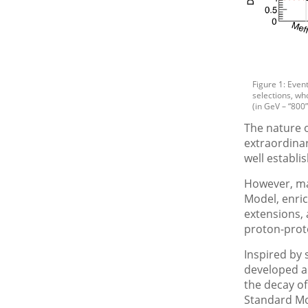
Figure 1: Even
selections, who
(in GeV – “800
The nature o
extraordinar
well establ
However, man
Model, enric
extensions, 
proton-proto
Inspired by
developed a 
the decay of
Standard Mo