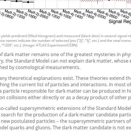
t yields predicted (filled histogram) and measured (black dots) in several signal r
se names indicate the number of selected jets (“2j”, “3j”, etc.) and the total tran
”, “1200”, etc.). (Image: ATLAS Experiment/CERN)
f dark matter remains one of the greatest mysteries in phys
y, the Standard Model can not explain dark matter, whose e
ished by cosmological measurements.
y theoretical explanations exist. These theories extend t
hing the current list of particles and interactions. In most o
a particle responsible for dark matter can be produced in h
n collisions either directly or as a decay product of other p
 so-called supersymmetric extensions of the Standard Model
search for the production of a dark matter candidate partic
 new postulated particles – the supersymmetric partners of
del quarks and gluons. The dark matter candidate is not e