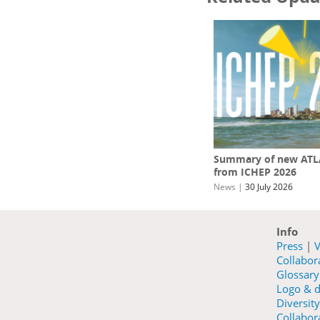
Summary of new ATLA
from ICHEP 2026
News
|
30 July 2026
Info
Press
|
V
Collabo
Glossary
Logo & d
Diversity
Collabora