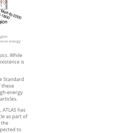
egion
sverse energy
ics. While
xistence is
he Standard
f these
igh-energy
articles.
, ATLAS has
le as part of
 the
xpected to