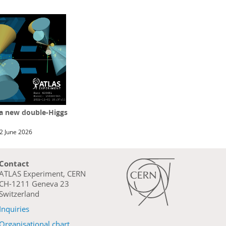
 a new double-Higgs
2 June 2026
Contact
ATLAS Experiment, CERN
CH-1211 Geneva 23
Switzerland
Inquiries
Organisational chart