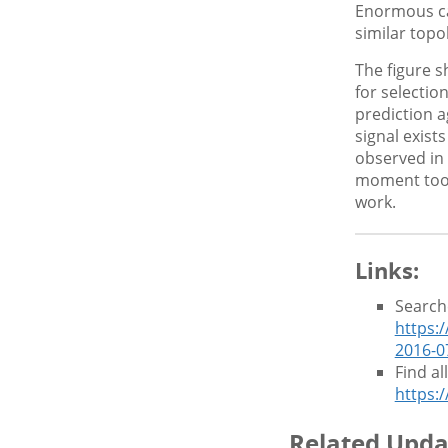
Enormous ca
similar top
The figure 
for selectio
prediction a
signal exist
observed in 
moment too 
work.
Links:
Search
https:
2016-0
Find a
https:
Related Upda