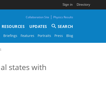
Sign in
Directory
|
Collaboration Site
Physics Results
RESOURCES
UPDATES
SEARCH
Briefings
Features
Portraits
Press
Blog
s
l states with