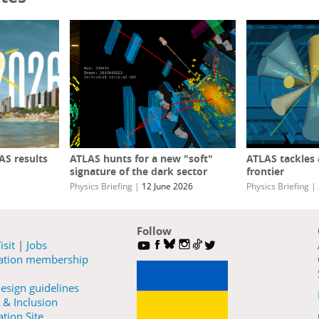
S results
ATLAS hunts for a new "soft"
ATLAS tackles
signature of the dark sector
frontier
Physics Briefing
|
12 June 2026
Physics Briefing
|
Follow
isit
|
Jobs
ration membership
esign guidelines
 & Inclusion
tion Site