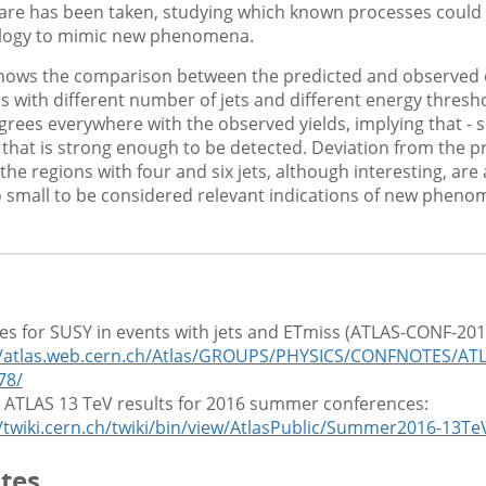
re has been taken, studying which known processes could 
ology to mimic new phenomena.
shows the comparison between the predicted and observed e
ns with different number of jets and different energy thresh
grees everywhere with the observed yields, implying that - so
s that is strong enough to be detected. Deviation from the p
the regions with four and six jets, although interesting, are 
small to be considered relevant indications of new pheno
es for SUSY in events with jets and ETmiss (ATLAS-CONF-201
//atlas.web.cern.ch/Atlas/GROUPS/PHYSICS/CONFNOTES/AT
78/
ll ATLAS 13 TeV results for 2016 summer conferences:
//twiki.cern.ch/twiki/bin/view/AtlasPublic/Summer2016-13Te
tes