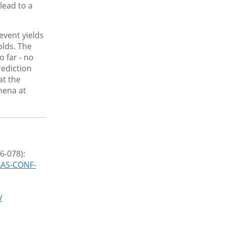
lead to a
vent yields
olds. The
 far - no
rediction
at the
mena at
6-078):
LAS-CONF-
V