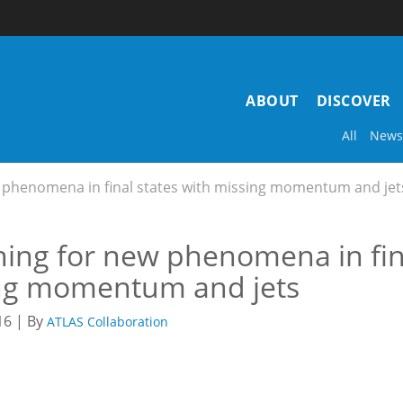
Main
ABOUT
DISCOVER
navigation
All
News
 phenomena in final states with missing momentum and jet
ing for new phenomena in fina
ng momentum and jets
16 | By
ATLAS Collaboration