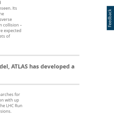
d
seen. Its
Feedback
the
sverse
n collision
–
are expected
ets of
del, ATLAS has developed a
earches for
on with up
 the LHC Run
sions.