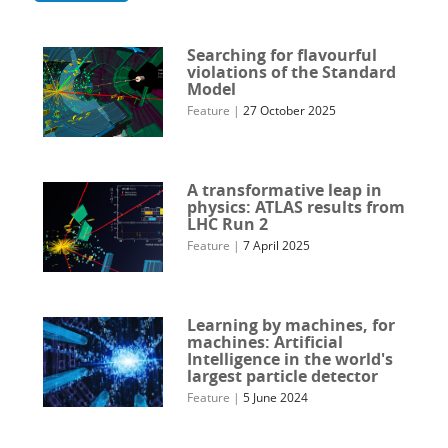
Searching for flavourful
violations of the Standard
Model
Feature
|
27 October 2025
A transformative leap in
physics: ATLAS results from
LHC Run 2
Feature
|
7 April 2025
Learning by machines, for
machines: Artificial
Intelligence in the world's
largest particle detector
Feature
|
5 June 2024