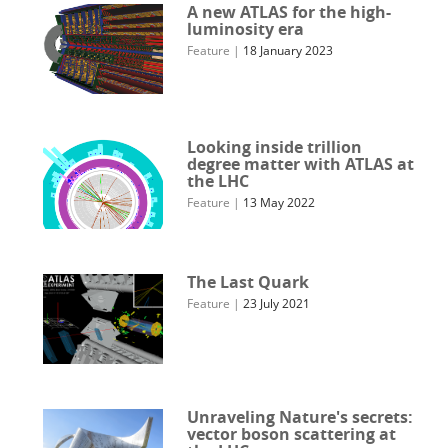
A new ATLAS for the high-
luminosity era
Feature
|
18 January 2023
Looking inside trillion
degree matter with ATLAS at
the LHC
Feature
|
13 May 2022
The Last Quark
Feature
|
23 July 2021
Unraveling Nature's secrets:
vector boson scattering at