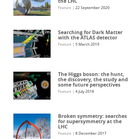
the LHC
Feature
|
22 September 2020
Searching for Dark Matter
with the ATLAS detector
Feature
|
5 March 2019
The Higgs boson: the hunt,
the discovery, the study and
some future perspectives
Feature
|
4 July 2018
Broken symmetry: searches
for supersymmetry at the
LHC
Feature
|
8 December 2017