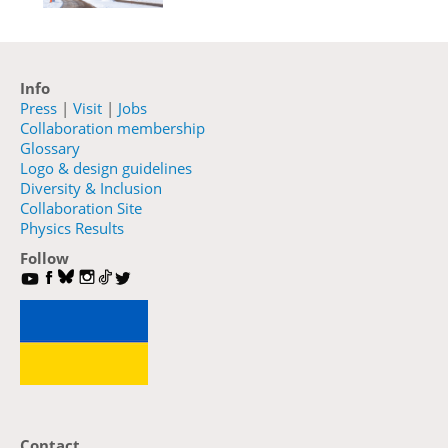
Info
Press
|
Visit
|
Jobs
Collaboration membership
Glossary
Logo & design guidelines
Diversity & Inclusion
Collaboration Site
Physics Results
Follow
Contact