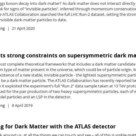
ggs boson decay into dark matter? As dark matter does not interact directly
ok for signs of “invisible particles”, inferred through momentum conservatio
e ATLAS Collaboration searched the full LHC Run-2 dataset, setting the stro
nvisible dark-matter particles to date.
ing
21 April 2020
ts strong constraints on supersymmetric dark ma
ost complete theoretical frameworks that includes a dark matter candidat
n type of matter present in the universe, which could be of particle origi
xistence of a new stable, invisible particle - the lightest supersymmetric part
o be a dark matter particle. The ATLAS Collaboration has recently reported t
 it exploited the experiment’s full “Run 2” data sample taken at 13 TeV prot
ked for the pair production of two heavy supersymmetric particles, each of
el particles and an LSP in the detector.
ing
8 April 2019
g for Dark Matter with the ATLAS detector
 around us, at all the things we can touch and see
–
all of this is visible ma