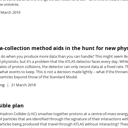
he universe.
 March 2019
-collection method aids in the hunt for new phy
do when you produce more data than you can handle? This might seem like
 physicists, but it’s a problem that the ATLAS detector faces every day. Wh
ates of proton collisions, the detector can only record data at a fixed rate.
hat events to keep. This is not a decision made lightly – what if the thro
articles beyond those of the Standard Model.
ing
21 March 2018
sible plan
 Hadron Collider (LHC) smashes together protons at a centre-of-mass energy o
 particles that are identified through the signature of their interactions w
particles being produced that travel through ATLAS without interacting? These