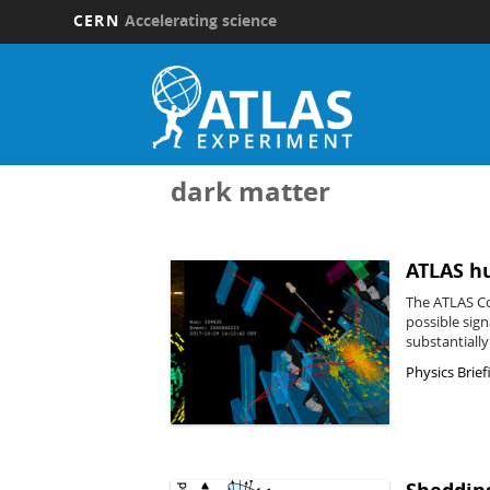
CERN
Accelerating science
Skip
to
main
content
dark matter
ATLAS hu
The ATLAS Col
possible sig
substantiall
Physics Brief