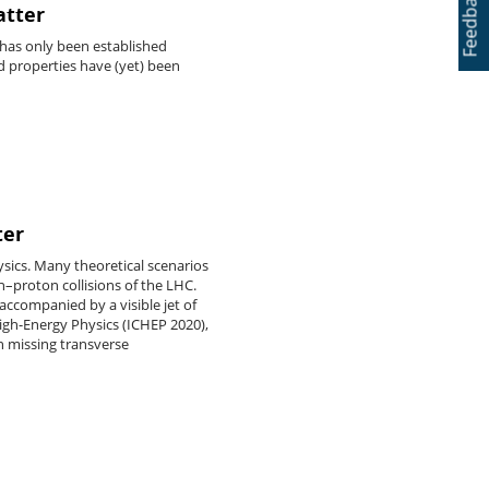
Feedback
atter
e has only been established
d properties have (yet) been
ter
sics. Many theoretical scenarios
n–proton collisions of the LHC.
accompanied by a visible jet of
High-Energy Physics (ICHEP 2020),
h missing transverse