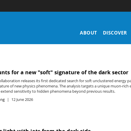
Main
ABOUT
DISCOVER
navigation
nts for a new "soft" signature of the dark sector
laboration releases its first dedicated search for soft unclustered energy p
nature of new physics phenomena. The analysis targets a unique muon-rich 
y extend sensitivity to hidden phenomena beyond previous results.
ing
12 June 2026