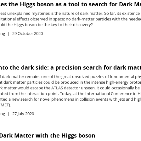
es the Higgs boson as a tool to search for Dark M
eat unexplained mysteries is the nature of dark matter. So far, its existenc
itational effects observed in space; no dark-matter particles with the neede
uld the Higgs boson be the key to their discovery?
ing
29 October 2020
into the dark side: a precision search for dark mat
f dark matter remains one of the great unsolved puzzles of fundamental phy
at dark matter particles could be produced in the intense high-energy proto
rk matter would escape the ATLAS detector unseen, it could occasionally be 
iated from the interaction point. Today, at the International Conference in 
ted a new search for novel phenomena in collision events with jets and hig
MET).
ing
27 July 2020
Dark Matter with the Higgs boson