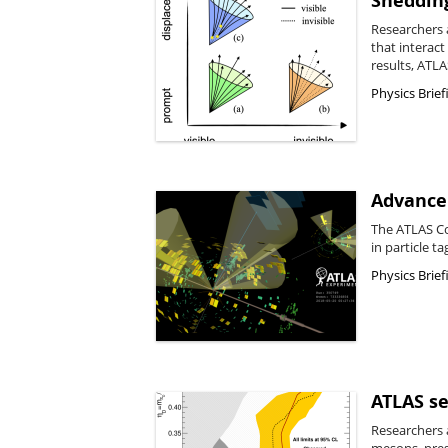
Shedding
Researchers a
that interac
results, ATLA
Physics Brief
Advancem
The ATLAS Co
in particle ta
Physics Brief
ATLAS se
Researchers a
mesons, pres