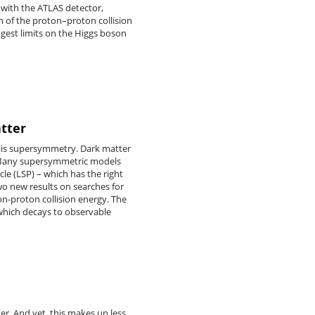
 with the ATLAS detector,
n of the proton–proton collision
ngest limits on the Higgs boson
tter
e is supersymmetry. Dark matter
n. Many supersymmetric models
icle (LSP) – which has the right
wo new results on searches for
on-proton collision energy. The
 which decays to observable
tter. And yet, this makes up less