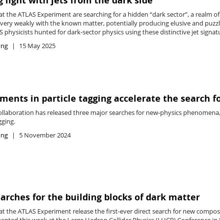
 light with jets from the dark side
t the ATLAS Experiment are searching for a hidden “dark sector”, a realm of 
t very weakly with the known matter, potentially producing elusive and puzz
S physicists hunted for dark-sector physics using these distinctive jet signat
ing
15 May 2025
ents in particle tagging accelerate the search f
llaboration has released three major searches for new-physics phenomena, 
gging.
ing
5 November 2024
arches for the building blocks of dark matter
t the ATLAS Experiment release the first-ever direct search for new composi
ented this week at the Large Hadron Collider Physics (LHCP) Conference in