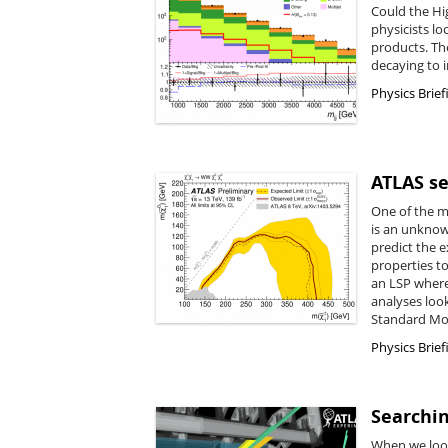
Could the Hi
physicists lo
products. Th
decaying to i
Physics Brief
ATLAS se
One of the m
is an unknow
predict the e
properties t
an LSP where
analyses loo
Standard Mod
Physics Brief
Searchin
When we look