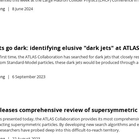
ing
8 June 2024
s go dark: identifying elusive "dark jets" at ATLA
first time, the ATLAS Collaboration has searched for dark jets that closely r
from Standard-Model particles, these dark jets would be produced through a n
ing
6 September 2023
eleases comprehensive review of supersymmetric
ts presented today, the ATLAS Collaboration provides its most comprehensiv
acting supersymmetric particles. By developing new search algorithms and e
esearchers have probed deep into this difficult-to-reach territory.
ing
22 August 2023