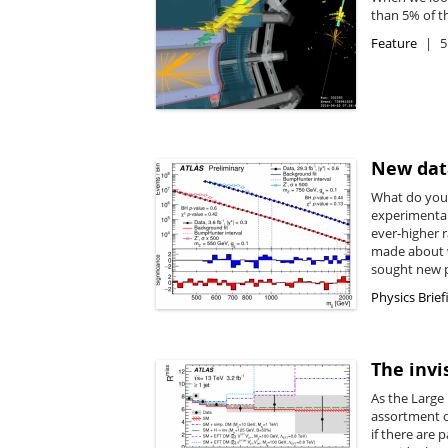
than 5% of t
Feature
5
New data
What do you 
experimental
ever-higher r
made about w
sought new p
Physics Brief
The invi
As the Large
assortment of
if there are 