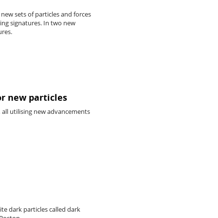
new sets of particles and forces
ling signatures. In two new
ures.
or new particles
all utilising new advancements
te dark particles called dark
 Boston.