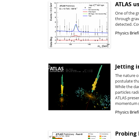
ATLAS us
One of the gr
through grav
detected. Co
Physics Brief
Jetting 
The nature o
postulate th
While the da
particles rad
ATLAS presen
momentum (
Physics Brief
Probing 