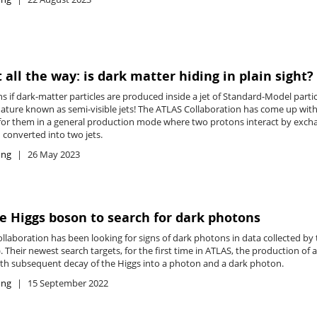
t all the way: is dark matter hiding in plain sight?
if dark-matter particles are produced inside a jet of Standard-Model particl
nature known as semi-visible jets! The ATLAS Collaboration has come up with
g for them in a general production mode where two protons interact by excha
 converted into two jets.
ing
26 May 2023
e Higgs boson to search for dark photons
llaboration has been looking for signs of dark photons in data collected b
. Their newest search targets, for the first time in ATLAS, the production of 
ith subsequent decay of the Higgs into a photon and a dark photon.
ing
15 September 2022