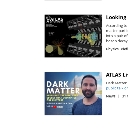
Looking 
According to 
matter parti
into a pair o
boson decays
Physics Brief
ATLAS Li
Dark Matter 
public talk 
News
31 