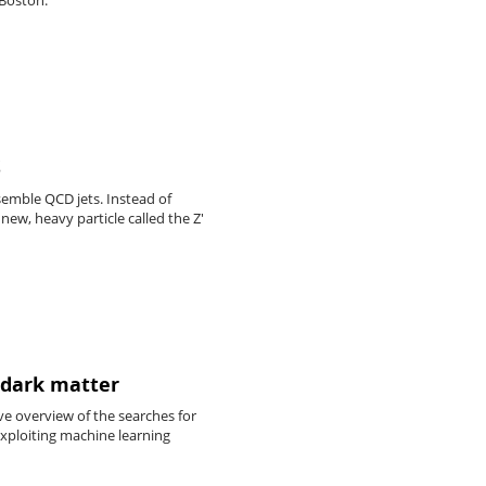
S
esemble QCD jets. Instead of
ew, heavy particle called the Z'
 dark matter
e overview of the searches for
xploiting machine learning