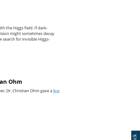
h the Higgs field. If dark-
llision might sometimes decay
 search for invisible Higgs-
tian Ohm
ber, Dr. Christian Ohm gave a
live