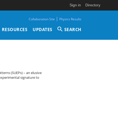
Sign in
Directory
|
Collaboration Site
Physics Results
RESOURCES
UPDATES
SEARCH
atterns (SUEPs) – an elusive
experimental signature to