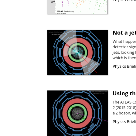
Not a je
What happens 
detector sig
jets, lookin
which is then
Physics Brief
Using th
The ATLAS Co
2 (2015-2018)
a Z boson, w
Physics Brief