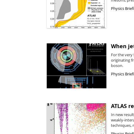
Physics Brief
When jet
For the very 
originating 
boson.
Physics Brief
ATLAS r
In new resul
weakly-inter
techniques, r
Physics Brief