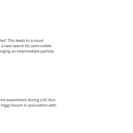
es? This leads to a novel
 a new search for semi-visible
nging an intermediate particle,
y the experiment during LHC Run
a Higgs boson in association with