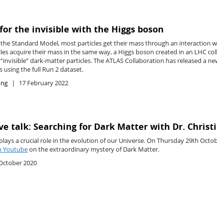
for the invisible with the Higgs boson
the Standard Model, most particles get their mass through an interaction wit
cles acquire their mass in the same way, a Higgs boson created in an LHC co
f “invisible” dark-matter particles. The ATLAS Collaboration has released a new
 using the full Run 2 dataset.
ing
17 February 2022
ve talk: Searching for Dark Matter with Dr. Chris
plays a crucial role in the evolution of our Universe. On Thursday 29th Octo
on Youtube
on the extraordinary mystery of Dark Matter.
October 2020