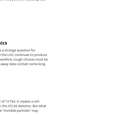
sics
 a strange question for
ile the LHC continues to produce
 Therefore, tough choices must be
wn-away data contain some long-
f 13 TeV, it creates a rich
ith the ATLAS detector. But what
 “invisible particles” may