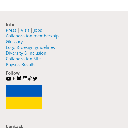
Info
Press
|
Visit
|
Jobs
Collaboration membership
Glossary
Logo & design guidelines
Diversity & Inclusion
Collaboration Site
Physics Results
Follow
Contact