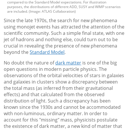
compared to the Standard Model expectations. For illustration
purposes, the distributions of different ADD, SUSY and WIMP scenarios
are included. (Image: ATLAS Collaboration)
Since the late 1970s, the search for new phenomena
using monojet events has attracted the attention of the
scientific community. Such a simple final state, with one
jet of hadrons and nothing else, could turn out to be
crucial in revealing the presence of new phenomena
beyond the
Standard Model
.
No doubt the nature of
dark matter
is one of the big
open questions in modern particle physics. The
observations of the orbital velocities of stars in galaxies
and galaxies in clusters show a discrepancy between
the total mass (as inferred from their gravitational
effects) and that calculated from the observed
distribution of light. Such a discrepancy has been
known since the 1930s and cannot be accommodated
with non-luminous, ordinary matter. In order to
account for this "missing" mass, physicists postulate
the existence of dark matter, a new kind of matter that