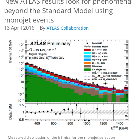
New ATLAS results look for phenomena
beyond the Standard Model using
monojet events
13 April 2016 | By
ATLAS Collaboration
Measured distribution of the ETmiss for the monojet selection