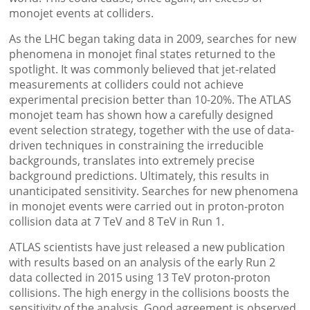
monojet events at colliders.
As the LHC began taking data in 2009, searches for new
phenomena in monojet final states returned to the
spotlight. It was commonly believed that jet-related
measurements at colliders could not achieve
experimental precision better than 10-20%. The ATLAS
monojet team has shown how a carefully designed
event selection strategy, together with the use of data-
driven techniques in constraining the irreducible
backgrounds, translates into extremely precise
background predictions. Ultimately, this results in
unanticipated sensitivity. Searches for new phenomena
in monojet events were carried out in proton-proton
collision data at 7 TeV and 8 TeV in Run 1.
ATLAS scientists have just released a new publication
with results based on an analysis of the early Run 2
data collected in 2015 using 13 TeV proton-proton
collisions. The high energy in the collisions boosts the
sensitivity of the analysis. Good agreement is observed