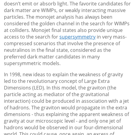
doesn’t emit or absorb light. The favorite candidates for
dark matter are WIMPs, or weakly interacting massive
particles. The monojet analysis has always been
considered the golden channel in the search for WIMPs
at colliders. Monojet final states also provide unique
access to the search for
supersymmetry
in very mass-
compressed scenarios that involve the presence of
neutralinos in the final state, considered as the
preferred dark matter candidates in many
supersymmetric models.
In 1998, new ideas to explain the weakness of gravity
led to the revolutionary concept of Large Extra
Dimensions (LED). In this model, the graviton (the
particle acting as mediator of the gravitational
interaction) could be produced in association with a jet
of hadrons. The graviton would propagate in the extra
dimensions - thus explaining the apparent weakness of
gravity at our microscopic level - and only one jet of
hadrons would be observed in our four-dimensional
world. This could cause, once again, an excess of