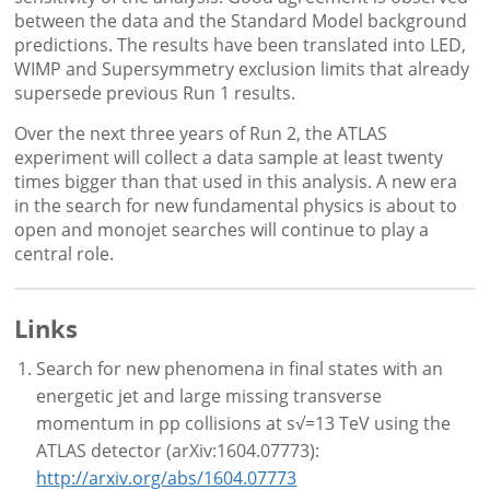
between the data and the Standard Model background
predictions. The results have been translated into LED,
WIMP and Supersymmetry exclusion limits that already
supersede previous Run 1 results.
Over the next three years of Run 2, the ATLAS
experiment will collect a data sample at least twenty
times bigger than that used in this analysis. A new era
in the search for new fundamental physics is about to
open and monojet searches will continue to play a
central role.
Links
Search for new phenomena in final states with an
energetic jet and large missing transverse
momentum in pp collisions at s√=13 TeV using the
ATLAS detector (arXiv:1604.07773):
http://arxiv.org/abs/1604.07773