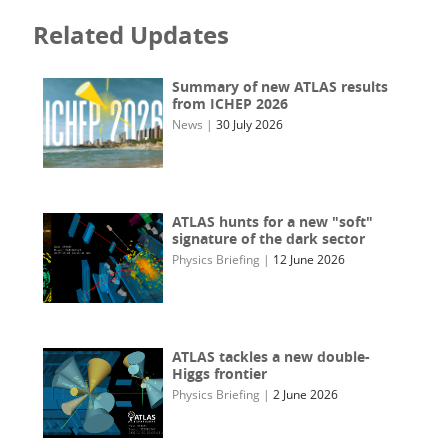
Related Updates
Summary of new ATLAS results
from ICHEP 2026
News
|
30 July 2026
ATLAS hunts for a new "soft"
signature of the dark sector
Physics Briefing
|
12 June 2026
ATLAS tackles a new double-
Higgs frontier
Physics Briefing
|
2 June 2026