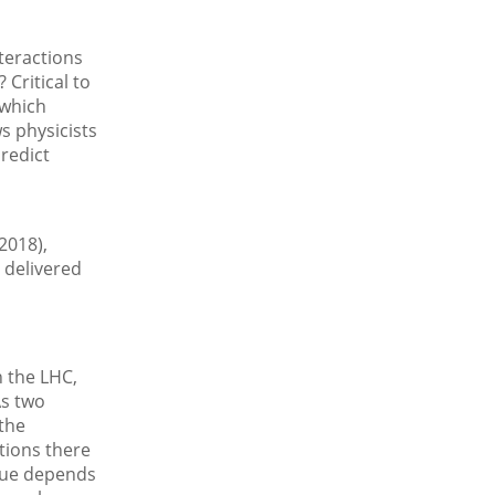
teractions
Critical to
 which
ws physicists
predict
2018),
 delivered
 the LHC,
As two
the
tions there
alue depends