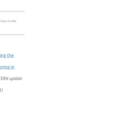
more in the
ing the
ring in
CERN update
1)