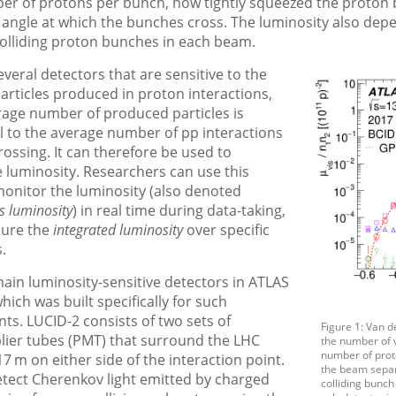
er of protons per bunch, how tightly squeezed the proton
 angle at which the bunches cross. The luminosity also dep
olliding proton bunches in each beam.
veral detectors that are sensitive to the
rticles produced in proton interactions,
rage number of produced particles is
l to the average number of pp interactions
ossing. It can therefore be used to
 luminosity. Researchers can use this
monitor the luminosity (also denoted
s luminosity
) in real time during data-taking,
sure the
integrated luminosity
over specific
.
ain luminosity-sensitive detectors in ATLAS
hich was built specifically for such
s. LUCID-2 consists of two sets of
Figure 1: Van 
lier tubes (PMT) that surround the LHC
the number of v
number of proto
7 m on either side of the interaction point.
the beam separa
tect Cherenkov light emitted by charged
colliding bunc