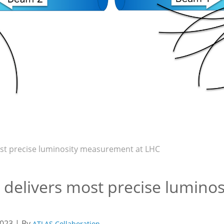
st precise luminosity measurement at LHC
 delivers most precise lumino
023 | By
ATLAS Collaboration