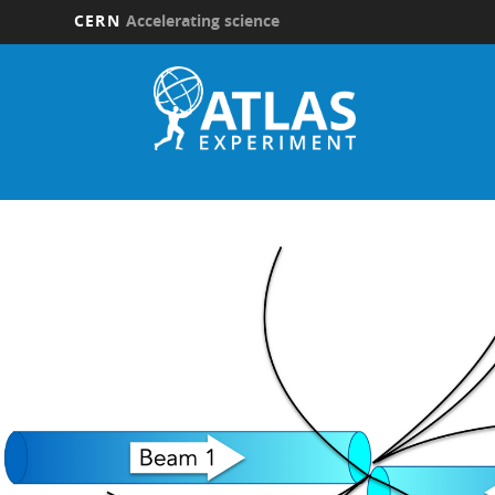
CERN
Accelerating science
Skip
to
main
content
Updates
submenu