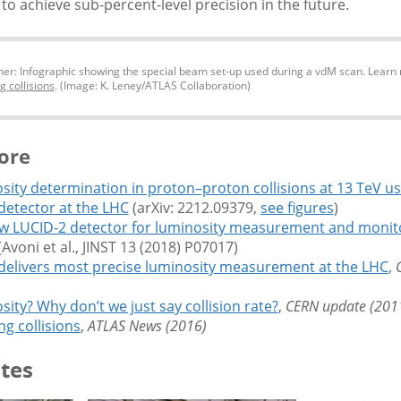
to achieve sub-percent-level precision in the future.
er: Infographic showing the special beam set-up used during a vdM scan. Learn 
g collisions
. (Image: K. Leney/ATLAS Collaboration)
ore
sity determination in proton–proton collisions at 13 TeV us
detector at the LHC
(arXiv: 2212.09379,
see figures
)
w LUCID-2 detector for luminosity measurement and monito
Avoni et al., JINST 13 (2018) P07017)
delivers most precise luminosity measurement at the LHC
,
ity? Why don’t we just say collision rate?
,
CERN update (201
g collisions
,
ATLAS News (2016)
tes