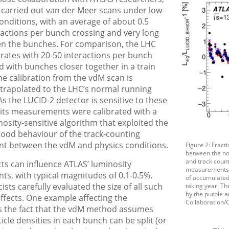
 carried out van der Meer scans under low-
onditions, with an average of about 0.5
actions per bunch crossing and very long
n the bunches. For comparison, the LHC
erates with 20-50 interactions per bunch
d with bunches closer together in a train
he calibration from the vdM scan is
xtrapolated to the LHC’s normal running
As the LUCID-2 detector is sensitive to these
 its measurements were calibrated with a
nosity-sensitive algorithm that exploited the
tood behaviour of the track-counting
 between the vdM and physics conditions.
Figure 2: Fract
between the n
and track coun
cts can influence ATLAS’ luminosity
measurements, p
s, with typical magnitudes of 0.1-0.5%.
of accumulated
ists carefully evaluated the size of all such
taking year. Th
by the purple 
ffects. One example affecting the
Collaboration/
is the fact that the vdM method assumes
ticle densities in each bunch can be split (or