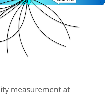
sity measurement at