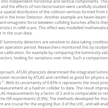
) into independent horizontal and vertical components. This 
e and the effects of non-factorisation were carefully studied
e spatial distribution of the collision vertices formed from 
ed in the Inner Detector. Another example are beam-beam i
ectromagnetic force between colliding bunches affects thei
ristics in vdM scans. This effect was modelled mathematica
r in the scan data.
AS’ luminosity detectors are sensitive to data-taking conditi
an operation period. Researchers monitored this by studyi
 the calibration, for example by comparing the luminosity va
tectors, looking for variations over time. Such a comparison
pproach, ATLAS physicists determined the integrated lumino
ataset recorded by ATLAS and certified as good for physics a
-1
b
. With its uncertainty of 0.83% it represents the most pre
measurement at a hadron collider to date. The result impro
LAS measurements by a factor of 2 and is comparable to res
the ISR experiments (0.9%). The methods developed for this
are crucial for the ongoing Run 3 of the LHC, and will ena