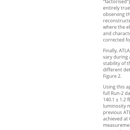
“factorised”
entirely tru
observing th
reconstruct
where the el
and characte
corrected fo
Finally, ATL
vary during 
stability of
different de
Figure 2.
Using this a
full Run-2 d
140.1 ± 1.2 f
luminosity 
previous AT
achieved at 
measurement 