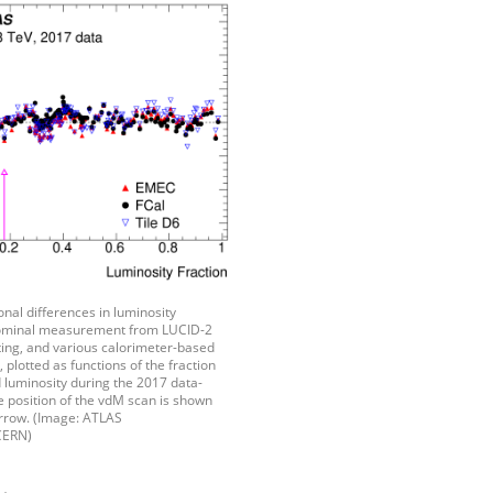
ional differences in luminosity
ominal measurement from LUCID-2
ting, and various calorimeter-based
lotted as functions of the fraction
 luminosity during the 2017 data-
e position of the vdM scan is shown
arrow. (Image: ATLAS
CERN)