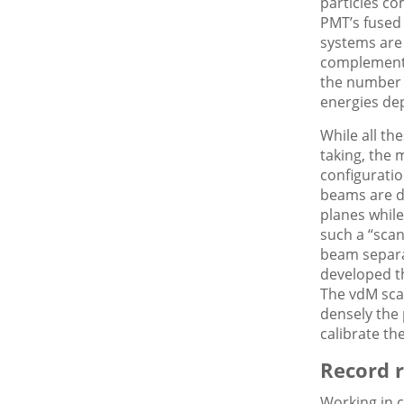
particles co
PMT’s fused
systems are
complementa
the number o
energies dep
While all th
taking, the
configuratio
beams are di
planes while
such a “scan
beam separa
developed th
The vdM sca
densely the 
calibrate th
Record r
Working in c