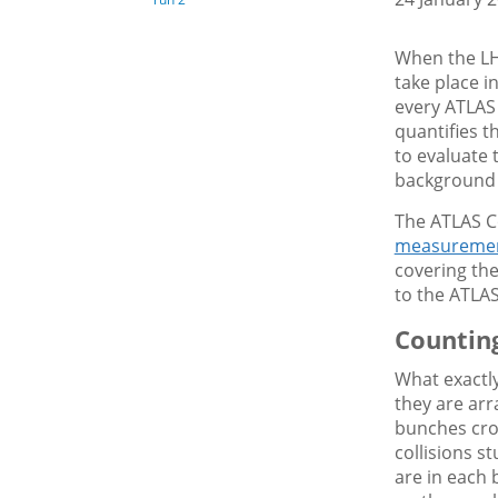
When the LHC
take place i
every ATLAS
quantifies t
to evaluate 
background 
The ATLAS Co
measuremen
covering the
to the ATLA
Counting
What exactl
they are arr
bunches cros
collisions 
are in each 