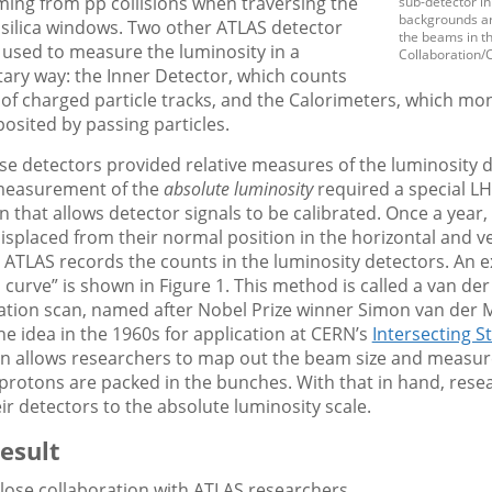
ming from pp collisions when traversing the
sub-detector in
backgrounds are
 silica windows. Two other ATLAS detector
the beams in t
 used to measure the luminosity in a
Collaboration/
ry way: the Inner Detector, which counts
f charged particle tracks, and the Calorimeters, which mon
osited by passing particles.
ese detectors provided relative measures of the luminosity 
 measurement of the
absolute luminosity
required a special L
n that allows detector signals to be calibrated. Once a year
splaced from their normal position in the horizontal and ve
 ATLAS records the counts in the luminosity detectors. An 
 curve” is shown in Figure 1. This method is called a van de
tion scan, named after Nobel Prize winner Simon van der 
e idea in the 1960s for application at CERN’s
Intersecting S
n allows researchers to map out the beam size and measu
protons are packed in the bunches. With that in hand, rese
eir detectors to the absolute luminosity scale.
esult
lose collaboration with ATLAS researchers,