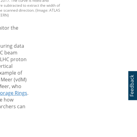
 2017. The curve is fitted and
 subtracted to extract the width of
he scanned direction. (Image: ATLAS
CERN)
itor the
during data
HC beam
, LHC proton
rtical
example of
Feedback
r Meer (vdM)
Meer, who
torage Rings
.
re how
archers can