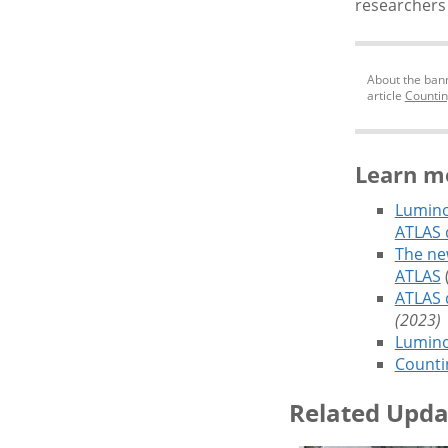
researchers 
About the bann
article
Countin
Learn m
Lumino
ATLAS 
The ne
ATLAS
(
ATLAS 
(2023)
Luminos
Countin
Related Upda