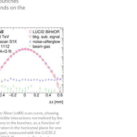
 bunches
ends on the
der Meer (vdM) scan curve, showing
isible interactions normalised by the
ns in the bunches, as a function of
tion in the horizontal plane for one
h pair, measured with the LUCID-2