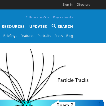
Sign in
Directory
|
Collaboration Site
Physics Results
RESOURCES
UPDATES
SEARCH
Briefings
Features
Portraits
Press
Blog