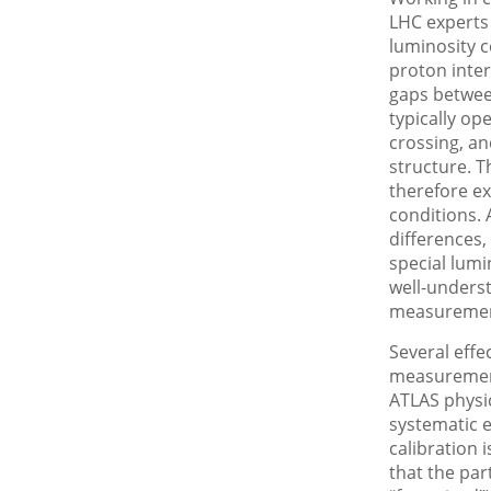
LHC experts
luminosity c
proton inter
gaps betwee
typically op
crossing, an
structure. T
therefore e
conditions. 
differences,
special lumi
well-unders
measurement
Several effe
measurement
ATLAS physic
systematic e
calibration 
that the par