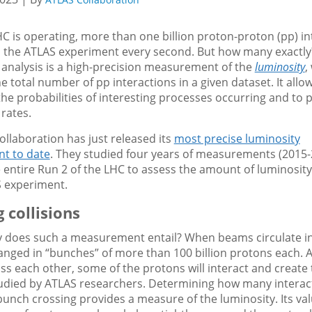
 is operating, more than one billion proton-proton (pp) in
n the ATLAS experiment every second. But how many exactly? 
 analysis is a high-precision measurement of the
luminosity
,
he total number of pp interactions in a given dataset. It allo
the probabilities of interesting processes occurring and to 
rates.
llaboration has just released its
most precise luminosity
t to date
. They studied four years of measurements (2015-
 entire Run 2 of the LHC to assess the amount of luminosity
S experiment.
 collisions
y does such a measurement entail? When beams circulate in
anged in “bunches” of more than 100 billion protons each. 
s each other, some of the protons will interact and create 
studied by ATLAS researchers. Determining how many interac
bunch crossing provides a measure of the luminosity. Its v