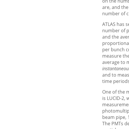
on the numb
are, and the
number of c
ATLAS has se
number of pa
and the ave
proportiona
per bunch cr
measure the
average to 
instantaneou
and to mea
time periods
One of the m
is LUCID-2, w
measurement
photomultip
beam pipe, 1
The PMTs de