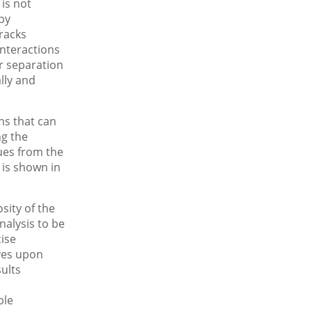
is not
 by
tracks
nteractions
r separation
lly and
ons that can
ng the
lues from the
 is shown in
sity of the
nalysis to be
cise
ves upon
ults
ble