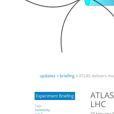
updates
briefing
ATLAS delivers mo
ATLAS
Experiment Briefing
LHC
Tags:
luminosity
,
24 January 2
run 2