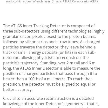
track-to-hit residual of each layer. (Image: ATLAS Collaboration/CERN)
The ATLAS Inner Tracking Detector is composed of
three sub-detectors using different technologies: highly
granular silicon pixels closest to the proton beams,
followed by silicon strips and straw tubes. As charged
particles traverse the detector, they leave behind a
track of small energy deposits (or hits) in each sub-
detector, allowing physicists to reconstruct the
particle’s trajectory. Standing over 2 m tall and 6 m
long, the ATLAS Inner Detector is able to measure the
position of charged particles that pass through it to
better than a 100th of a millimetre. To reach that
precision, the detector must be aligned to equal or
better accuracy.
Crucial to an accurate reconstruction is a detailed
knowledge of the Inner Detector’s geometry – that is,