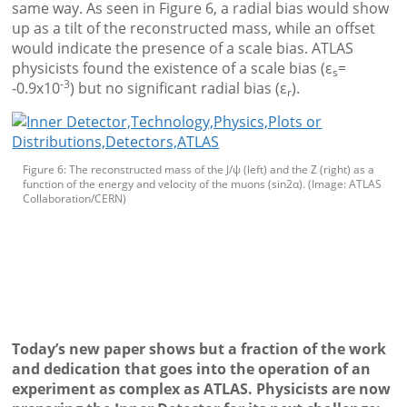
same way. As seen in Figure 6, a radial bias would show
up as a tilt of the reconstructed mass, while an offset
would indicate the presence of a scale bias. ATLAS
physicists found the existence of a scale bias (ε
=
s
-3
-0.9x10
) but no significant radial bias (ε
).
r
Figure 6: The reconstructed mass of the J/ψ (left) and the Z (right) as a
function of the energy and velocity of the muons (sin2α). (Image: ATLAS
Collaboration/CERN)
Today’s new paper shows but a fraction of the work
and dedication that goes into the operation of an
experiment as complex as ATLAS. Physicists are now