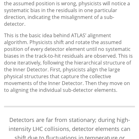
the assumed position is wrong, physicists will notice a
systematic bias in the residuals in one particular
direction, indicating the misalignment of a sub-
detector.
This is the basic idea behind ATLAS’ alignment
algorithm. Physicists shift and rotate the assumed
position of every detector element until no systematic
biases in the track-to-hit residuals are observed. This is
done iteratively, following the hierarchical structure of
the Inner Detector. First, physicists align the large
physical structures that capture the collective
movements of the Inner Detector. Then they move on
to aligning the individual sub-detector elements.
Detectors are far from stationary; during high-
intensity LHC collisions, detector elements can
shift due to fluctuations in temperature or