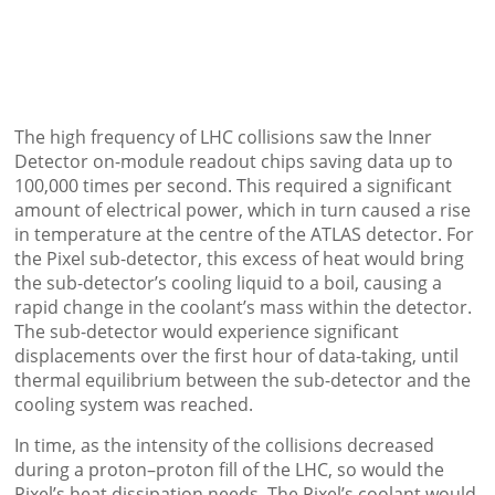
The high frequency of LHC collisions saw the Inner
Detector on-module readout chips saving data up to
100,000 times per second. This required a significant
amount of electrical power, which in turn caused a rise
in temperature at the centre of the ATLAS detector. For
the Pixel sub-detector, this excess of heat would bring
the sub-detector’s cooling liquid to a boil, causing a
rapid change in the coolant’s mass within the detector.
The sub-detector would experience significant
displacements over the first hour of data-taking, until
thermal equilibrium between the sub-detector and the
cooling system was reached.
In time, as the intensity of the collisions decreased
during a proton–proton fill of the LHC, so would the
Pixel’s heat dissipation needs. The Pixel’s coolant would