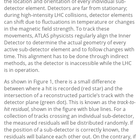
the location and orientation of every individual sub-
detector element. Detectors are far from stationary;
during high-intensity LHC collisions, detector elements
can shift due to fluctuations in temperature or changes
in the magnetic field strength. To track these
movements, ATLAS physicists regularly align the Inner
Detector to determine the actual geometry of every
active sub-detector element and to follow changes with
time. This alignment has to be done through indirect
methods, as the detector is inaccessible while the LHC
is in operation.
As shown in Figure 1, there is a small difference
between where a hit is recorded (red star) and the
intersection of a reconstructed particle’s track with the
detector plane (green dot). This is known as the
track-to-
hit residual
, shown in the figure with blue lines. For a
collection of tracks crossing an individual sub-detector,
the measured residuals will be distributed randomly. If
the position of a sub-detector is correctly known, the
residuals will balance each other out. On the contrary, if