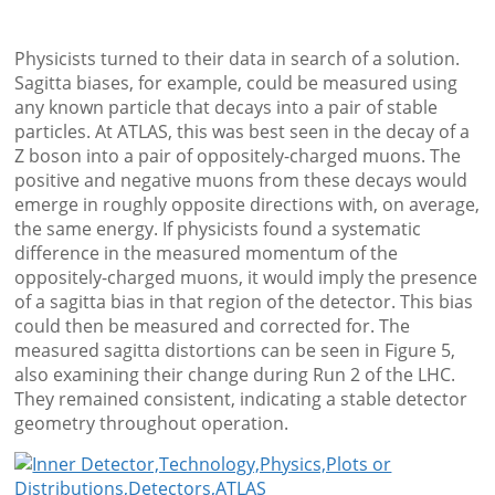
Physicists turned to their data in search of a solution.
Sagitta biases, for example, could be measured using
any known particle that decays into a pair of stable
particles. At ATLAS, this was best seen in the decay of a
Z boson into a pair of oppositely-charged muons. The
positive and negative muons from these decays would
emerge in roughly opposite directions with, on average,
the same energy. If physicists found a systematic
difference in the measured momentum of the
oppositely-charged muons, it would imply the presence
of a sagitta bias in that region of the detector. This bias
could then be measured and corrected for. The
measured sagitta distortions can be seen in Figure 5,
also examining their change during Run 2 of the LHC.
They remained consistent, indicating a stable detector
geometry throughout operation.