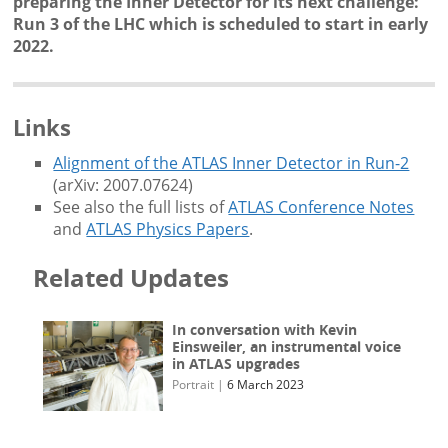
preparing the Inner Detector for its next challenge:
Run 3 of the LHC which is scheduled to start in early
2022.
Links
Alignment of the ATLAS Inner Detector in Run-2
(arXiv: 2007.07624)
See also the full lists of
ATLAS Conference Notes
and
ATLAS Physics Papers
.
Related Updates
In conversation with Kevin
Einsweiler, an instrumental voice
in ATLAS upgrades
Portrait
|
6 March 2023