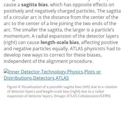
cause a
sagitta bias
, which has opposite effects on
positively and negatively charged particles. The sagitta
of a circular arc is the distance from the center of the
arc to the center of a line joining the two ends of the
arc. The smaller the sagitta, the larger is a particle’s
momentum. A radial expansion of the detector layers
(right) can cause
length-scale bias
, affecting positive
and negative particles equally. ATLAS physicists had to
develop new ways to correct for these biases,
independent of the alignment procedure.
Figure 4: Visualisation of a possible sagitta bias (left) due to a rotation
of detector layers and length-scale bias (right) due to a radial
expansion of detector layers. (Image: ATLAS Collaboration/CERN)