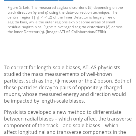
Figure 5: Left: The measured sagitta distortions (δ) depending on the
track direction (φ and η) using the data-correction technique. The
central region (|η| < ~1.2) of the Inner Detector is largely free of
sagitta bias, while the outer regions exhibit some areas of small
residual sagitta bias. Right: φ-averaged sagitta distortions (δ) across
the Inner Detector (η). (Image: ATLAS Collaboration/CERN)
To correct for length-scale biases, ATLAS physicists
studied the mass measurements of well-known
particles, such as the J/ψ meson or the Z boson. Both of
these particles decay to pairs of oppositely-charged
muons, whose measured energy and direction would
be impacted by length-scale biases.
Physicists developed a new method to differentiate
between radial biases – which only affect the transverse
component of the track – and scale biases – which
affect longitudinal and transverse components in the