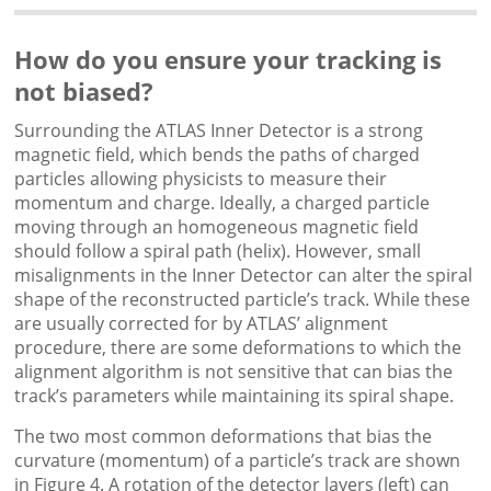
How do you ensure your tracking is
not biased?
Surrounding the ATLAS Inner Detector is a strong
magnetic field, which bends the paths of charged
particles allowing physicists to measure their
momentum and charge. Ideally, a charged particle
moving through an homogeneous magnetic field
should follow a spiral path (helix). However, small
misalignments in the Inner Detector can alter the spiral
shape of the reconstructed particle’s track. While these
are usually corrected for by ATLAS’ alignment
procedure, there are some deformations to which the
alignment algorithm is not sensitive that can bias the
track’s parameters while maintaining its spiral shape.
The two most common deformations that bias the
curvature (momentum) of a particle’s track are shown
in Figure 4. A rotation of the detector layers (left) can