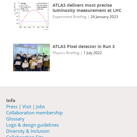
ATLAS delivers most precise
luminosity measurement at LHC
Experiment Briefing
|
24 January 2023
ATLAS Pixel detector in Run 3
Physics Briefing
|
1 July 2022
Info
Press
|
Visit
|
Jobs
Collaboration membership
Glossary
Logo & design guidelines
Diversity & Inclusion