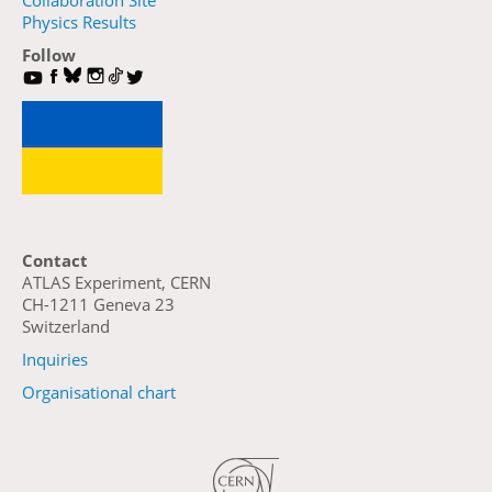
Collaboration Site
Physics Results
Follow
Contact
ATLAS Experiment, CERN
CH-1211 Geneva 23
Switzerland
Inquiries
Organisational chart