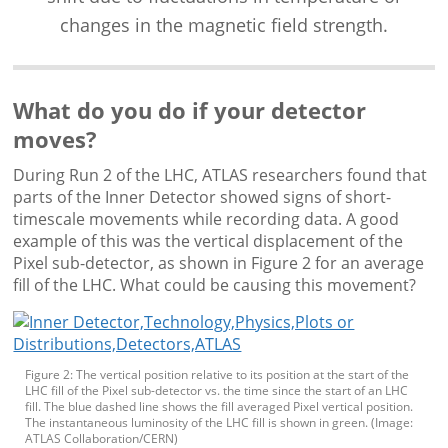
changes in the magnetic field strength.
What do you do if your detector
moves?
During Run 2 of the LHC, ATLAS researchers found that
parts of the Inner Detector showed signs of short-
timescale movements while recording data. A good
example of this was the vertical displacement of the
Pixel sub-detector, as shown in Figure 2 for an average
fill of the LHC. What could be causing this movement?
Figure 2: The vertical position relative to its position at the start of the
LHC fill of the Pixel sub-detector vs. the time since the start of an LHC
fill. The blue dashed line shows the fill averaged Pixel vertical position.
The instantaneous luminosity of the LHC fill is shown in green. (Image:
ATLAS Collaboration/CERN)