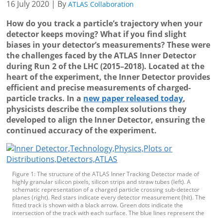
16 July 2020 | By
ATLAS Collaboration
How do you track a particle’s trajectory when your
detector keeps moving? What if you find slight
biases in your detector’s measurements? These were
the challenges faced by the ATLAS Inner Detector
during Run 2 of the LHC (2015–2018). Located at the
heart of the experiment, the Inner Detector provides
efficient and precise measurements of charged-
particle tracks. In a
new paper released today
,
physicists describe the complex solutions they
developed to align the Inner Detector, ensuring the
continued accuracy of the experiment.
Figure 1: The structure of the ATLAS Inner Tracking Detector made of
highly granular silicon pixels, silicon strips and straw tubes (left). A
schematic representation of a charged particle crossing sub-detector
planes (right). Red stars indicate every detector measurement (hit). The
fitted track is shown with a black arrow. Green dots indicate the
intersection of the track with each surface. The blue lines represent the