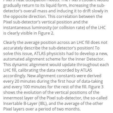
gradually return to its liquid form, increasing the sub-
detector’s overall mass and inducing it to drift slowly in
the opposite direction. This correlation between the
Pixel sub-detector’s vertical position and the
instantaneous luminosity (or collision rate) of the LHC
is clearly visible in Figure 2.
Clearly the average position across an LHC fill does not
accurately describe the sub-detector’s position! To
solve this issue, ATLAS physicists had to develop a new,
automated alignment scheme for the Inner Detector.
This dynamic alignment would update throughout each
LHC fill, calibrating the data recorded by ATLAS
accordingly. New alignment constants were derived
every 20 minutes during the first hour of data-taking
and every 100 minutes for the rest of the fill. Figure 3
shows the evolution of the vertical positions of the
innermost layer of the Pixel sub-detector, the so-called
Insertable B-Layer (IBL), and the average of the other
Pixel layers over a period of two months.