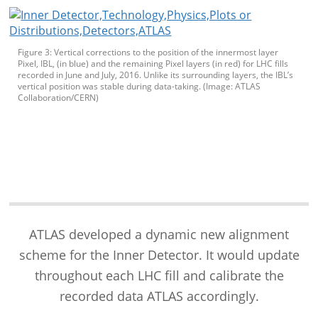
Figure 3: Vertical corrections to the position of the innermost layer
Pixel, IBL, (in blue) and the remaining Pixel layers (in red) for LHC fills
recorded in June and July, 2016. Unlike its surrounding layers, the IBL’s
vertical position was stable during data-taking. (Image: ATLAS
Collaboration/CERN)
ATLAS developed a dynamic new alignment
scheme for the Inner Detector. It would update
throughout each LHC fill and calibrate the
recorded data ATLAS accordingly.