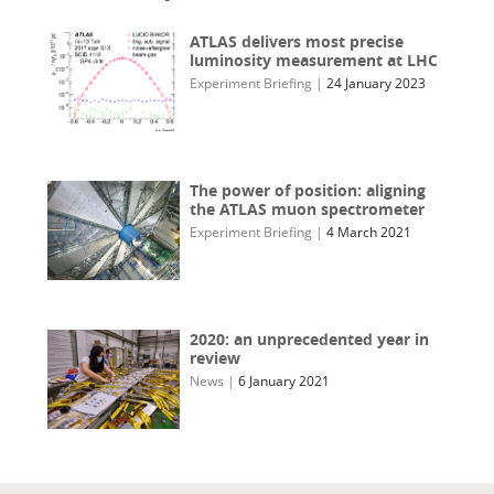
ATLAS delivers most precise
luminosity measurement at LHC
Experiment Briefing
|
24 January 2023
The power of position: aligning
the ATLAS muon spectrometer
Experiment Briefing
|
4 March 2021
2020: an unprecedented year in
review
News
|
6 January 2021