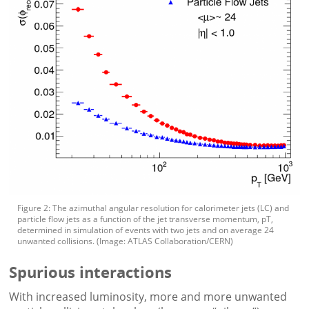
Figure 2: The azimuthal angular resolution for calorimeter jets (LC) and
particle flow jets as a function of the jet transverse momentum, pT,
determined in simulation of events with two jets and on average 24
unwanted collisions. (Image: ATLAS Collaboration/CERN)
Spurious interactions
With increased luminosity, more and more unwanted