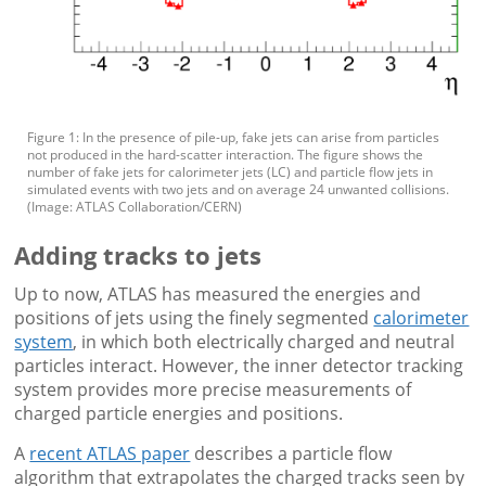
Figure 1: In the presence of pile-up, fake jets can arise from particles
not produced in the hard-scatter interaction. The figure shows the
number of fake jets for calorimeter jets (LC) and particle flow jets in
simulated events with two jets and on average 24 unwanted collisions.
(Image: ATLAS Collaboration/CERN)
Adding tracks to jets
Up to now, ATLAS has measured the energies and
positions of jets using the finely segmented
calorimeter
system
, in which both electrically charged and neutral
particles interact. However, the inner detector tracking
system provides more precise measurements of
charged particle energies and positions.
A
recent ATLAS paper
describes a particle flow
algorithm that extrapolates the charged tracks seen by