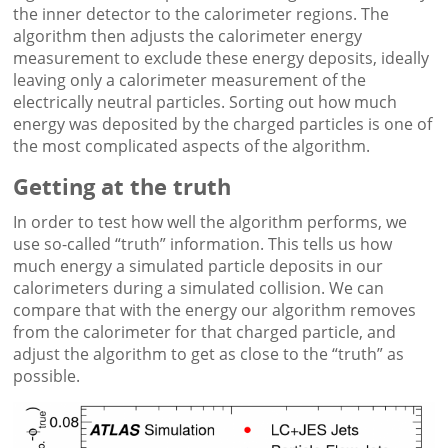
the inner detector to the calorimeter regions. The
algorithm then adjusts the calorimeter energy
measurement to exclude these energy deposits, ideally
leaving only a calorimeter measurement of the
electrically neutral particles. Sorting out how much
energy was deposited by the charged particles is one of
the most complicated aspects of the algorithm.
Getting at the truth
In order to test how well the algorithm performs, we
use so-called “truth” information. This tells us how
much energy a simulated particle deposits in our
calorimeters during a simulated collision. We can
compare that with the energy our algorithm removes
from the calorimeter for that charged particle, and
adjust the algorithm to get as close to the “truth” as
possible.