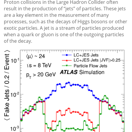
Proton collisions in the Large Hadron Collider often
result in the production of “jets” of particles. These jets
are a key element in the measurement of many
processes, such as the decays of Higgs bosons or other
exotic particles. A jet is a stream of particles produced
when a quark or gluon is one of the outgoing particles
of the decay.