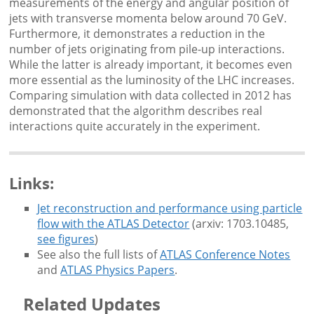
measurements of the energy and angular position of
jets with transverse momenta below around 70 GeV.
Furthermore, it demonstrates a reduction in the
number of jets originating from pile-up interactions.
While the latter is already important, it becomes even
more essential as the luminosity of the LHC increases.
Comparing simulation with data collected in 2012 has
demonstrated that the algorithm describes real
interactions quite accurately in the experiment.
Links:
Jet reconstruction and performance using particle
flow with the ATLAS Detector
(arxiv: 1703.10485,
see figures
)
See also the full lists of
ATLAS Conference Notes
and
ATLAS Physics Papers
.
Related Updates