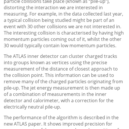
particle collisions take place (known as “pile-up”),
distorting the interaction we are interested in
measuring. For example, in the data collected last year,
a typical collision being studied might be part of an
event with 30 other collisions we are not interested in.
The interesting collision is characterised by having high
momentum particles coming out of it, whilst the other
30 would typically contain low momentum particles.
The ATLAS inner detector can cluster charged tracks
into groups known as vertices using the precise
measurement of the distance of closest approach to
the collision point. This information can be used to
remove many of the charged particles originating from
pile-up. The jet energy measurement is then made up
of a combination of measurements in the inner
detector and calorimeter, with a correction for the
electrically neutral pile-up.
The performance of the algorithm is described in the
new ATLAS paper. It shows improved precision for