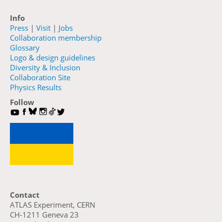
Info
Press
|
Visit
|
Jobs
Collaboration membership
Glossary
Logo & design guidelines
Diversity & Inclusion
Collaboration Site
Physics Results
Follow
Contact
ATLAS Experiment, CERN
CH-1211 Geneva 23