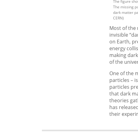
The figure sho
The missing po
dark matter par
CERN)
Most of the 
invisible “d
on Earth, p
energy colli
making dark 
of the unive
One of the m
particles – 
particles p
that dark ma
theories gat
has release
their experi