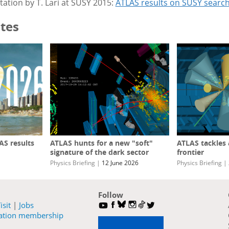
ation by T. Lari at SUSY 2015:
ATLAS results on SUSY searc
tes
S results
ATLAS hunts for a new "soft"
ATLAS tackles
signature of the dark sector
frontier
Physics Briefing
|
12 June 2026
Physics Briefing
|
Follow
isit
|
Jobs
ration membership