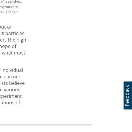
n-1 searches.
ersymmetric
rse. (Image:
but of
us particles
er. The high
 hope of
ng what most
 individual
ic partner
sts believe
Feedback
he various
 experiment
ations of