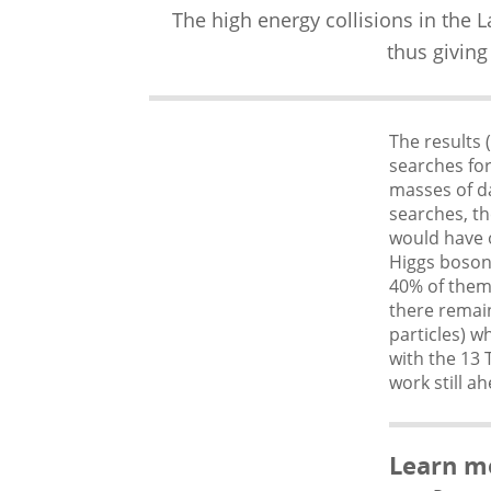
The high energy collisions in the 
thus giving
The results 
searches fo
masses of da
searches, th
would have o
Higgs boson
40% of them
there remain
particles) w
with the 13 
work still a
Learn m