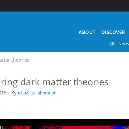
Main
ABOUT
DISCOVER
navigation
All
News
tter theories
ring dark matter theories
015 | By
ATLAS Collaboration