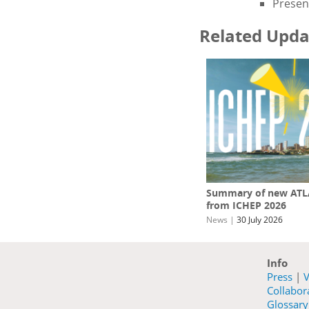
Present
Related Upda
Summary of new ATLA
from ICHEP 2026
News
|
30 July 2026
Info
Press
|
V
Collabo
Glossary