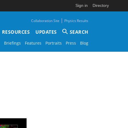
Sign in
Directory
|
Collaboration Site
Physics Results
RESOURCES
UPDATES
SEARCH
Briefings
Features
Portraits
Press
Blog