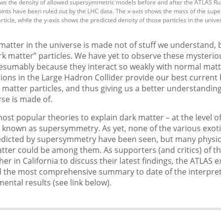
ws the density of allowed supersymmetric models before and after the ATLAS Ru
ints have been ruled out by the LHC data. The x-axis shows the mass of the sup
ticle, while the y-axis shows the predicted density of those particles in the unive
matter in the universe is made not of stuff we understand, 
ark matter” particles. We have yet to observe these mysterio
resumably because they interact so weakly with normal matt
sions in the Large Hadron Collider provide our best current
matter particles, and thus giving us a better understandi
rse is made of.
ost popular theories to explain dark matter – at the level of
is known as supersymmetry. As yet, none of the various exot
redicted by supersymmetry have been seen, but many physici
tter could be among them. As supporters (and critics) of t
her in California to discuss their latest findings, the ATLAS
d the most comprehensive summary to date of the interpret
mental results (see link below).