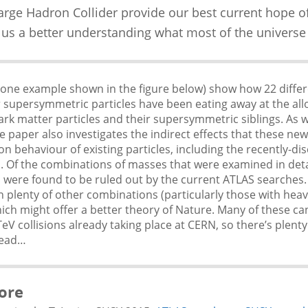
Large Hadron Collider provide our best current hope o
 us a better understanding what most of the universe
(one example shown in the figure below) show how 22 diffe
r supersymmetric particles have been eating away at the al
rk matter particles and their supersymmetric siblings. As we
e paper also investigates the indirect effects that these new
n behaviour of existing particles, including the recently-di
. Of the combinations of masses that were examined in deta
 were found to be ruled out by the current ATLAS searches
 plenty of other combinations (particularly those with heav
hich might offer a better theory of Nature. Many of these ca
TeV collisions already taking place at CERN, so there’s plenty
head…
ore