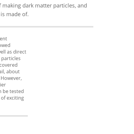
f making dark matter particles, and
 is made of.
rent
lowed
ll as direct
 particles
scovered
il, about
. However,
ier
n be tested
 of exciting