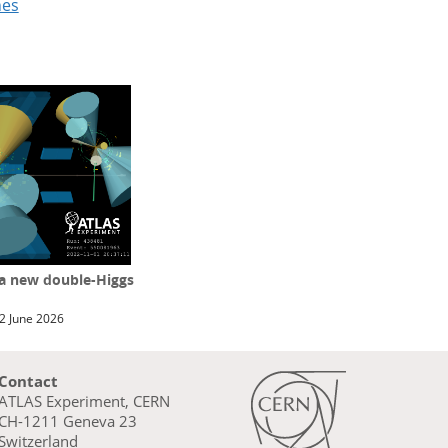
hes
 a new double-Higgs
2 June 2026
Contact
ATLAS Experiment, CERN
CH-1211 Geneva 23
Switzerland