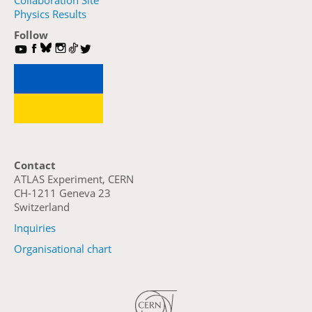
Collaboration Site
Physics Results
Follow
Contact
ATLAS Experiment, CERN
CH-1211 Geneva 23
Switzerland
Inquiries
Organisational chart