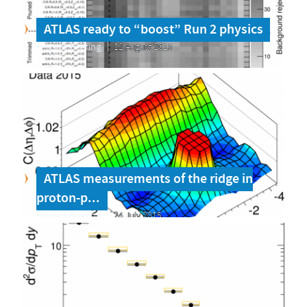
ATLAS ready to “boost” Run 2 physics
Physics Briefing
12 August 2015
ATLAS measurements of the ridge in
proton-p...
Physics Briefing
24 July 2015