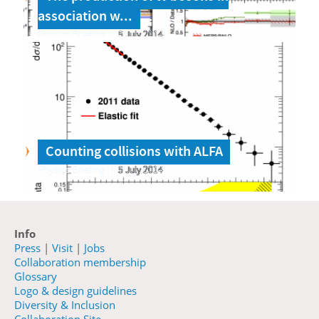
association w...
Physics Briefing
5 July 2014
Counting collisions with ALFA
Physics Briefing
5 July 2014
Info
Press
|
Visit
|
Jobs
Collaboration membership
Glossary
Logo & design guidelines
Diversity & Inclusion