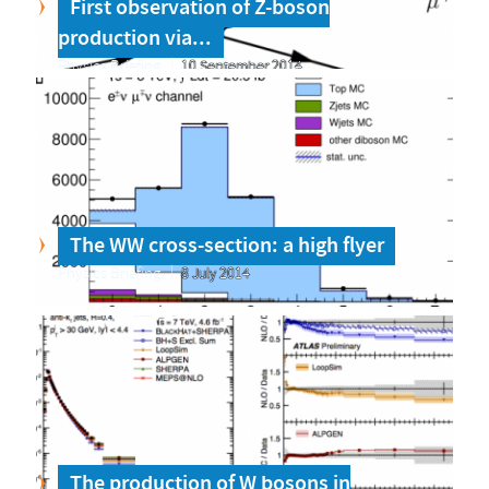
First observation of Z-boson
production via...
Physics Briefing
10 September 2014
The WW cross-section: a high flyer
Physics Briefing
8 July 2014
The production of W bosons in