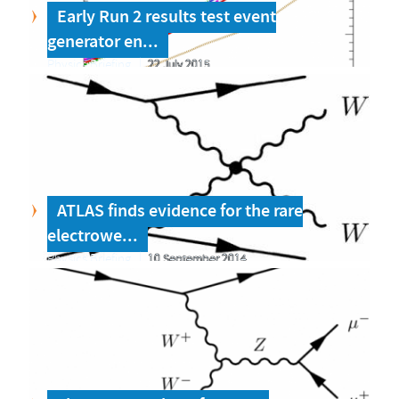
Early Run 2 results test event
generator en...
Physics Briefing
22 July 2015
ATLAS finds evidence for the rare
electrowe...
Physics Briefing
10 September 2014