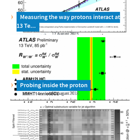
Measuring the way protons interact at
13 Te...
Physics Briefing
17 August 2015
Probing inside the proton
Physics Briefing
17 August 2015