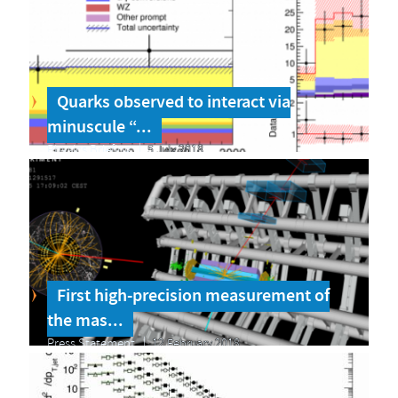
Quarks observed to interact via
minuscule “...
Physics Briefing
5 July 2018
First high-precision measurement of
the mas...
Press Statement
12 February 2018