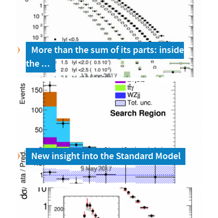
More than the sum of its parts: inside
the ...
Physics Briefing
13 June 2017
New insight into the Standard Model
Physics Briefing
9 May 2017