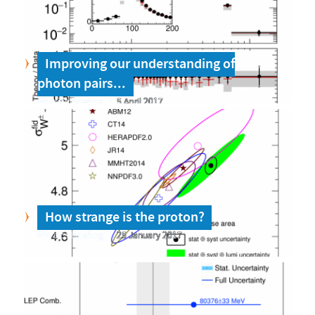
Improving our understanding of
photon pairs...
Physics Briefing
5 April 2017
How strange is the proton?
Physics Briefing
25 January 2017