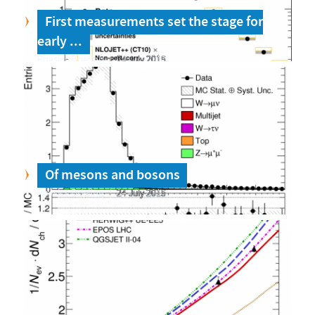
First measurements set the stage for
early ...
Physics Briefing
24 July 2015
Of mesons and bosons
Physics Briefing
24 July 2015