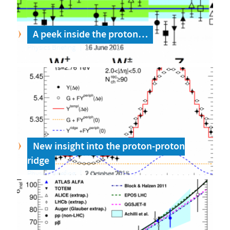
A peek inside the proton…
Physics Briefing
16 June 2016
New insight into the proton-proton
ridge
Physics Briefing
2 October 2015