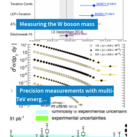
Measuring the W boson mass
Physics Briefing
13 December 2016
Precision measurements with multi-
TeV energ...
Physics Briefing
23 August 2016