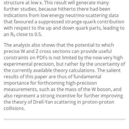
structure at low x. This result will generate many
further studies, because hitherto there had been
indications from low energy neutrino-scattering data
that favoured a suppressed strange-quark contribution
with respect to the up and down quark parts, leading to
an R
close to 0.5.
S
The analysis also shows that the potential to which
precise W and Z cross sections can provide useful
constraints on PDFs is not limited by the now very high
experimental precision, but rather by the uncertainty of
the currently available theory calculations. The salient
results of this paper are thus of fundamental
importance for forthcoming high-precision
measurements, such as the mass of the W boson, and
also represent a strong incentive for further improving
the theory of Drell-Yan scattering in proton-proton
collisions.