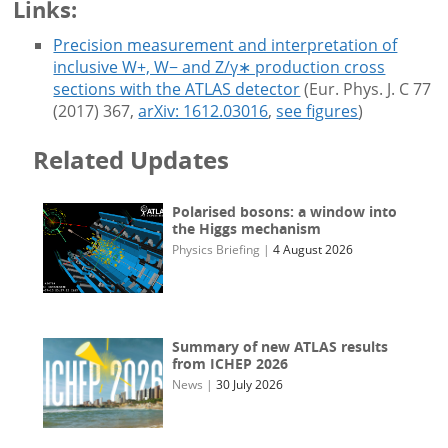
Links:
Precision measurement and interpretation of
inclusive W+, W− and Z/γ∗ production cross
sections with the ATLAS detector
(Eur. Phys. J. C 77
(2017) 367,
arXiv: 1612.03016
,
see figures
)
Related Updates
Polarised bosons: a window into
the Higgs mechanism
Physics Briefing
|
4 August 2026
Summary of new ATLAS results
from ICHEP 2026
News
|
30 July 2026