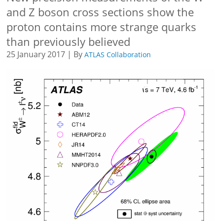
and Z boson cross sections show the
proton contains more strange quarks
than previously believed
25 January 2017 | By
ATLAS Collaboration