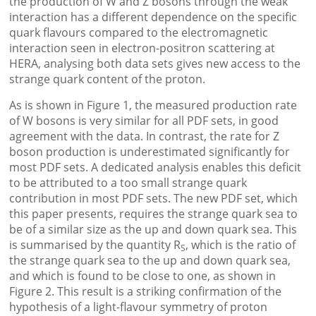
the production of W and Z bosons through the weak
interaction has a different dependence on the specific
quark flavours compared to the electromagnetic
interaction seen in electron-positron scattering at
HERA, analysing both data sets gives new access to the
strange quark content of the proton.
As is shown in Figure 1, the measured production rate
of W bosons is very similar for all PDF sets, in good
agreement with the data. In contrast, the rate for Z
boson production is underestimated significantly for
most PDF sets. A dedicated analysis enables this deficit
to be attributed to a too small strange quark
contribution in most PDF sets. The new PDF set, which
this paper presents, requires the strange quark sea to
be of a similar size as the up and down quark sea. This
is summarised by the quantity R
, which is the ratio of
S
the strange quark sea to the up and down quark sea,
and which is found to be close to one, as shown in
Figure 2. This result is a striking confirmation of the
hypothesis of a light-flavour symmetry of proton