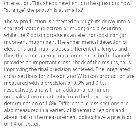
interaction. This sheds new light on the question: how
“strange” the proton is at small x?
The W production is detected through its decay into a
charged lepton (electron or muon) and a neutrino,
while the Z boson produces an electron-positron (or
muon-antimuon) pair. The experimental detection of
electrons and muons poses different challenges and
thus the simultaneous measurement in both channels
provides an important cross-check of the results, thus
improving the final precision achieved. The integrated
cross sections for Z boson and W boson production are
measured with a precision of 0.3% and 0.6%,
respectively, and with an additional common
normalisation uncertainty from the luminosity
determination of 1.8%. Differential cross sections are
also measured in a variety of kinematic regions and
about half of the measurement points have a precision
of 1% or better.