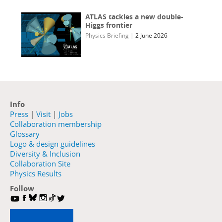
ATLAS tackles a new double-
Higgs frontier
Physics Briefing
|
2 June 2026
Info
Press
|
Visit
|
Jobs
Collaboration membership
Glossary
Logo & design guidelines
Diversity & Inclusion
Collaboration Site
Physics Results
Follow