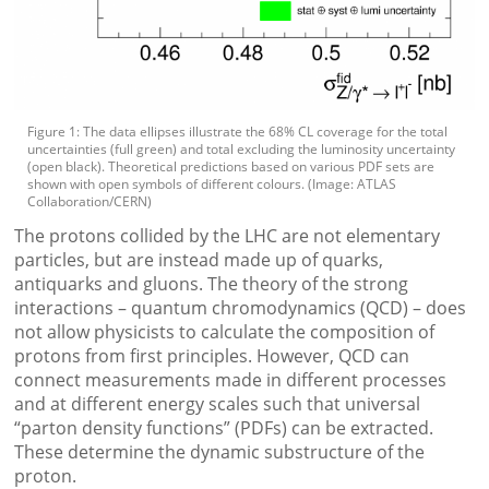
Figure 1: The data ellipses illustrate the 68% CL coverage for the total
uncertainties (full green) and total excluding the luminosity uncertainty
(open black). Theoretical predictions based on various PDF sets are
shown with open symbols of different colours. (Image: ATLAS
Collaboration/CERN)
The protons collided by the LHC are not elementary
particles, but are instead made up of quarks,
antiquarks and gluons. The theory of the strong
interactions – quantum chromodynamics (QCD) – does
not allow physicists to calculate the composition of
protons from first principles. However, QCD can
connect measurements made in different processes
and at different energy scales such that universal
“parton density functions” (PDFs) can be extracted.
These determine the dynamic substructure of the
proton.