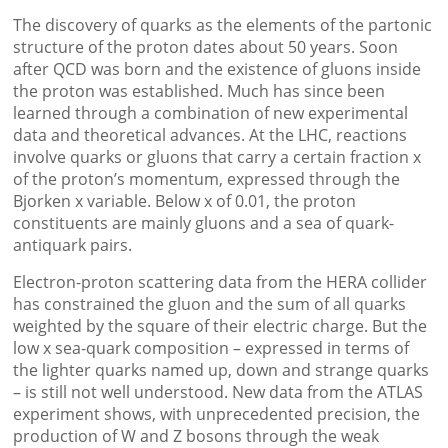
The discovery of quarks as the elements of the partonic
structure of the proton dates about 50 years. Soon
after QCD was born and the existence of gluons inside
the proton was established. Much has since been
learned through a combination of new experimental
data and theoretical advances. At the LHC, reactions
involve quarks or gluons that carry a certain fraction x
of the proton’s momentum, expressed through the
Bjorken x variable. Below x of 0.01, the proton
constituents are mainly gluons and a sea of quark-
antiquark pairs.
Electron-proton scattering data from the HERA collider
has constrained the gluon and the sum of all quarks
weighted by the square of their electric charge. But the
low x sea-quark composition – expressed in terms of
the lighter quarks named up, down and strange quarks
– is still not well understood. New data from the ATLAS
experiment shows, with unprecedented precision, the
production of W and Z bosons through the weak