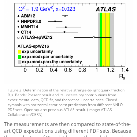
Figure 2: Determination of the relative strange-to-light quark fraction
R_s. Bands: Present result and its uncertainty contributions from
experimental data, QCD fit, and theoretical uncertainties. Closed
symbols with horizontal error bars: predictions from different NNLO
PDF sets. Open square: previous ATLAS result. (Image: ATLAS
Collaboration/CERN)
The measurements are then compared to state-of-the-
art QCD expectations using different PDF sets. Because