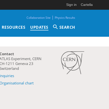
Sign in
Cartella
|
Collaboration Site
Physics Results
RESOURCES
UPDATES
SEARCH
Contact
ATLAS Experiment, CERN
CH-1211 Geneva 23
Switzerland
Inquiries
Organisational chart