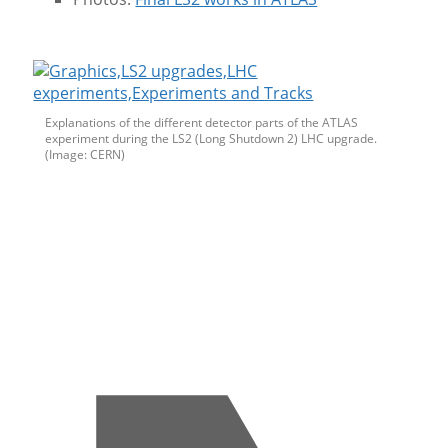
Explanations of the different detector parts of the ATLAS
experiment during the LS2 (Long Shutdown 2) LHC upgrade.
(Image: CERN)