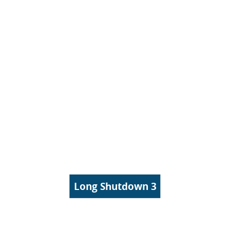
Long Shutdown 3