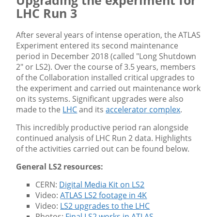
Upgrading the experiment for
LHC Run 3
After several years of intense operation, the ATLAS
Experiment entered its second maintenance
period in December 2018 (called "Long Shutdown
2" or LS2). Over the course of 3.5 years, members
of the Collaboration installed critical upgrades to
the experiment and carried out maintenance work
on its systems. Significant upgrades were also
made to the
LHC
and its
accelerator complex
.
This incredibly productive period ran alongside
continued analysis of LHC Run 2 data. Highlights
of the activities carried out can be found below.
General LS2 resources:
CERN:
Digital Media Kit on LS2
Video:
ATLAS LS2 footage in 4K
Video:
LS2 upgrades to the LHC
Photos:
Final LS2 works in ATLAS