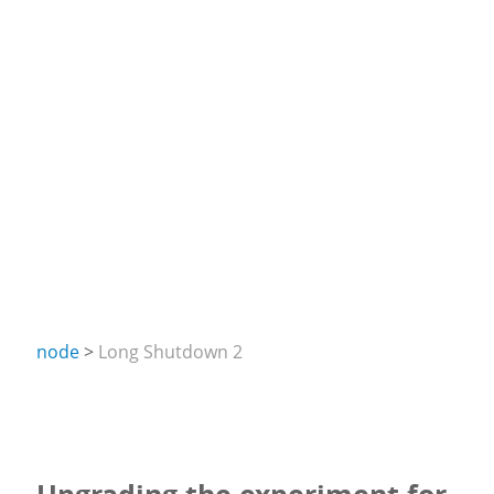
node
Long Shutdown 2