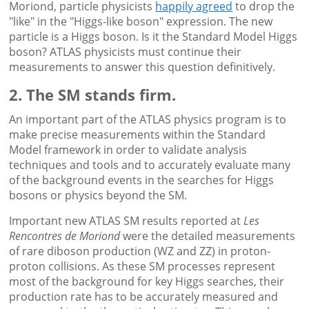
Moriond, particle physicists
happily agreed
to drop the
"like" in the "Higgs-like boson" expression. The new
particle is a Higgs boson. Is it the Standard Model Higgs
boson? ATLAS physicists must continue their
measurements to answer this question definitively.
2. The SM stands firm.
An important part of the ATLAS physics program is to
make precise measurements within the Standard
Model framework in order to validate analysis
techniques and tools and to accurately evaluate many
of the background events in the searches for Higgs
bosons or physics beyond the SM.
Important new ATLAS SM results reported at
Les
Rencontres de Moriond
were the detailed measurements
of rare diboson production (WZ and ZZ) in proton-
proton collisions. As these SM processes represent
most of the background for key Higgs searches, their
production rate has to be accurately measured and