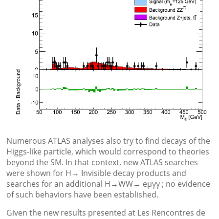
Numerous ATLAS analyses also try to find decays of the
Higgs-like particle, which would correspond to theories
beyond the SM. In that context, new ATLAS searches
were shown for H→ Invisible decay products and
searches for an additional H→WW→ eμγγ ; no evidence
of such behaviors have been established.
Given the new results presented at Les Rencontres de