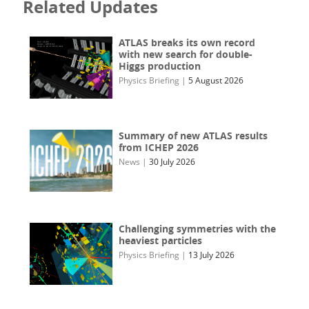
Related Updates
ATLAS breaks its own record
with new search for double-
Higgs production
Physics Briefing
|
5 August 2026
Summary of new ATLAS results
from ICHEP 2026
News
|
30 July 2026
Challenging symmetries with the
heaviest particles
Physics Briefing
|
13 July 2026