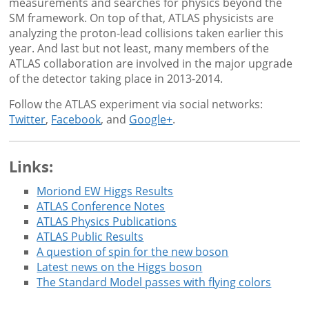
measurements and searches for physics beyond the
SM framework. On top of that, ATLAS physicists are
analyzing the proton-lead collisions taken earlier this
year. And last but not least, many members of the
ATLAS collaboration are involved in the major upgrade
of the detector taking place in 2013-2014.
Follow the ATLAS experiment via social networks:
Twitter
,
Facebook
, and
Google+
.
Links:
Moriond EW Higgs Results
ATLAS Conference Notes
ATLAS Physics Publications
ATLAS Public Results
A question of spin for the new boson
Latest news on the Higgs boson
The Standard Model passes with flying colors