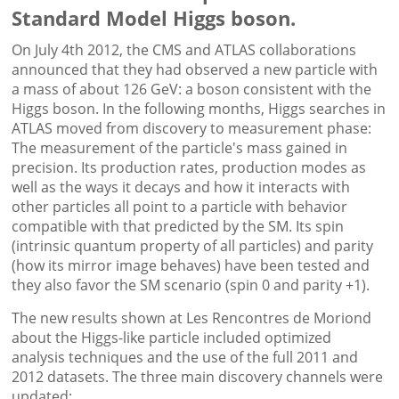
Standard Model Higgs boson.
On July 4th 2012, the CMS and ATLAS collaborations
announced that they had observed a new particle with
a mass of about 126 GeV: a boson consistent with the
Higgs boson. In the following months, Higgs searches in
ATLAS moved from discovery to measurement phase:
The measurement of the particle's mass gained in
precision. Its production rates, production modes as
well as the ways it decays and how it interacts with
other particles all point to a particle with behavior
compatible with that predicted by the SM. Its spin
(intrinsic quantum property of all particles) and parity
(how its mirror image behaves) have been tested and
they also favor the SM scenario (spin 0 and parity +1).
The new results shown at Les Rencontres de Moriond
about the Higgs-like particle included optimized
analysis techniques and the use of the full 2011 and
2012 datasets. The three main discovery channels were
updated: