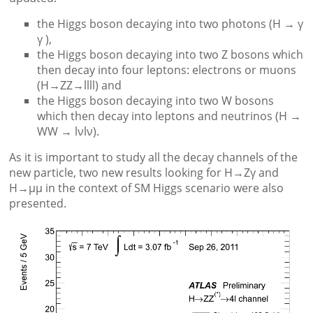
the Higgs boson decaying into two photons (H → γ
γ ),
the Higgs boson decaying into two Z bosons which
then decay into four leptons: electrons or muons
(H→ZZ→llll) and
the Higgs boson decaying into two W bosons
which then decay into leptons and neutrinos (H →
WW → lνlν).
As it is important to study all the decay channels of the
new particle, two new results looking for H→Zγ and
H→μμ in the context of SM Higgs scenario were also
presented.