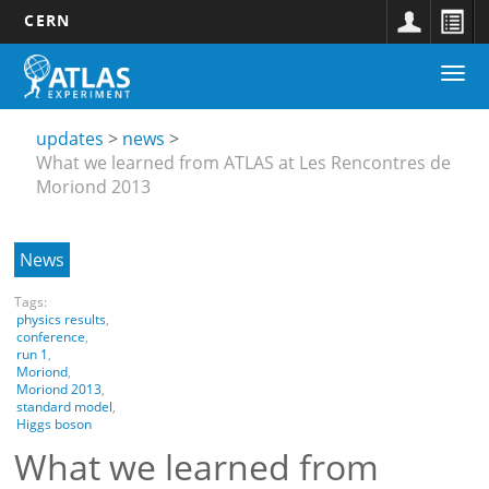
CERN
Main
Skip
Togg
navigation
to
Updates
navi
main
submenu
content
updates
news
What we learned from ATLAS at Les Rencontres de
Moriond 2013
News
Tags:
physics results
,
conference
,
run 1
,
Moriond
,
Moriond 2013
,
standard model
,
Higgs boson
What we learned from