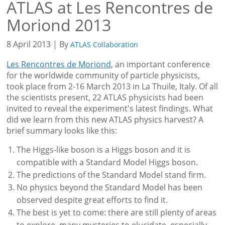
ATLAS at Les Rencontres de
Moriond 2013
8 April 2013 | By
ATLAS Collaboration
Les Rencontres de Moriond
, an important conference
for the worldwide community of particle physicists,
took place from 2-16 March 2013 in La Thuile, Italy. Of all
the scientists present, 22 ATLAS physicists had been
invited to reveal the experiment's latest findings. What
did we learn from this new ATLAS physics harvest? A
brief summary looks like this:
The Higgs-like boson is a Higgs boson and it is
compatible with a Standard Model Higgs boson.
The predictions of the Standard Model stand firm.
No physics beyond the Standard Model has been
observed despite great efforts to find it.
The best is yet to come: there are still plenty of areas