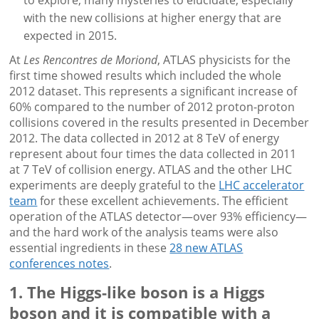
to explore, many mysteries to elucidate, especially
with the new collisions at higher energy that are
expected in 2015.
At
Les Rencontres de Moriond
, ATLAS physicists for the
first time showed results which included the whole
2012 dataset. This represents a significant increase of
60% compared to the number of 2012 proton-proton
collisions covered in the results presented in December
2012. The data collected in 2012 at 8 TeV of energy
represent about four times the data collected in 2011
at 7 TeV of collision energy. ATLAS and the other LHC
experiments are deeply grateful to the
LHC accelerator
team
for these excellent achievements. The efficient
operation of the ATLAS detector—over 93% efficiency—
and the hard work of the analysis teams were also
essential ingredients in these
28 new ATLAS
conferences notes
.
1. The Higgs-like boson is a Higgs
boson and it is compatible with a