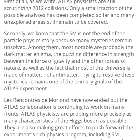
First of all, as we write, ATLAS physicists are still
scrutinizing 2012 collisions. Only a small fraction of the
possible analyses has been completed so far and many
unexplored areas still remain to be covered.
Secondly, we know that the SM is not the end of the
particle physics story because many mysteries remain
unsolved. Among them, most notable are probably the
dark matter enigma, the puzzling difference in strength
between the force of gravity and the other forces of
nature, as well as the fact that most of the Universe is
made of matter, not antimatter. Trying to resolve these
mysteries remains one of the primary goals of the
ATLAS experiment.
Les Rencontres de Moriond have now ended but the
ATLAS collaboration is continuing its work on many
fronts. ATLAS physicists are probing more precisely as
many characteristics of the Higgs boson as possible.
They are also making great efforts to push forward the
experiment's rich physics program, including SM