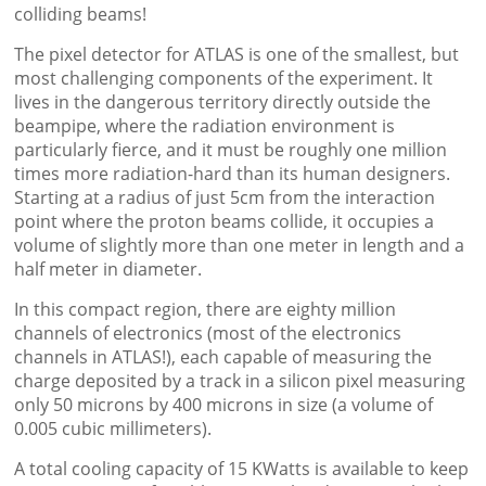
colliding beams!
The pixel detector for ATLAS is one of the smallest, but
most challenging components of the experiment. It
lives in the dangerous territory directly outside the
beampipe, where the radiation environment is
particularly fierce, and it must be roughly one million
times more radiation-hard than its human designers.
Starting at a radius of just 5cm from the interaction
point where the proton beams collide, it occupies a
volume of slightly more than one meter in length and a
half meter in diameter.
In this compact region, there are eighty million
channels of electronics (most of the electronics
channels in ATLAS!), each capable of measuring the
charge deposited by a track in a silicon pixel measuring
only 50 microns by 400 microns in size (a volume of
0.005 cubic millimeters).
A total cooling capacity of 15 KWatts is available to keep