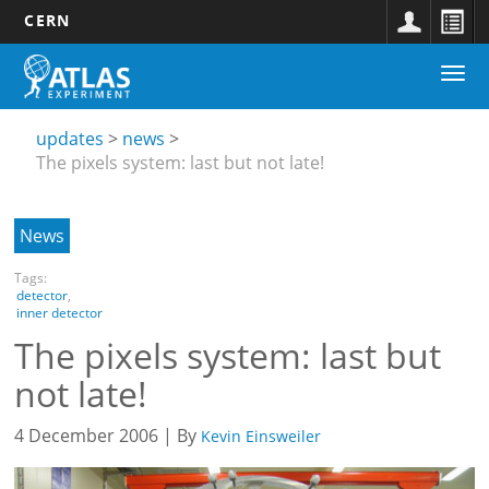
CERN
Main
Skip
Togg
navigation
to
Updates
navi
main
submenu
content
updates
news
The pixels system: last but not late!
News
Tags:
detector
,
inner detector
The pixels system: last but
not late!
4 December 2006 | By
Kevin Einsweiler