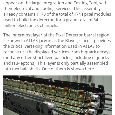
appear on the large Integration and Testing Tool, with
their electrical and cooling services. This assembly
already contains 1170 of the total of 1744 pixel modules
used to build the detector, for a grand total of 54
million electronics channels.
The innermost layer of the Pixel Detector barrel region
is known in ATLAS jargon as the Blayer, since it provides
the critical vertexing information used in ATLAS to
reconstruct the displaced vertices from b-quark decays
(and any other short-lived particles, including c-quarks
and tau-leptons). This layer is only partially assembled
into two half-shells. One of them is shown here.