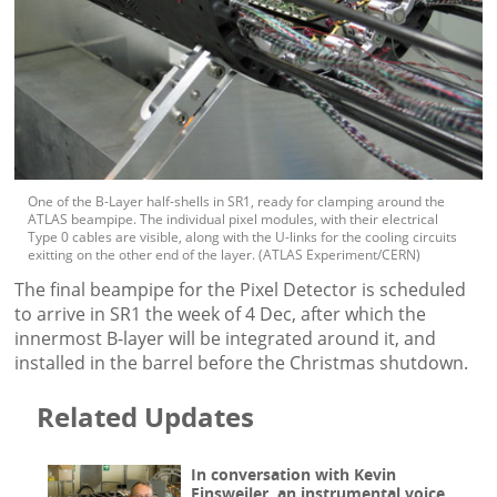
One of the B-Layer half-shells in SR1, ready for clamping around the
ATLAS beampipe. The individual pixel modules, with their electrical
Type 0 cables are visible, along with the U-links for the cooling circuits
exitting on the other end of the layer. (ATLAS Experiment/CERN)
The final beampipe for the Pixel Detector is scheduled
to arrive in SR1 the week of 4 Dec, after which the
innermost B-layer will be integrated around it, and
installed in the barrel before the Christmas shutdown.
Related Updates
In conversation with Kevin
Einsweiler, an instrumental voice