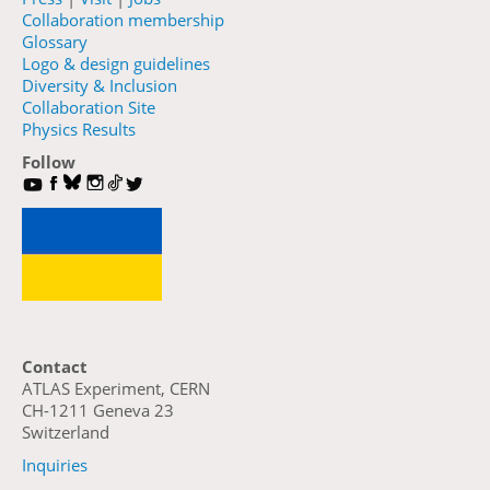
Collaboration membership
Glossary
Logo & design guidelines
Diversity & Inclusion
Collaboration Site
Physics Results
Follow
Contact
ATLAS Experiment, CERN
CH-1211 Geneva 23
Switzerland
Inquiries