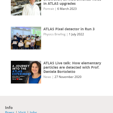
in ATLAS upgrades
Portrait
|
6 March 2023
ATLAS Pixel detector in Run 3
Physics Briefing
|
1 July 2022
ATLAS Live talk: How elementary
particles are detected with Prof.
Daniela Bortoletto
News
|
27 November 2020
Info
Press
|
Visit
|
Jobs