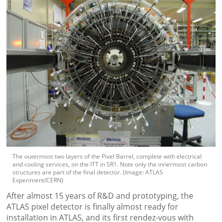
The outermost two layers of the Pixel Barrel, complete with electrical
and cooling services, on the ITT in SR1. Note only the innermost carbon
structures are part of the final detector. (Image: ATLAS
Experiment/CERN)
After almost 15 years of R&D and prototyping, the
ATLAS pixel detector is finally almost ready for
installation in ATLAS, and its first rendez-vous with