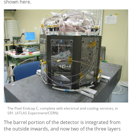
shown here.
The Pixel Endcap C, complete with electrical and cooling services, in
SR1. (ATLAS Experiment/CERN)
The barrel portion of the detector is integrated from
the outside inwards, and now two of the three layers