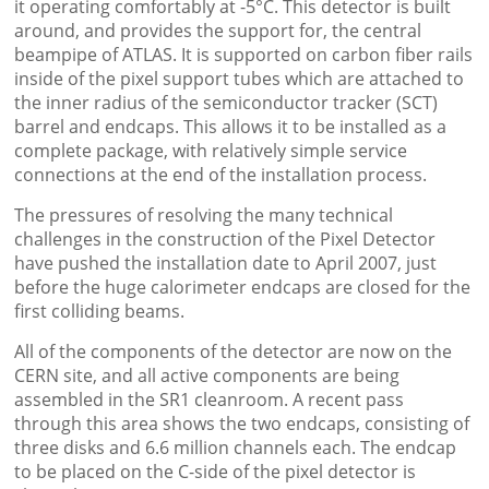
it operating comfortably at -5°C. This detector is built
around, and provides the support for, the central
beampipe of ATLAS. It is supported on carbon fiber rails
inside of the pixel support tubes which are attached to
the inner radius of the semiconductor tracker (SCT)
barrel and endcaps. This allows it to be installed as a
complete package, with relatively simple service
connections at the end of the installation process.
The pressures of resolving the many technical
challenges in the construction of the Pixel Detector
have pushed the installation date to April 2007, just
before the huge calorimeter endcaps are closed for the
first colliding beams.
All of the components of the detector are now on the
CERN site, and all active components are being
assembled in the SR1 cleanroom. A recent pass
through this area shows the two endcaps, consisting of
three disks and 6.6 million channels each. The endcap
to be placed on the C-side of the pixel detector is