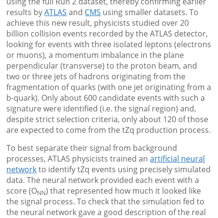
using the full Run 2 dataset, thereby confirming earlier
results by
ATLAS
and
CMS
using smaller datasets. To
achieve this new result, physicists studied over 20
billion collision events recorded by the ATLAS detector,
looking for events with three isolated leptons (electrons
or muons), a momentum imbalance in the plane
perpendicular (transverse) to the proton beam, and
two or three jets of hadrons originating from the
fragmentation of quarks (with one jet originating from a
b-quark). Only about 600 candidate events with such a
signature were identified (i.e. the signal region) and,
despite strict selection criteria, only about 120 of those
are expected to come from the tZq production process.
To best separate their signal from background
processes, ATLAS physicists trained an
artificial neural
network
to identify tZq events using precisely simulated
data. The neural network provided each event with a
score (O
) that represented how much it looked like
NN
the signal process. To check that the simulation fed to
the neural network gave a good description of the real