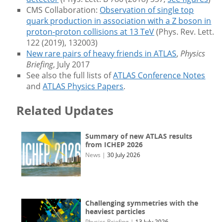
CMS Collaboration:
Observation of single top
quark production in association with a Z boson in
proton-proton collisions at 13 TeV
(Phys. Rev. Lett.
122 (2019), 132003)
New rare pairs of heavy friends in ATLAS
,
Physics
Briefing
, July 2017
See also the full lists of
ATLAS Conference Notes
and
ATLAS Physics Papers
.
Related Updates
Summary of new ATLAS results
from ICHEP 2026
News
|
30 July 2026
Challenging symmetries with the
heaviest particles
Physics Briefing
|
13 July 2026