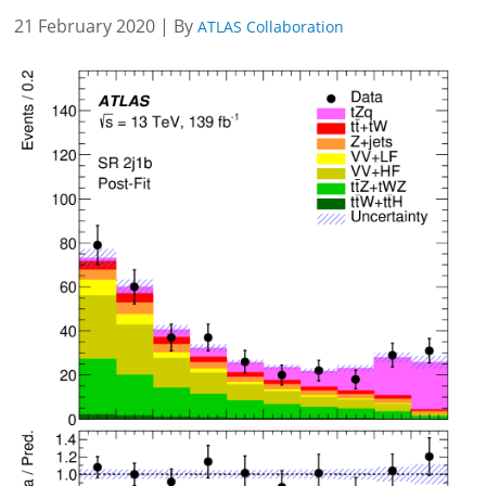
21 February 2020 | By
ATLAS Collaboration