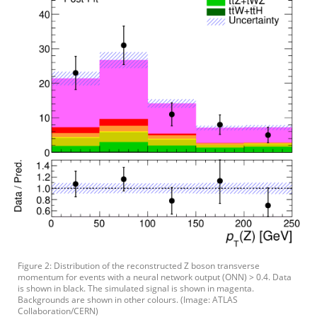
Figure 2: Distribution of the reconstructed Z boson transverse
momentum for events with a neural network output (ONN) > 0.4. Data
is shown in black. The simulated signal is shown in magenta.
Backgrounds are shown in other colours. (Image: ATLAS
Collaboration/CERN)