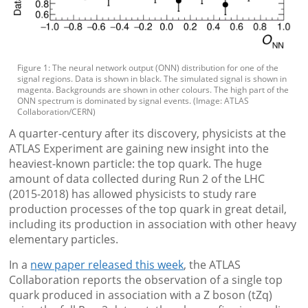
Figure 1: The neural network output (ONN) distribution for one of the
signal regions. Data is shown in black. The simulated signal is shown in
magenta. Backgrounds are shown in other colours. The high part of the
ONN spectrum is dominated by signal events. (Image: ATLAS
Collaboration/CERN)
A quarter-century after its discovery, physicists at the
ATLAS Experiment are gaining new insight into the
heaviest-known particle: the top quark. The huge
amount of data collected during Run 2 of the LHC
(2015-2018) has allowed physicists to study rare
production processes of the top quark in great detail,
including its production in association with other heavy
elementary particles.
In a
new paper released this week
, the ATLAS
Collaboration reports the observation of a single top
quark produced in association with a Z boson (tZq)