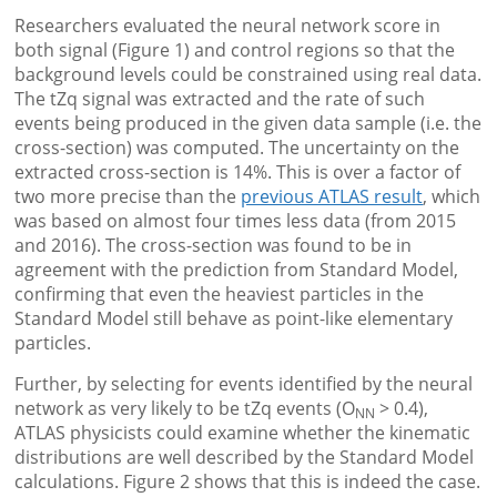
Researchers evaluated the neural network score in
both signal (Figure 1) and control regions so that the
background levels could be constrained using real data.
The tZq signal was extracted and the rate of such
events being produced in the given data sample (i.e. the
cross-section) was computed. The uncertainty on the
extracted cross-section is 14%. This is over a factor of
two more precise than the
previous ATLAS result
, which
was based on almost four times less data (from 2015
and 2016). The cross-section was found to be in
agreement with the prediction from Standard Model,
confirming that even the heaviest particles in the
Standard Model still behave as point-like elementary
particles.
Further, by selecting for events identified by the neural
network as very likely to be tZq events (O
> 0.4),
NN
ATLAS physicists could examine whether the kinematic
distributions are well described by the Standard Model
calculations. Figure 2 shows that this is indeed the case.