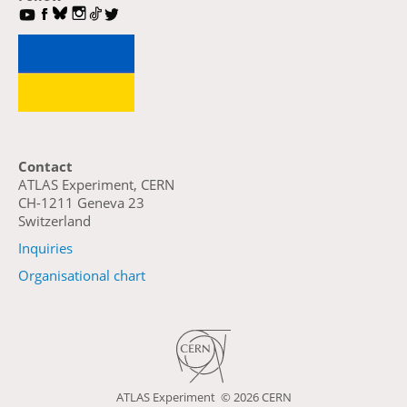
Contact
ATLAS Experiment, CERN
CH-1211 Geneva 23
Switzerland
Inquiries
Organisational chart
ATLAS Experiment ©
2026 CERN