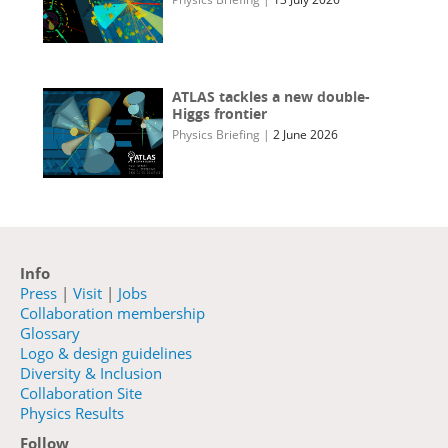
ATLAS tackles a new double-
Higgs frontier
Physics Briefing
|
2 June 2026
Info
Press
|
Visit
|
Jobs
Collaboration membership
Glossary
Logo & design guidelines
Diversity & Inclusion
Collaboration Site
Physics Results
Follow