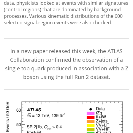
data, physicists looked at events with similar signatures
(control regions) that are dominated by background
processes. Various kinematic distributions of the 600
selected signal-region events were also checked.
In a new paper released this week, the ATLAS
Collaboration confirmed the observation of a
single top quark produced in association with a Z
boson using the full Run 2 dataset.