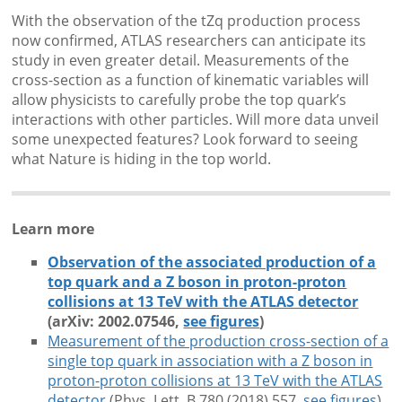
With the observation of the tZq production process
now confirmed, ATLAS researchers can anticipate its
study in even greater detail. Measurements of the
cross-section as a function of kinematic variables will
allow physicists to carefully probe the top quark’s
interactions with other particles. Will more data unveil
some unexpected features? Look forward to seeing
what Nature is hiding in the top world.
Learn more
Observation of the associated production of a
top quark and a Z boson in proton-proton
collisions at 13 TeV with the ATLAS detector
(arXiv: 2002.07546,
see figures
)
Measurement of the production cross-section of a
single top quark in association with a Z boson in
proton-proton collisions at 13 TeV with the ATLAS
detector
(Phys. Lett. B 780 (2018) 557
, 
see figures
)