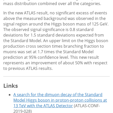
mass distribution combined over all the categories.
In the new ATLAS result, no significant excess of events
above the measured background was observed in the
signal region around the Higgs boson mass of 125 GeV.
The observed signal significance is 0.8 standard
deviations for 1.5 standard deviations expected from
the Standard Model. An upper limit on the Higgs boson
production cross section times branching fraction to
muons was set at 1.7 times the Standard Model
prediction at 95% confidence level. This new result
represents an improvement of about 50% with respect
to previous ATLAS results.
Links
A search for the dimuon decay of the Standard
Model Higgs boson in proton-proton collisions at
13 TeV with the ATLAS Detector
(ATLAS-CONF-
2019-028)