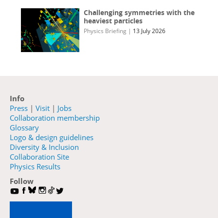
Challenging symmetries with the
heaviest particles
Physics Briefing
|
13 July 2026
Info
Press
|
Visit
|
Jobs
Collaboration membership
Glossary
Logo & design guidelines
Diversity & Inclusion
Collaboration Site
Physics Results
Follow