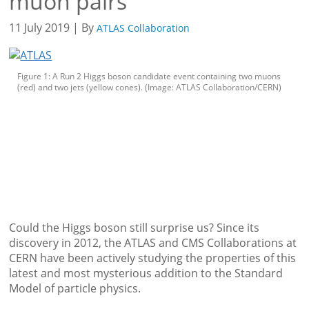
muon pairs
11 July 2019 | By
ATLAS Collaboration
Figure 1: A Run 2 Higgs boson candidate event containing two muons
(red) and two jets (yellow cones). (Image: ATLAS Collaboration/CERN)
Could the Higgs boson still surprise us? Since its
discovery in 2012, the ATLAS and CMS Collaborations at
CERN have been actively studying the properties of this
latest and most mysterious addition to the Standard
Model of particle physics.