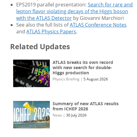
EPS2019 parallel presentation:
Search for rare and
lepton flavor violating decays of the Higgs boson
with the ATLAS Detector
by Giovanni Marchiori
See also the full lists of
ATLAS Conference Notes
and
ATLAS Physics Papers
.
Related Updates
ATLAS breaks its own record
with new search for double-
Higgs production
Physics Briefing
|
5 August 2026
Summary of new ATLAS results
from ICHEP 2026
News
|
30 July 2026