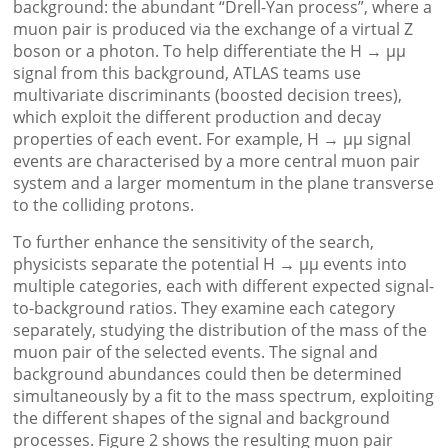
background: the abundant “Drell-Yan process”, where a
muon pair is produced via the exchange of a virtual Z
boson or a photon. To help differentiate the H → μμ
signal from this background, ATLAS teams use
multivariate discriminants (boosted decision trees),
which exploit the different production and decay
properties of each event. For example, H → μμ signal
events are characterised by a more central muon pair
system and a larger momentum in the plane transverse
to the colliding protons.
To further enhance the sensitivity of the search,
physicists separate the potential H → μμ events into
multiple categories, each with different expected signal-
to-background ratios. They examine each category
separately, studying the distribution of the mass of the
muon pair of the selected events. The signal and
background abundances could then be determined
simultaneously by a fit to the mass spectrum, exploiting
the different shapes of the signal and background
processes. Figure 2 shows the resulting muon pair