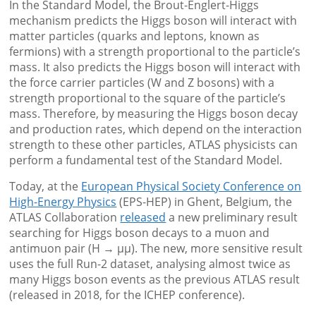
In the Standard Model, the Brout-Englert-Higgs
mechanism predicts the Higgs boson will interact with
matter particles (quarks and leptons, known as
fermions) with a strength proportional to the particle’s
mass. It also predicts the Higgs boson will interact with
the force carrier particles (W and Z bosons) with a
strength proportional to the square of the particle’s
mass. Therefore, by measuring the Higgs boson decay
and production rates, which depend on the interaction
strength to these other particles, ATLAS physicists can
perform a fundamental test of the Standard Model.
Today, at the
European Physical Society Conference on
High-Energy Physics
(EPS-HEP) in Ghent, Belgium, the
ATLAS Collaboration
released
a new preliminary result
searching for Higgs boson decays to a muon and
antimuon pair (H → μμ). The new, more sensitive result
uses the full Run-2 dataset, analysing almost twice as
many Higgs boson events as the previous ATLAS result
(released in 2018, for the ICHEP conference).