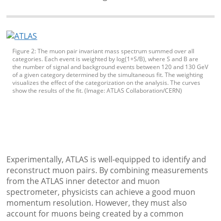
Figure 2: The muon pair invariant mass spectrum summed over all
categories. Each event is weighted by log(1+S/B), where S and B are
the number of signal and background events between 120 and 130 GeV
of a given category determined by the simultaneous fit. The weighting
visualizes the effect of the categorization on the analysis. The curves
show the results of the fit. (Image: ATLAS Collaboration/CERN)
Experimentally, ATLAS is well-equipped to identify and
reconstruct muon pairs. By combining measurements
from the ATLAS inner detector and muon
spectrometer, physicists can achieve a good muon
momentum resolution. However, they must also
account for muons being created by a common