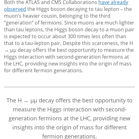
Both the ATLAS and CMS Collaborations
have already
observed
the Higgs boson decaying to tau lepton – the
muon’s heavier cousin, belonging to the third
“generation” of fermions. Since muons are much lighter
than tau leptons, the Higgs boson decay to a muon pair
is expected to occur about 300 times less often than
that to a tau-lepton pair. Despite this scarceness, the H
→ μμ decay offers the best opportunity to measure the
Higgs interaction with second-generation fermions at
the LHC, providing new insights into the origin of mass
for different fermion generations.
The H → μμ decay offers the best opportunity to
measure the Higgs interaction with second-
generation fermions at the LHC, providing new
insights into the origin of mass for different
fermion generations.