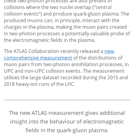
these two-photon processes are also present in
collisions where the two nuclei overlap (“central
collision events”) and produce quark-gluon plasma. The
produced muons can, in principle, interact with the
charges in the plasma, making the muon pairs created
in two-photon processes a potentially valuable probe of
the electromagnetic fields in the plasma.
The ATLAS Collaboration recently released a
new,
comprehensive measurement
of the distributions of
muon pairs from two-photon annihilation processes, in
UPC and non-UPC collision events. The measurement
utilises the large dataset recorded during the 2015 and
2018 heavy-ion runs of the LHC.
The new ATLAS measurement gives additional
insight into the behaviour of electromagnetic
fields in the quark-gluon plasma.