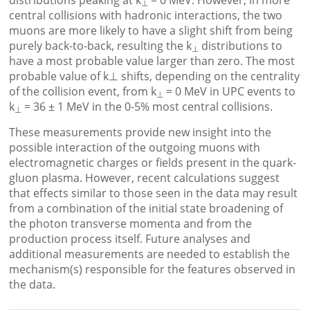
distributions peaking at k
= 0 MeV. However, in more
⊥
central collisions with hadronic interactions, the two
muons are more likely to have a slight shift from being
purely back-to-back, resulting the k
distributions to
⊥
have a most probable value larger than zero. The most
probable value of k⊥ shifts, depending on the centrality
of the collision event, from k
= 0 MeV in UPC events to
⊥
k
= 36 ± 1 MeV in the 0-5% most central collisions.
⊥
These measurements provide new insight into the
possible interaction of the outgoing muons with
electromagnetic charges or fields present in the quark-
gluon plasma. However, recent calculations suggest
that effects similar to those seen in the data may result
from a combination of the initial state broadening of
the photon transverse momenta and from the
production process itself. Future analyses and
additional measurements are needed to establish the
mechanism(s) responsible for the features observed in
the data.