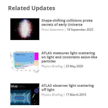
Related Updates
Shape-shifting collisions probe
secrets of early Universe
Press Statement
|
18 September 2025
ATLAS measures light scattering
on light and constrains axion-like
particles
Physics Briefing
|
25 May 2020
ATLAS observes light scattering
off light
Physics Briefing
|
17 March 2019