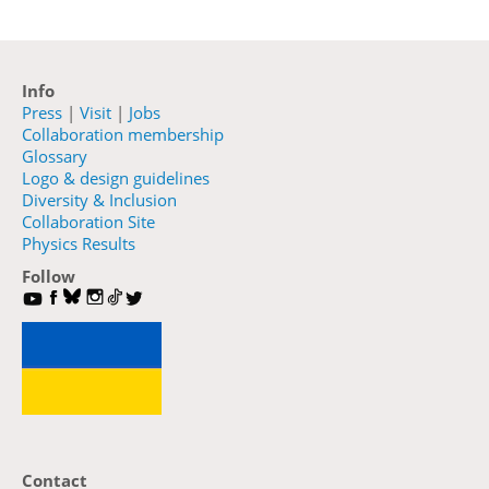
Info
Press
|
Visit
|
Jobs
Collaboration membership
Glossary
Logo & design guidelines
Diversity & Inclusion
Collaboration Site
Physics Results
Follow
Contact