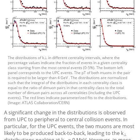
The distributions of k⊥ in different centrality intervals, where the
percentage values indicate the fraction of events in a given centrality
class starting from the most central events (0-5%). The bottom left
panel corresponds to the UPC events. The pT of both muons in the pair
is required to be larger than 4 GeV . The distributions are normalized
such that the integral of the distributions in each centrality class is
equal to the ratio of dimuon pairs in that centrality class to the total
number of dimuon pairs across all centralities (including the UPC
events). The red lines indicate parameterized fits to the distributions.
(Image: ATLAS Collaboration/CERN)
A significant change in the distributions is observed
from UPC to peripheral to central collision events. In
particular, for the UPC events, the two muons are most
likely to be produced back-to-back, leading to the k
⊥