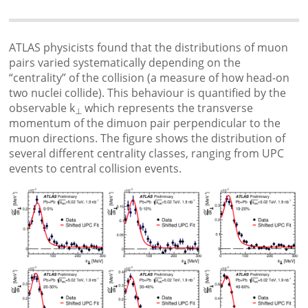
ATLAS physicists found that the distributions of muon
pairs varied systematically depending on the
“centrality” of the collision (a measure of how head-on
two nuclei collide). This behaviour is quantified by the
observable k
which represents the transverse
⊥
momentum of the dimuon pair perpendicular to the
muon directions. The figure shows the distribution of
several different centrality classes, ranging from UPC
events to central collision events.