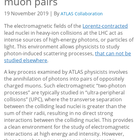
muon pairs
19 November 2019 | By
ATLAS Collaboration
The electromagnetic fields of the
Lorentz-contracted
lead nuclei in heavy-ion collisions at the LHC act as
intense sources of high-energy photons, or particles of
light. This environment allows physicists to study
photon-induced scattering processes,
that can not be
studied elsewhere
.
A key process examined by ATLAS physicists involves
the annihilation of photons into pairs of oppositely
charged muons. Such electromagnetic “two-photon
processes” are typically studied in “ultra-peripheral
collisions” (UPC), where the transverse separation
between the colliding lead nuclei is greater than the
sum of their radii, resulting in no direct strong
interactions between the colliding nuclei. This provides
a clean environment for the study of electromagnetic
interactions at high energy and intensity. However,