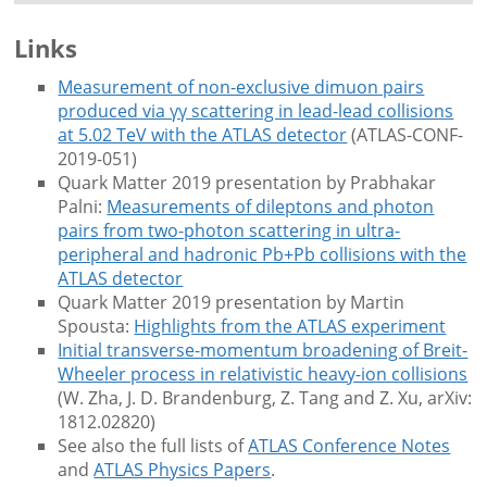
Links
Measurement of non-exclusive dimuon pairs
produced via γγ scattering in lead-lead collisions
at 5.02 TeV with the ATLAS detector
(ATLAS-CONF-
2019-051)
Quark Matter 2019 presentation by Prabhakar
Palni:
Measurements of dileptons and photon
pairs from two-photon scattering in ultra-
peripheral and hadronic Pb+Pb collisions with the
ATLAS detector
Quark Matter 2019 presentation by Martin
Spousta:
Highlights from the ATLAS experiment
Initial transverse-momentum broadening of Breit-
Wheeler process in relativistic heavy-ion collisions
(W. Zha, J. D. Brandenburg, Z. Tang and Z. Xu, arXiv:
1812.02820)
See also the full lists of
ATLAS Conference Notes
and
ATLAS Physics Papers
.