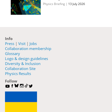
Physics Briefing
|
13 July 2026
Info
Press
|
Visit
|
Jobs
Collaboration membership
Glossary
Logo & design guidelines
Diversity & Inclusion
Collaboration Site
Physics Results
Follow