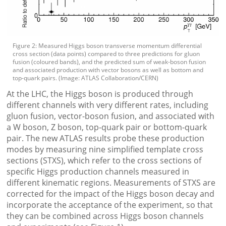
Figure 2: Measured Higgs boson transverse momentum differential
cross section (data points) compared to three predictions for gluon
fusion (coloured bands), and the predicted sum of weak-boson fusion
and associated production with vector bosons as well as bottom and
top-quark pairs. (Image: ATLAS Collaboration/CERN)
At the LHC, the Higgs boson is produced through
different channels with very different rates, including
gluon fusion, vector-boson fusion, and associated with
a W boson, Z boson, top-quark pair or bottom-quark
pair. The new ATLAS results probe these production
modes by measuring nine simplified template cross
sections (STXS), which refer to the cross sections of
specific Higgs production channels measured in
different kinematic regions. Measurements of STXS are
corrected for the impact of the Higgs boson decay and
incorporate the acceptance of the experiment, so that
they can be combined across Higgs boson channels