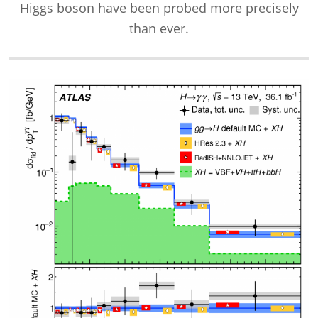
Higgs boson have been probed more precisely
than ever.