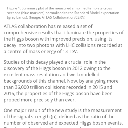
Figure 1: Summary plot of the measured simplified template cross
sections (blue markers) normalised to the Standard Model expectation
(grey bands). (Image: ATLAS Collaboration/CERN)
ATLAS collaboration has released a set of
comprehensive results that illuminate the properties of
the Higgs boson with improved precision, using its
decay into two photons with LHC collisions recorded at
a centre-of-mass energy of 13 TeV.
Studies of this decay played a crucial role in the
discovery of the Higgs boson in 2012 owing to the
excellent mass resolution and well-modelled
backgrounds of this channel. Now, by analysing more
than 36,000 trillion collisions recorded in 2015 and
2016, the properties of the Higgs boson have been
probed more precisely than ever.
One major result of the new study is the measurement
of the signal strength (μ), defined as the ratio of the
number of observed and expected Higgs boson events.