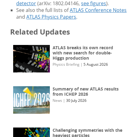
detector
(arXiv: 1802.04146,
see figures
).
See also the full lists of
ATLAS Conference Notes
and
ATLAS Physics Papers
.
Related Updates
ATLAS breaks its own record
with new search for double-
Higgs production
Physics Briefing
|
5 August 2026
Summary of new ATLAS results
from ICHEP 2026
News
|
30 July 2026
Challenging symmetries with the
heaviest particles