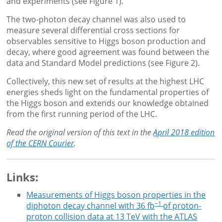
and experiments (see Figure 1).
The two-photon decay channel was also used to
measure several differential cross sections for
observables sensitive to Higgs boson production and
decay, where good agreement was found between the
data and Standard Model predictions (see Figure 2).
Collectively, this new set of results at the highest LHC
energies sheds light on the fundamental properties of
the Higgs boson and extends our knowledge obtained
from the first running period of the LHC.
Read the original version of this text in the
April 2018 edition
of the CERN Courier
.
Links:
Measurements of Higgs boson properties in the
−1
diphoton decay channel with 36 fb
of proton-
proton collision data at 13 TeV with the ATLAS