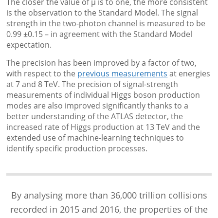
The closer the value of μ is to one, the more consistent
is the observation to the Standard Model. The signal
strength in the two-photon channel is measured to be
0.99 ±0.15 – in agreement with the Standard Model
expectation.
The precision has been improved by a factor of two,
with respect to the
previous measurements
at energies
at 7 and 8 TeV. The precision of signal-strength
measurements of individual Higgs boson production
modes are also improved significantly thanks to a
better understanding of the ATLAS detector, the
increased rate of Higgs production at 13 TeV and the
extended use of machine-learning techniques to
identify specific production processes.
By analysing more than 36,000 trillion collisions
recorded in 2015 and 2016, the properties of the