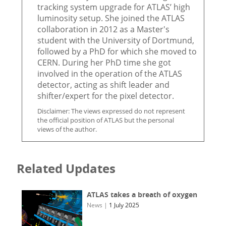
tracking system upgrade for ATLAS’ high
luminosity setup. She joined the ATLAS
collaboration in 2012 as a Master's
student with the University of Dortmund,
followed by a PhD for which she moved to
CERN. During her PhD time she got
involved in the operation of the ATLAS
detector, acting as shift leader and
shifter/expert for the pixel detector.
Disclaimer: The views expressed do not represent
the official position of ATLAS but the personal
views of the author.
Related Updates
ATLAS takes a breath of oxygen
News
|
1 July 2025