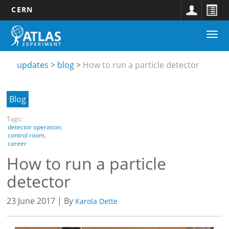
CERN
Main
Skip
Togg
navigation
to
Updates
navi
main
submenu
content
updates
blog
How to run a particle detector
Blog
Tags:
detector operation
,
control room
,
career
How to run a particle
detector
23 June 2017 | By
Karola Dette