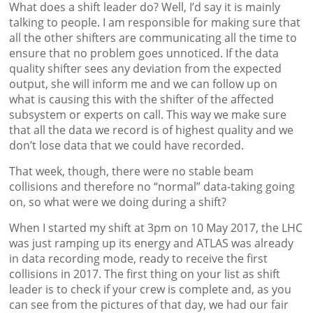
What does a shift leader do? Well, I’d say it is mainly
talking to people. I am responsible for making sure that
all the other shifters are communicating all the time to
ensure that no problem goes unnoticed. If the data
quality shifter sees any deviation from the expected
output, she will inform me and we can follow up on
what is causing this with the shifter of the affected
subsystem or experts on call. This way we make sure
that all the data we record is of highest quality and we
don’t lose data that we could have recorded.
That week, though, there were no stable beam
collisions and therefore no “normal” data-taking going
on, so what were we doing during a shift?
When I started my shift at 3pm on 10 May 2017, the LHC
was just ramping up its energy and ATLAS was already
in data recording mode, ready to receive the first
collisions in 2017. The first thing on your list as shift
leader is to check if your crew is complete and, as you
can see from the pictures of that day, we had our fair