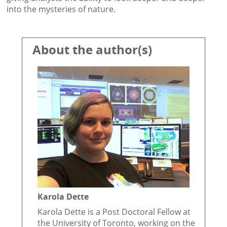
into the mysteries of nature.
About the author(s)
Karola Dette
Karola Dette is a Post Doctoral Fellow at
the University of Toronto, working on the