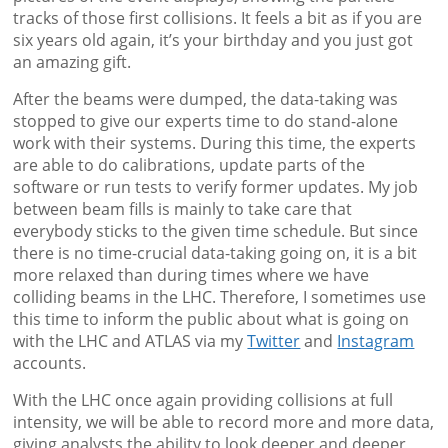
tracks of those first collisions. It feels a bit as if you are
six years old again, it’s your birthday and you just got
an amazing gift.
After the beams were dumped, the data-taking was
stopped to give our experts time to do stand-alone
work with their systems. During this time, the experts
are able to do calibrations, update parts of the
software or run tests to verify former updates. My job
between beam fills is mainly to take care that
everybody sticks to the given time schedule. But since
there is no time-crucial data-taking going on, it is a bit
more relaxed than during times where we have
colliding beams in the LHC. Therefore, I sometimes use
this time to inform the public about what is going on
with the LHC and ATLAS via my
Twitter
and
Instagram
accounts.
With the LHC once again providing collisions at full
intensity, we will be able to record more and more data,
giving analysts the ability to look deeper and deeper