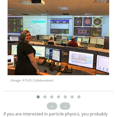
(Image: ATLAS Collaboration)
←
→
If you are interested in particle physics, you probably