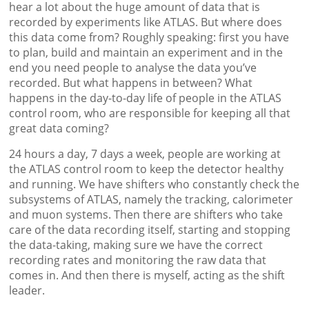
hear a lot about the huge amount of data that is
recorded by experiments like ATLAS. But where does
this data come from? Roughly speaking: first you have
to plan, build and maintain an experiment and in the
end you need people to analyse the data you’ve
recorded. But what happens in between? What
happens in the day-to-day life of people in the ATLAS
control room, who are responsible for keeping all that
great data coming?
24 hours a day, 7 days a week, people are working at
the ATLAS control room to keep the detector healthy
and running. We have shifters who constantly check the
subsystems of ATLAS, namely the tracking, calorimeter
and muon systems. Then there are shifters who take
care of the data recording itself, starting and stopping
the data-taking, making sure we have the correct
recording rates and monitoring the raw data that
comes in. And then there is myself, acting as the shift
leader.