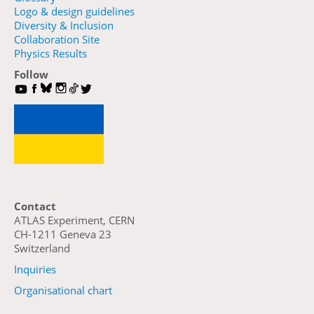
Logo & design guidelines
Diversity & Inclusion
Collaboration Site
Physics Results
Follow
Contact
ATLAS Experiment, CERN
CH-1211 Geneva 23
Switzerland
Inquiries
Organisational chart