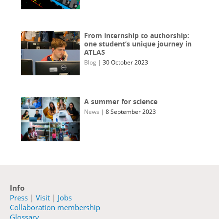
From internship to authorship:
one student’s unique journey in
ATLAS
Blog
|
30 October 2023
A summer for science
News
|
8 September 2023
Info
Press
|
Visit
|
Jobs
Collaboration membership
Glossary