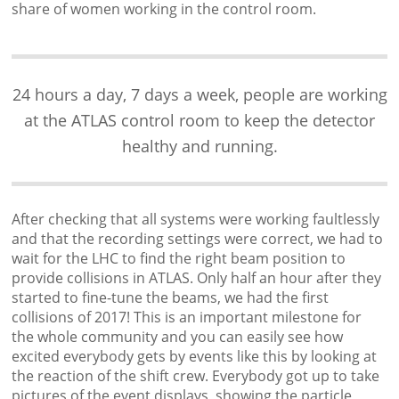
share of women working in the control room.
24 hours a day, 7 days a week, people are working
at the ATLAS control room to keep the detector
healthy and running.
After checking that all systems were working faultlessly
and that the recording settings were correct, we had to
wait for the LHC to find the right beam position to
provide collisions in ATLAS. Only half an hour after they
started to fine-tune the beams, we had the first
collisions of 2017! This is an important milestone for
the whole community and you can easily see how
excited everybody gets by events like this by looking at
the reaction of the shift crew. Everybody got up to take
pictures of the event displays, showing the particle