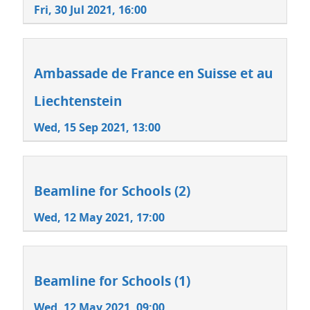
Fri, 30 Jul 2021, 16:00
Ambassade de France en Suisse et au
Liechtenstein
Wed, 15 Sep 2021, 13:00
Beamline for Schools (2)
Wed, 12 May 2021, 17:00
Beamline for Schools (1)
Wed, 12 May 2021, 09:00