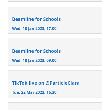
Beamline for Schools
Wed, 18 Jan 2023, 17:00
Beamline for Schools
Wed, 18 Jan 2023, 09:00
TikTok live on @ParticleClara
Tue, 22 Mar 2022, 16:30