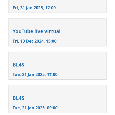
Fri, 31 Jan 2025, 17:00
YouTube live virtual
Fri, 13 Dec 2024, 15:00
BL4S
Tue, 21 Jan 2025, 17:00
BL4S
Tue, 21 Jan 2025, 09:00