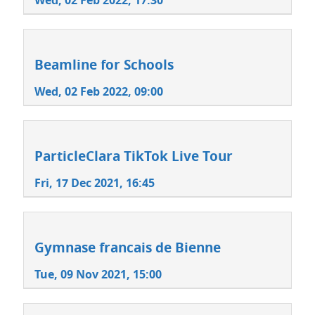
Wed, 02 Feb 2022, 17:30
Beamline for Schools
Wed, 02 Feb 2022, 09:00
ParticleClara TikTok Live Tour
Fri, 17 Dec 2021, 16:45
Gymnase francais de Bienne
Tue, 09 Nov 2021, 15:00