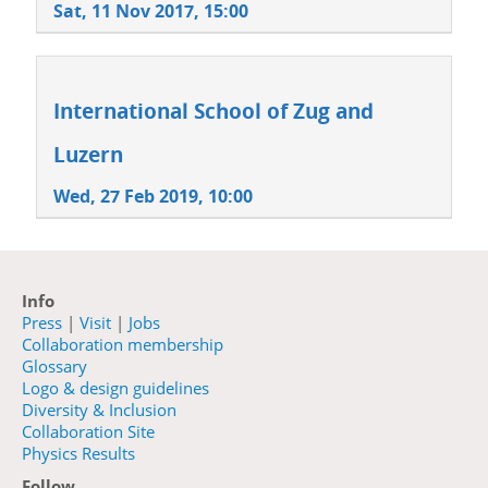
Sat, 11 Nov 2017, 15:00
International School of Zug and
Luzern
Wed, 27 Feb 2019, 10:00
Info
Press
|
Visit
|
Jobs
Collaboration membership
Glossary
Logo & design guidelines
Diversity & Inclusion
Collaboration Site
Physics Results
Follow