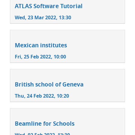
ATLAS Software Tutorial
Wed, 23 Mar 2022, 13:30
Mexican institutes
Fri, 25 Feb 2022, 10:00
British school of Geneva
Thu, 24 Feb 2022, 10:20
Beamline for Schools