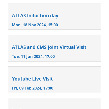
ATLAS Induction day
Mon, 18 Nov 2024, 15:00
ATLAS and CMS joint Virtual Visit
Tue, 11 Jun 2024, 17:00
Youtube Live Visit
Fri, 09 Feb 2024, 17:00