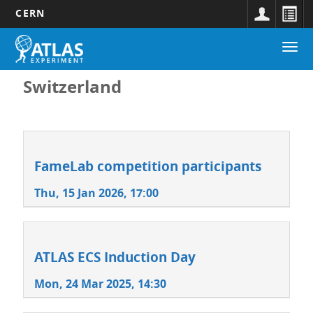
CERN
Main
Skip
Togg
navigation
to
navi
main
content
Switzerland
FameLab competition participants
Thu, 15 Jan 2026, 17:00
ATLAS ECS Induction Day
Mon, 24 Mar 2025, 14:30