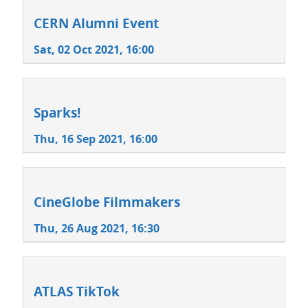
CERN Alumni Event
Sat, 02 Oct 2021, 16:00
Sparks!
Thu, 16 Sep 2021, 16:00
CineGlobe Filmmakers
Thu, 26 Aug 2021, 16:30
ATLAS TikTok