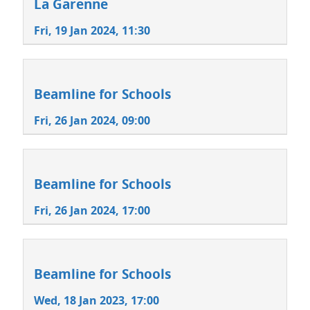
La Garenne
Fri, 19 Jan 2024, 11:30
Beamline for Schools
Fri, 26 Jan 2024, 09:00
Beamline for Schools
Fri, 26 Jan 2024, 17:00
Beamline for Schools
Wed, 18 Jan 2023, 17:00