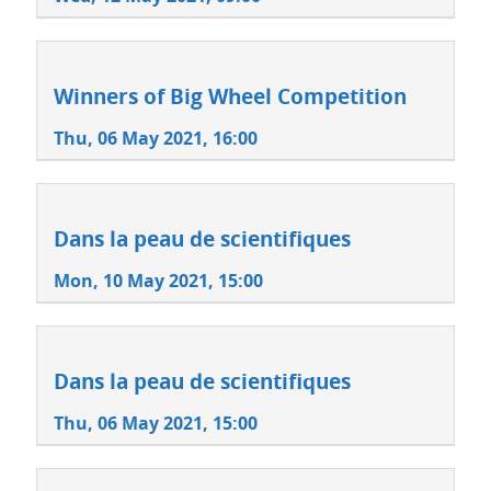
Winners of Big Wheel Competition
Thu, 06 May 2021, 16:00
Dans la peau de scientifiques
Mon, 10 May 2021, 15:00
Dans la peau de scientifiques
Thu, 06 May 2021, 15:00