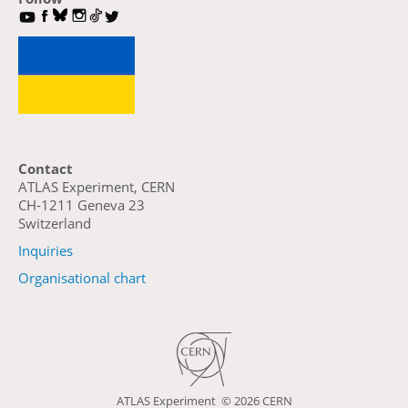
Contact
ATLAS Experiment, CERN
CH-1211 Geneva 23
Switzerland
Inquiries
Organisational chart
ATLAS Experiment ©
2026 CERN