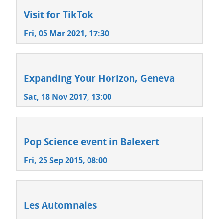
Visit for TikTok
Fri, 05 Mar 2021, 17:30
Expanding Your Horizon, Geneva
Sat, 18 Nov 2017, 13:00
Pop Science event in Balexert
Fri, 25 Sep 2015, 08:00
Les Automnales