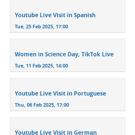
Youtube Live Visit in Spanish
Tue, 25 Feb 2025, 17:00
Women in Science Day, TikTok Live
Tue, 11 Feb 2025, 14:00
Youtube Live Visit in Portuguese
Thu, 06 Feb 2025, 17:00
Youtube Live Visit in German