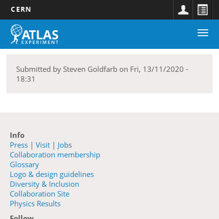
CERN
Main
Skip
Togg
navigation
to
navi
main
content
Submitted by
Steven Goldfarb
on
Fri, 13/11/2020 -
18:31
Info
Press
|
Visit
|
Jobs
Collaboration membership
Glossary
Logo & design guidelines
Diversity & Inclusion
Collaboration Site
Physics Results
Follow