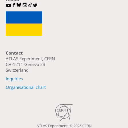
Contact
ATLAS Experiment, CERN
CH-1211 Geneva 23
Switzerland
Inquiries
Organisational chart
ATLAS Experiment ©
2026 CERN