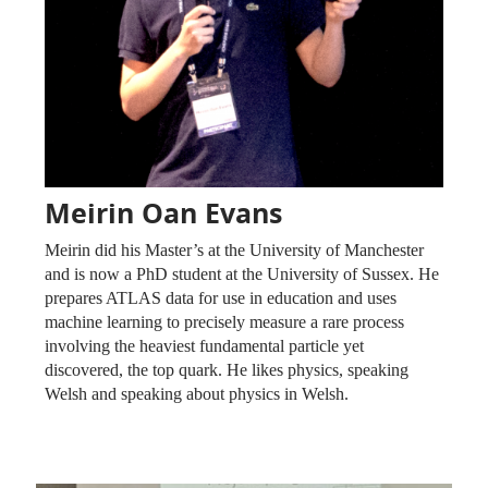
Meirin Oan Evans
Meirin did his Master’s at the University of Manchester
and is now a PhD student at the University of Sussex. He
prepares ATLAS data for use in education and uses
machine learning to precisely measure a rare process
involving the heaviest fundamental particle yet
discovered, the top quark. He likes physics, speaking
Welsh and speaking about physics in Welsh.