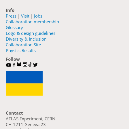
Info
Press
|
Visit
|
Jobs
Collaboration membership
Glossary
Logo & design guidelines
Diversity & Inclusion
Collaboration Site
Physics Results
Follow
Contact
ATLAS Experiment, CERN
CH-1211 Geneva 23