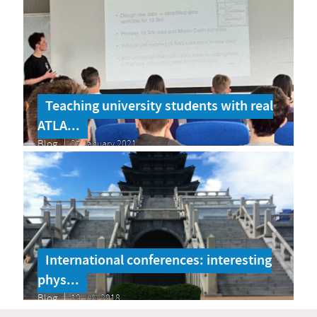
Teaching university students with real
ATLA...
Blog
27 January 2021
International conferences: interesting
phys...
Blog
10 July 2018