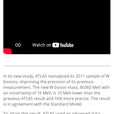
In its new study, ATLAS reanalysed its 2011 sample of W
bosons, improving the precision of its previous
measurement. The new W boson mass, 80360 MeV with
an uncertainty of 16 MeV, is 10 MeV lower than the
previous ATLAS result and 16% more precise. The result
is in agreement with the Standard Model.
To attain this result, ATLAS used an advanced data-