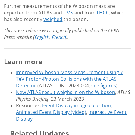
Further measurements of the W boson mass are
expected from ATLAS and
CMS
and from
LHCb
, which
has also recently
weighed
the boson.
This press release was originally published on the CERN
Press website (
English
,
French
).
Learn more
Improved W boson Mass Measurement using 7
TeV Proton-Proton Collisions with the ATLAS
Detector
(ATLAS-CONF-2023-004,
see figures
)
New ATLAS result weighs in on the W boson
,
ATLAS
Physics Briefing
, 23 March 2023
Resources:
Event Display image collection
,
Animated Event Display (video)
,
Interactive Event
Display
Related Updates