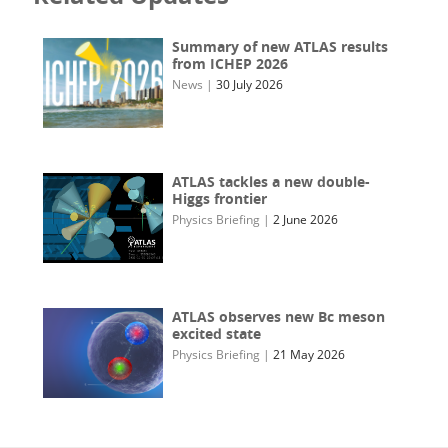
Summary of new ATLAS results
from ICHEP 2026
News
|
30 July 2026
ATLAS tackles a new double-
Higgs frontier
Physics Briefing
|
2 June 2026
ATLAS observes new Bc meson
excited state
Physics Briefing
|
21 May 2026