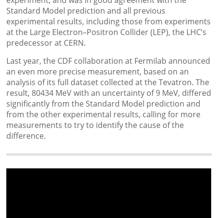
Standard Model prediction and all previous
experimental results, including those from experiments
at the Large Electron–Positron Collider (LEP), the LHC’s
predecessor at CERN.
Last year, the CDF collaboration at Fermilab announced
an even more precise measurement, based on an
analysis of its full dataset collected at the Tevatron. The
result, 80434 MeV with an uncertainty of 9 MeV, differed
significantly from the Standard Model prediction and
from the other experimental results, calling for more
measurements to try to identify the cause of the
difference.