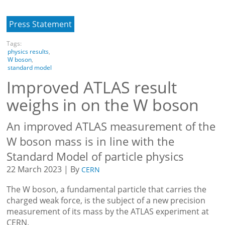
Press Statement
Tags:
physics results
,
W boson
,
standard model
Improved ATLAS result
weighs in on the W boson
An improved ATLAS measurement of the
W boson mass is in line with the
Standard Model of particle physics
22 March 2023 | By
CERN
The W boson, a fundamental particle that carries the
charged weak force, is the subject of a new precision
measurement of its mass by the ATLAS experiment at
CERN.