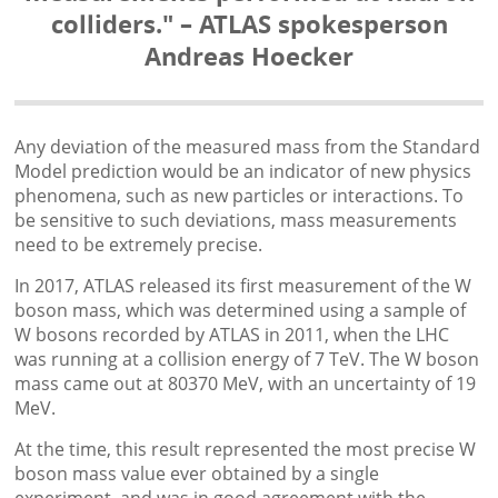
colliders." – ATLAS spokesperson
Andreas Hoecker
Any deviation of the measured mass from the Standard
Model prediction would be an indicator of new physics
phenomena, such as new particles or interactions. To
be sensitive to such deviations, mass measurements
need to be extremely precise.
In 2017, ATLAS released its first measurement of the W
boson mass, which was determined using a sample of
W bosons recorded by ATLAS in 2011, when the LHC
was running at a collision energy of 7 TeV. The W boson
mass came out at 80370 MeV, with an uncertainty of 19
MeV.
At the time, this result represented the most precise W
boson mass value ever obtained by a single
experiment, and was in good agreement with the