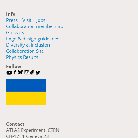
Info
Press
|
Visit
|
Jobs
Collaboration membership
Glossary
Logo & design guidelines
Diversity & Inclusion
Collaboration Site
Physics Results
Follow
Contact
ATLAS Experiment, CERN
CH-1211 Geneva 23