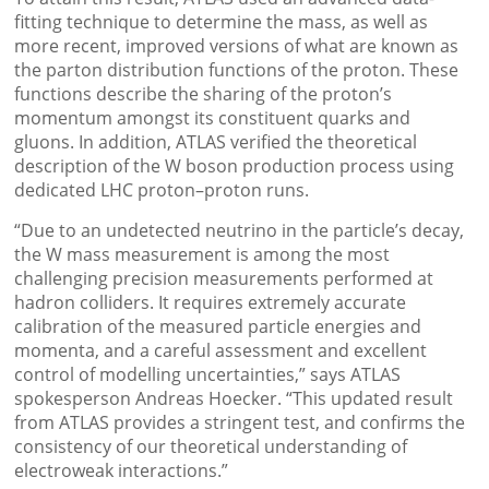
fitting technique to determine the mass, as well as
more recent, improved versions of what are known as
the parton distribution functions of the proton. These
functions describe the sharing of the proton’s
momentum amongst its constituent quarks and
gluons. In addition, ATLAS verified the theoretical
description of the W boson production process using
dedicated LHC proton–proton runs.
“Due to an undetected neutrino in the particle’s decay,
the W mass measurement is among the most
challenging precision measurements performed at
hadron colliders. It requires extremely accurate
calibration of the measured particle energies and
momenta, and a careful assessment and excellent
control of modelling uncertainties,” says ATLAS
spokesperson Andreas Hoecker. “This updated result
from ATLAS provides a stringent test, and confirms the
consistency of our theoretical understanding of
electroweak interactions.”