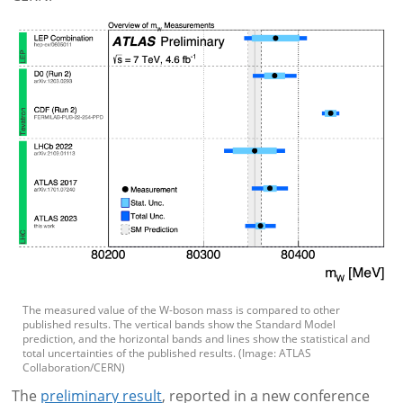
The measured value of the W-boson mass is compared to other
published results. The vertical bands show the Standard Model
prediction, and the horizontal bands and lines show the statistical and
total uncertainties of the published results. (Image: ATLAS
Collaboration/CERN)
The
preliminary result
, reported in a new conference