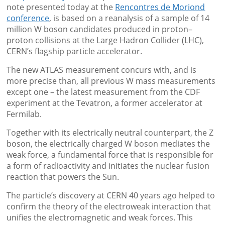
note presented today at the
Rencontres de Moriond
conference
, is based on a reanalysis of a sample of 14
million W boson candidates produced in proton–
proton collisions at the Large Hadron Collider (LHC),
CERN’s flagship particle accelerator.
The new ATLAS measurement concurs with, and is
more precise than, all previous W mass measurements
except one – the latest measurement from the CDF
experiment at the Tevatron, a former accelerator at
Fermilab.
Together with its electrically neutral counterpart, the Z
boson, the electrically charged W boson mediates the
weak force, a fundamental force that is responsible for
a form of radioactivity and initiates the nuclear fusion
reaction that powers the Sun.
The particle’s discovery at CERN 40 years ago helped to
confirm the theory of the electroweak interaction that
unifies the electromagnetic and weak forces. This