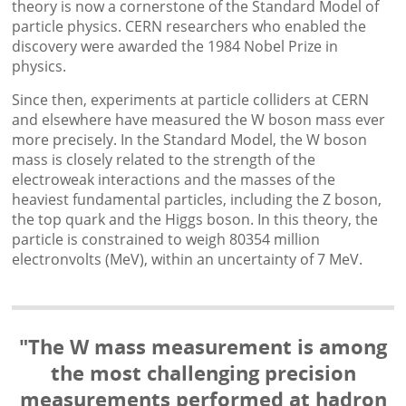
theory is now a cornerstone of the Standard Model of
particle physics. CERN researchers who enabled the
discovery were awarded the 1984 Nobel Prize in
physics.
Since then, experiments at particle colliders at CERN
and elsewhere have measured the W boson mass ever
more precisely. In the Standard Model, the W boson
mass is closely related to the strength of the
electroweak interactions and the masses of the
heaviest fundamental particles, including the Z boson,
the top quark and the Higgs boson. In this theory, the
particle is constrained to weigh 80354 million
electronvolts (MeV), within an uncertainty of 7 MeV.
"The W mass measurement is among
the most challenging precision
measurements performed at hadron