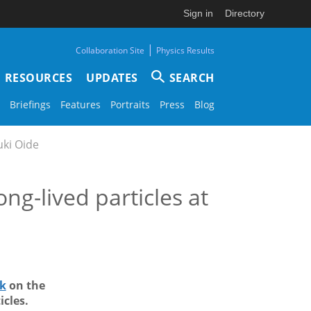
Sign in
Directory
|
Collaboration Site
Physics Results
RESOURCES
UPDATES
SEARCH
Briefings
Features
Portraits
Press
Blog
uki Oide
ong-lived particles at
lk
on the
icles.