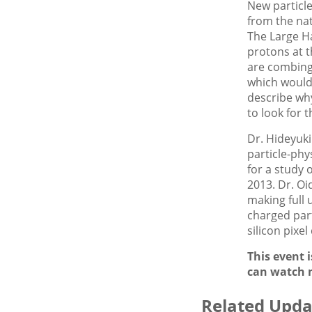
New particle
from the nat
The Large H
protons at t
are combing 
which would 
describe why
to look for 
Dr. Hideyuki
particle-phy
for a study 
2013. Dr. Oi
making full 
charged part
silicon pixe
This event 
can watch 
Related Upda