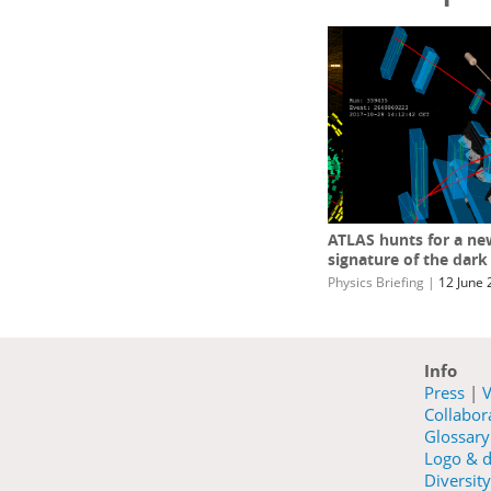
ATLAS hunts for a ne
signature of the dark
Physics Briefing
|
12 June 
Info
Press
|
V
Collabo
Glossary
Logo & d
Diversity