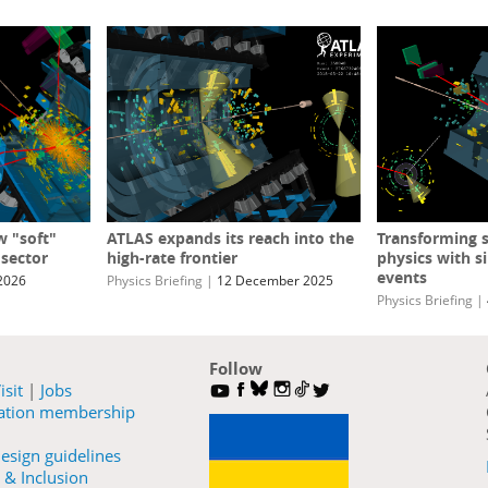
w "soft"
ATLAS expands its reach into the
Transforming s
 sector
high-rate frontier
physics with s
events
2026
Physics Briefing
|
12 December 2025
Physics Briefing
|
Follow
isit
|
Jobs
ration membership
esign guidelines
 & Inclusion