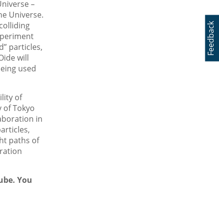
Universe –
he Universe.
olliding
Feedback
xperiment
” particles,
ide will
being used
lity of
y of Tokyo
aboration in
articles,
ht paths of
ration
Tube. You