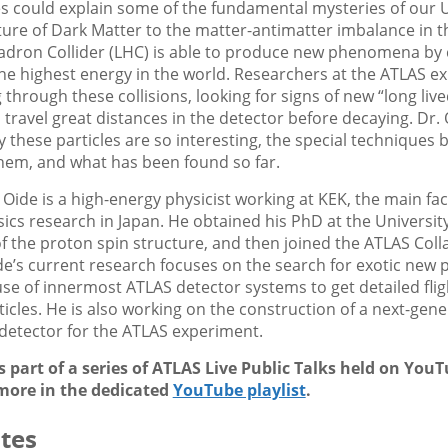
s could explain some of the fundamental mysteries of our 
ure of Dark Matter to the matter-antimatter imbalance in t
adron Collider (LHC) is able to produce new phenomena by c
he highest energy in the world. Researchers at the ATLAS e
through these collisions, looking for signs of new “long lived
travel great distances in the detector before decaying. Dr. O
 these particles are so interesting, the special techniques 
them, and what has been found so far.
 Oide is a high-energy physicist working at KEK, the main faci
sics research in Japan. He obtained his PhD at the Universit
of the proton spin structure, and then joined the ATLAS Coll
de’s current research focuses on the search for exotic new p
use of innermost ATLAS detector systems to get detailed flig
icles. He is also working on the construction of a next-gene
l detector for the ATLAS experiment.
is part of a series of ATLAS Live Public Talks held on You
more in the dedicated
YouTube playlist
.
tes