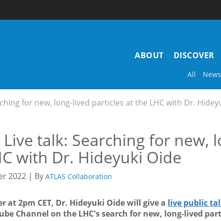
Main
ABOUT
DISCOVER
navigation
All
News
rching for new, long-lived particles at the LHC with Dr. Hidey
Live talk: Searching for new, l
C with Dr. Hideyuki Oide
r 2022 | By
ATLAS Collaboration
r at 2pm CET, Dr. Hideyuki Oide will give a
live public ta
be Channel on the LHC's search for new, long-lived part