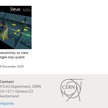
ensitivity to new
ingle-top-quark
4 December 2025
Contact
ATLAS Experiment, CERN
CH-1211 Geneva 23
Switzerland
Inquiries