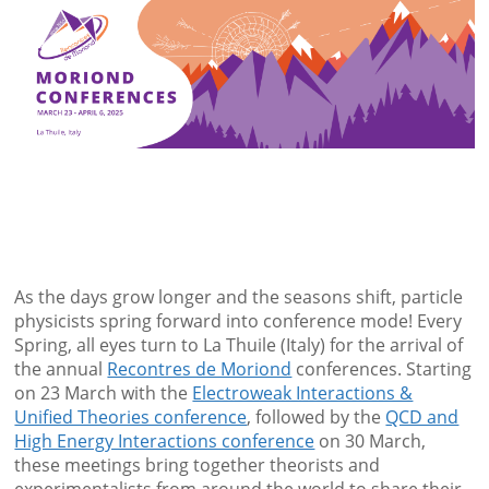
As the days grow longer and the seasons shift, particle
physicists spring forward into conference mode! Every
Spring, all eyes turn to La Thuile (Italy) for the arrival of
the annual
Recontres de Moriond
conferences. Starting
on 23 March with the
Electroweak Interactions &
Unified Theories conference
, followed by the
QCD and
High Energy Interactions conference
on 30 March,
these meetings bring together theorists and