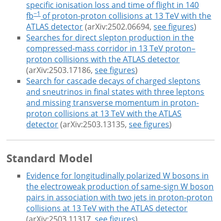
specific ionisation loss and time of flight in 140
−1
fb
of proton-proton collisions at 13 TeV with the
ATLAS detector
(arXiv:2502.06694,
see figures
)
Searches for direct slepton production in the
compressed-mass corridor in 13 TeV proton–
proton collisions with the ATLAS detector
(arXiv:2503.17186,
see figures
)
Search for cascade decays of charged sleptons
and sneutrinos in final states with three leptons
and missing transverse momentum in proton-
proton collisions at 13 TeV with the ATLAS
detector
(arXiv:2503.13135,
see figures
)
Standard Model
Evidence for longitudinally polarized W bosons in
the electroweak production of same-sign W boson
pairs in association with two jets in proton-proton
collisions at 13 TeV with the ATLAS detector
(arXiv:2503.11317,
see figures
)