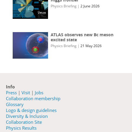
Physics Briefing
|
2 June 2026
ATLAS observes new Bc meson
excited state
Physics Briefing
|
21 May 2026
Info
Press
|
Visit
|
Jobs
Collaboration membership
Glossary
Logo & design guidelines
Diversity & Inclusion
Collaboration Site
Physics Results