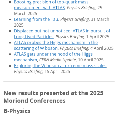
Boosting precision of top-quark mass
measurement with ATLAS
,
Physics Briefing
, 25
March 2025
Learning from the Tau
,
Physics Briefing
, 31 March
2025
Displaced but not unnoticed: ATLAS in pursuit of
Long-Lived Particles
,
Physics Briefing,
1 April 2025
ATLAS probes the Higgs mechanism in the
scattering of W boson
,
Physics Briefing, 4
April 2025
ATLAS gets under the hood of the Higgs
mechanism
,
CERN Media Update
, 10 April 2025
Exploring the W boson at extreme mass scales
,
Physics Briefing,
15 April 2025
New results presented at the 2025
Moriond Conferences
B-Physics