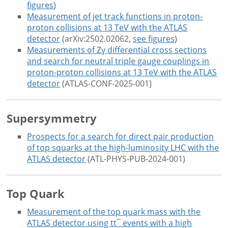
figures
)
Measurement of jet track functions in proton-
proton collisions at 13 TeV with the ATLAS
detector
(arXiv:2502.02062,
see figures
)
Measurements of Zγ differential cross sections
and search for neutral triple gauge couplings in
proton-proton collisions at 13 TeV with the ATLAS
detector
(ATLAS-CONF-2025-001)
Supersymmetry
Prospects for a search for direct pair production
of top squarks at the high-luminosity LHC with the
ATLAS detector
(ATL-PHYS-PUB-2024-001)
Top Quark
Measurement of the top quark mass with the
ATLAS detector using tt¯ events with a high