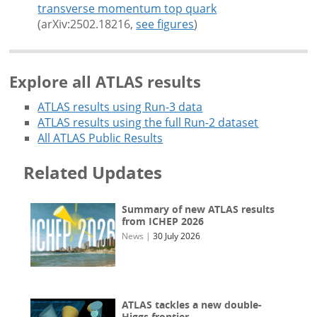
transverse momentum top quark
(arXiv:2502.18216,
see figures
)
Explore all ATLAS results
ATLAS results using Run-3 data
ATLAS results using the full Run-2 dataset
All ATLAS Public Results
Related Updates
Summary of new ATLAS results
from ICHEP 2026
News
|
30 July 2026
ATLAS tackles a new double-
Higgs frontier