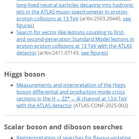
long-lived neutral particles decaying into hadronic
jets in the ATLAS muon spectrometer in proton-
proton collisions at 13 TeV
(arXiv:2503.20445,
see
figures
)
Search for vector-like leptons coupling to first-
and second-generation Standard Model leptons in
proton-proton collisions at 13 TeV with the ATLAS
detector
(arXiv:2411.07143,
see figures
)
Higgs boson
Measurements and interpretation of the Higgs
boson differential and production mode cross
sections in the H→ ZZ*→ 4l channel at 13.6 TeV
with the ATLAS detector
(ATLAS-CONF-2025-002)
Scalar boson and diboson searches
Reinterpretation of searches for flavour-violating