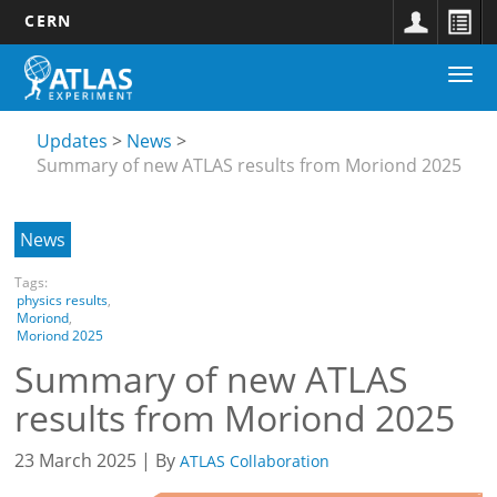
CERN
Main
Skip
Togg
navigation
to
Updates
navi
main
submenu
content
Updates
News
Summary of new ATLAS results from Moriond 2025
News
Tags:
physics results
,
Moriond
,
Moriond 2025
Summary of new ATLAS
results from Moriond 2025
23 March 2025 | By
ATLAS Collaboration