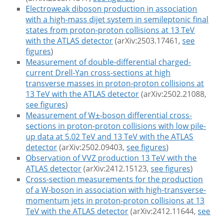
Electroweak diboson production in association
with a high-mass dijet system in semileptonic final
states from proton-proton collisions at 13 TeV
with the ATLAS detector
(arXiv:2503.17461,
see
figures
)
Measurement of double-differential charged-
current Drell-Yan cross-sections at high
transverse masses in proton-proton collisions at
13 TeV with the ATLAS detector
(arXiv:2502.21088,
see figures
)
Measurement of W±-boson differential cross-
sections in proton-proton collisions with low pile-
up data at 5.02 TeV and 13 TeV with the ATLAS
detector
(arXiv:2502.09403,
see figures
)
Observation of VVZ production 13 TeV with the
ATLAS detector
(arXiv:2412.15123,
see figures
)
Cross-section measurements for the production
of a W-boson in association with high-transverse-
momentum jets in proton-proton collisions at 13
TeV with the ATLAS detector
(arXiv:2412.11644,
see