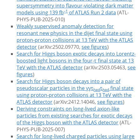
supersymmetry into flavour-violating dark matter
–1
models using 139 fb
of ATLAS Run 2 data
(ATL-
PHYS-PUB-2025-010)
Weakly supervised anomaly detection for
resonant new physics in the dijet final state using
proton-proton collisions at 13 TeV with the ATLAS
detector
(arXiv:2502.09770,
see figures
)
Search for Higgs boson exotic decays into Lorentz-
boosted light bosons in the four-τ final state at 13
TeV with the ATLAS detector
(arXiv:2503.05463,
see
figures
)
Search for Higgs boson decays into a pair of
pseudoscalar particles in the γγτ
τ
final state
had
had
using proton-proton collisions at 13 TeV with the
ATLAS detector
(arXiv:2412.14046,
see figures
)
Deriving constraints on long-lived axion-like
particles from existing searches for exotic decays
of the Higgs boson with the ATLAS detector
(ATL-
PHYS-PUB-2025-007)
Search for long-lived charged particles using large