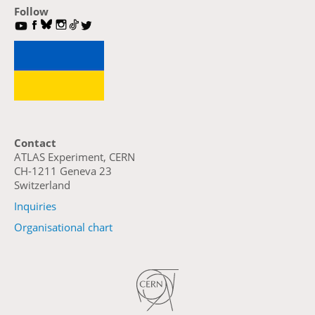
Follow
Contact
ATLAS Experiment, CERN
CH-1211 Geneva 23
Switzerland
Inquiries
Organisational chart