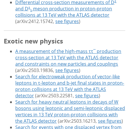
±
Differential cross-section measurements of D
±
and D
meson production in proton-proton
s
collisions at 13 TeV with the ATLAS detector
(arXiv:2412.15742,
see figures
)
Exotic new physics
A measurement of the high-mass ττ¯ production
cross-section at 13 TeV with the ATLAS detector
and constraints on new particles and couplings
(arXiv:2503.19836,
see figures
)
Search for electroweak production of vector-like
leptons in τ-lepton and b-jet final states in proton-
proton collisions at 13 TeV with the ATLAS
detector
(arXiv:2503.22581,
see figures
)
Search for heavy neutral leptons in decays of W
bosons using leptonic and semi-leptonic displaced
vertices in 13 TeV proton-proton collisions with
the ATLAS detector
(arXiv:2503.16213,
see figures
)
Search for events with one displaced vertex from