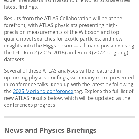
experimentalists from around the world to share their
latest findings.
Results from the ATLAS Collaboration will be at the
forefront, with ATLAS physicists presenting high-
precision measurements of the W boson and top
quark, novel searches for exotic particles, and new
insights into the Higgs boson — all made possible using
the LHC Run 2 (2015–2018) and Run 3 (2022–ongoing)
datasets.
Several of these ATLAS analyses will be featured in
upcoming physics briefings, with many more presented
in conference talks. Keep up with the latest by following
the
2025 Moriond conference
tag. Explore the full list of
new ATLAS results below, which will be updated as the
conferences progress.
News and Physics Briefings