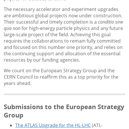
The necessary accelerator and experiment upgrades
are ambitious global projects now under construction.
Their successful and timely completion is a
conditio sine
qua non
for high-energy particle physics and any future
large-scale project of the field. Achieving this goal
requires the collaborations to remain fully committed
and focused on this number one priority, and relies on
the continuing support and allocation of the essential
resources by our funding agencies.
We count on the European Strategy Group and the
CERN Council to reaffirm this as a top priority for the
years ahead.
Submissions to the European Strategy
Group
The ATLAS Upgrade for the HL-LHC
(ATL-