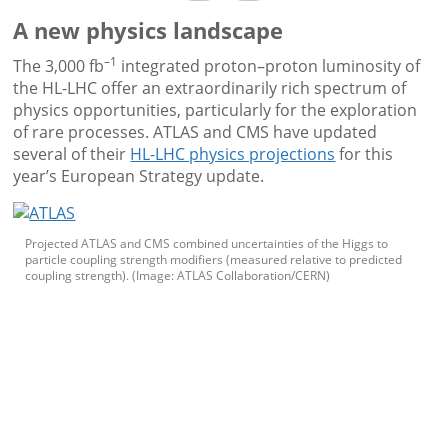
A new physics landscape
–1
The 3,000 fb
integrated proton–proton luminosity of
the HL-LHC offer an extraordinarily rich spectrum of
physics opportunities, particularly for the exploration
of rare processes. ATLAS and CMS have updated
several of their
HL-LHC physics projections
for this
year’s European Strategy update.
Projected ATLAS and CMS combined uncertainties of the Higgs to
particle coupling strength modifiers (measured relative to predicted
coupling strength). (Image: ATLAS Collaboration/CERN)