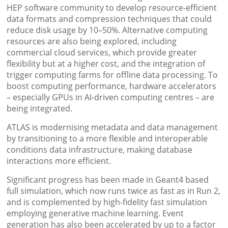
HEP software community to develop resource-efficient
data formats and compression techniques that could
reduce disk usage by 10–50%. Alternative computing
resources are also being explored, including
commercial cloud services, which provide greater
flexibility but at a higher cost, and the integration of
trigger computing farms for offline data processing. To
boost computing performance, hardware accelerators
– especially GPUs in AI-driven computing centres – are
being integrated.
ATLAS is modernising metadata and data management
by transitioning to a more flexible and interoperable
conditions data infrastructure, making database
interactions more efficient.
Significant progress has been made in Geant4 based
full simulation, which now runs twice as fast as in Run 2,
and is complemented by high-fidelity fast simulation
employing generative machine learning. Event
generation has also been accelerated by up to a factor