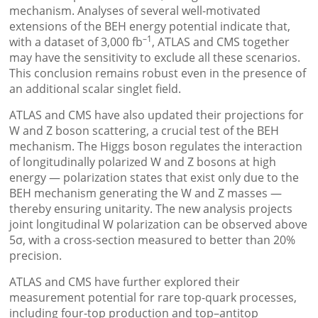
mechanism. Analyses of several well-motivated
extensions of the BEH energy potential indicate that,
–1
with a dataset of 3,000 fb
, ATLAS and CMS together
may have the sensitivity to exclude all these scenarios.
This conclusion remains robust even in the presence of
an additional scalar singlet field.
ATLAS and CMS have also updated their projections for
W and Z boson scattering, a crucial test of the BEH
mechanism. The Higgs boson regulates the interaction
of longitudinally polarized W and Z bosons at high
energy — polarization states that exist only due to the
BEH mechanism generating the W and Z masses —
thereby ensuring unitarity. The new analysis projects
joint longitudinal W polarization can be observed above
5σ, with a cross-section measured to better than 20%
precision.
ATLAS and CMS have further explored their
measurement potential for rare top-quark processes,
including four-top production and top–antitop