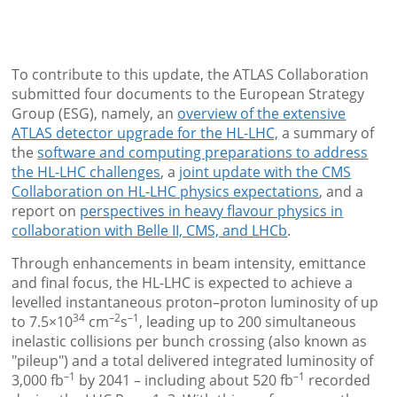
To contribute to this update, the ATLAS Collaboration
submitted four documents to the European Strategy
Group (ESG), namely, an
overview of the extensive
ATLAS detector upgrade for the HL-LHC,
a summary of
the
software and computing preparations to address
the HL-LHC challenges
, a
joint update with the CMS
Collaboration on HL-LHC physics expectations
, and a
report on
perspectives in heavy flavour physics in
collaboration with Belle II, CMS, and LHCb
.
Through enhancements in beam intensity, emittance
and final focus, the HL-LHC is expected to achieve a
levelled instantaneous proton–proton luminosity of up
34
–2
–1
to 7.5×10
cm
s
, leading up to 200 simultaneous
inelastic collisions per bunch crossing (also known as
"pileup") and a total delivered integrated luminosity of
–1
–1
3,000 fb
by 2041 – including about 520 fb
recorded