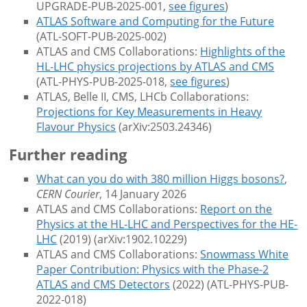
UPGRADE-PUB-2025-001,
see figures
)
ATLAS Software and Computing for the Future
(ATL-SOFT-PUB-2025-002)
ATLAS and CMS Collaborations:
Highlights of the
HL-LHC physics projections by ATLAS and CMS
(ATL-PHYS-PUB-2025-018,
see figures
)
ATLAS, Belle II, CMS, LHCb Collaborations:
Projections for Key Measurements in Heavy
Flavour Physics
(arXiv:2503.24346)
Further reading
What can you do with 380 million Higgs bosons?
,
CERN Courier
, 14 January 2026
ATLAS and CMS Collaborations:
Report on the
Physics at the HL-LHC and Perspectives for the HE-
LHC
(2019) (arXiv:1902.10229)
ATLAS and CMS Collaborations:
Snowmass White
Paper Contribution: Physics with the Phase-2
ATLAS and CMS Detectors
(2022) (ATL-PHYS-PUB-
2022-018)