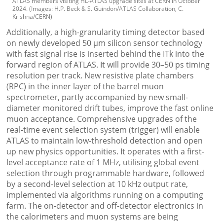
ATLAS members visiting HL-ATLAS upgrade sites at CERN in October
2024. (Images: H.P. Beck & S. Guindon/ATLAS Collaboration, C.
Krishna/CERN)
Additionally, a high-granularity timing detector based
on newly developed 50 µm silicon sensor technology
with fast signal rise is inserted behind the ITk into the
forward region of ATLAS. It will provide 30–50 ps timing
resolution per track. New resistive plate chambers
(RPC) in the inner layer of the barrel muon
spectrometer, partly accompanied by new small-
diameter monitored drift tubes, improve the fast online
muon acceptance. Comprehensive upgrades of the
real-time event selection system (trigger) will enable
ATLAS to maintain low-threshold detection and open
up new physics opportunities. It operates with a first-
level acceptance rate of 1 MHz, utilising global event
selection through programmable hardware, followed
by a second-level selection at 10 kHz output rate,
implemented via algorithms running on a computing
farm. The on-detector and off-detector electronics in
the calorimeters and muon systems are being