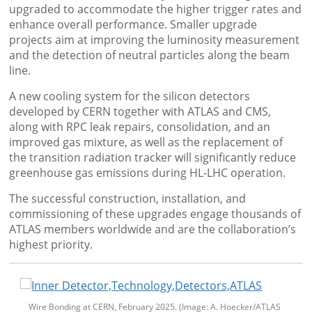
upgraded to accommodate the higher trigger rates and
enhance overall performance. Smaller upgrade
projects aim at improving the luminosity measurement
and the detection of neutral particles along the beam
line.
A new cooling system for the silicon detectors
developed by CERN together with ATLAS and CMS,
along with RPC leak repairs, consolidation, and an
improved gas mixture, as well as the replacement of
the transition radiation tracker will significantly reduce
greenhouse gas emissions during HL-LHC operation.
The successful construction, installation, and
commissioning of these upgrades engage thousands of
ATLAS members worldwide and are the collaboration’s
highest priority.
Wire Bonding at CERN, February 2025. (Image: A. Hoecker/ATLAS