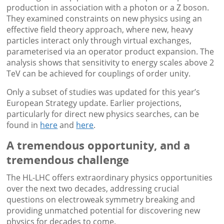
production in association with a photon or a Z boson.
They examined constraints on new physics using an
effective field theory approach, where new, heavy
particles interact only through virtual exchanges,
parameterised via an operator product expansion. The
analysis shows that sensitivity to energy scales above 2
TeV can be achieved for couplings of order unity.
Only a subset of studies was updated for this year’s
European Strategy update. Earlier projections,
particularly for direct new physics searches, can be
found in
here
and
here
.
A tremendous opportunity, and a
tremendous challenge
The HL-LHC offers extraordinary physics opportunities
over the next two decades, addressing crucial
questions on electroweak symmetry breaking and
providing unmatched potential for discovering new
physics for decades to come.