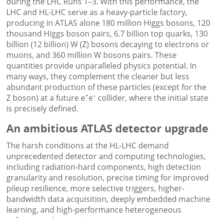
during the LHC Runs 1–3. With this performance, the
LHC and HL-LHC serve as a heavy-particle factory,
producing in ATLAS alone 180 million Higgs bosons, 120
thousand Higgs boson pairs, 6.7 billion top quarks, 130
billion (12 billion) W (Z) bosons decaying to electrons or
muons, and 360 million W bosons pairs. These
quantities provide unparalleled physics potential. In
many ways, they complement the cleaner but less
abundant production of these particles (except for the
+
–
Z boson) at a future e
e
collider, where the initial state
is precisely defined.
An ambitious ATLAS detector upgrade
The harsh conditions at the HL-LHC demand
unprecedented detector and computing technologies,
including radiation-hard components, high detection
granularity and resolution, precise timing for improved
pileup resilience, more selective triggers, higher-
bandwidth data acquisition, deeply embedded machine
learning, and high-performance heterogeneous