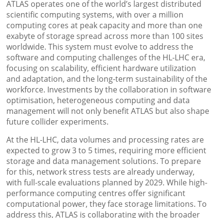
ATLAS operates one of the world’s largest distributed
scientific computing systems, with over a million
computing cores at peak capacity and more than one
exabyte of storage spread across more than 100 sites
worldwide. This system must evolve to address the
software and computing challenges of the HL-LHC era,
focusing on scalability, efficient hardware utilization
and adaptation, and the long-term sustainability of the
workforce. Investments by the collaboration in software
optimisation, heterogeneous computing and data
management will not only benefit ATLAS but also shape
future collider experiments.
At the HL-LHC, data volumes and processing rates are
expected to grow 3 to 5 times, requiring more efficient
storage and data management solutions. To prepare
for this, network stress tests are already underway,
with full-scale evaluations planned by 2029. While high-
performance computing centres offer significant
computational power, they face storage limitations. To
address this, ATLAS is collaborating with the broader