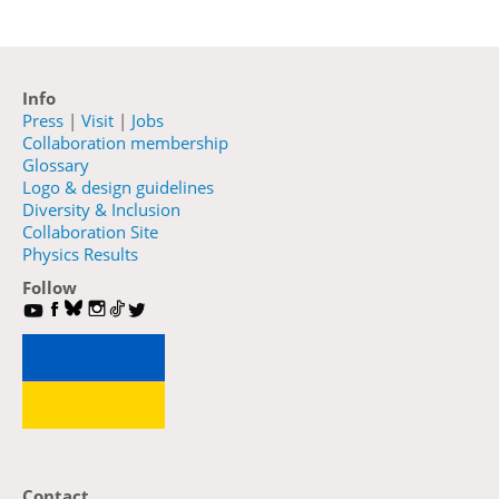
Info
Press
|
Visit
|
Jobs
Collaboration membership
Glossary
Logo & design guidelines
Diversity & Inclusion
Collaboration Site
Physics Results
Follow
Contact