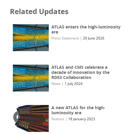
Related Updates
ATLAS enters the high-luminosity
era
Press Statement
|
29 June 2026
ATLAS and CMS celebrate a
decade of innovation by the
RD53 Collaboration
News
|
1 July 2024
A new ATLAS for the high-
luminosity era
Feature
|
18 January 2023