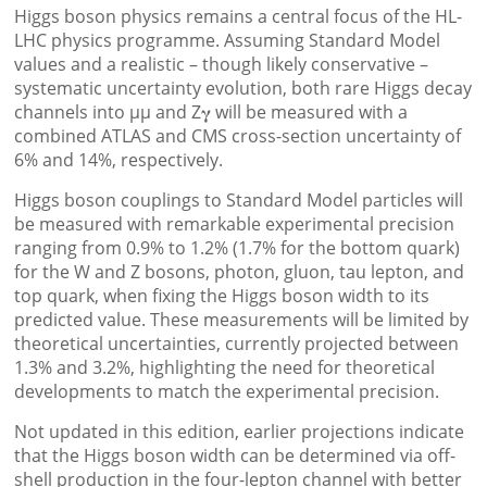
Higgs boson physics remains a central focus of the HL-
LHC physics programme. Assuming Standard Model
values and a realistic – though likely conservative –
systematic uncertainty evolution, both rare Higgs decay
channels into µµ and Z𝛄 will be measured with a
combined ATLAS and CMS cross-section uncertainty of
6% and 14%, respectively.
Higgs boson couplings to Standard Model particles will
be measured with remarkable experimental precision
ranging from 0.9% to 1.2% (1.7% for the bottom quark)
for the W and Z bosons, photon, gluon, tau lepton, and
top quark, when fixing the Higgs boson width to its
predicted value. These measurements will be limited by
theoretical uncertainties, currently projected between
1.3% and 3.2%, highlighting the need for theoretical
developments to match the experimental precision.
Not updated in this edition, earlier projections indicate
that the Higgs boson width can be determined via off-
shell production in the four-lepton channel with better