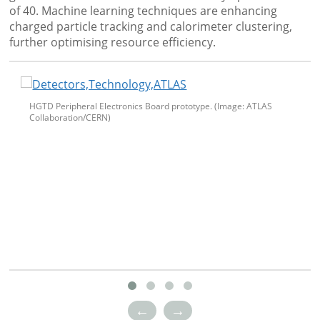
of 40. Machine learning techniques are enhancing
charged particle tracking and calorimeter clustering,
further optimising resource efficiency.
HGTD Peripheral Electronics Board prototype. (Image: ATLAS
Collaboration/CERN)
←
→