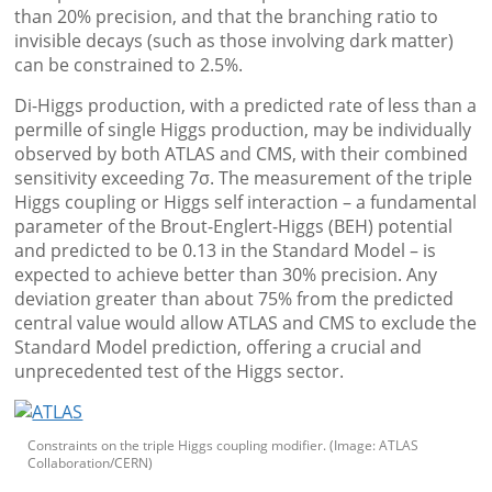
than 20% precision, and that the branching ratio to
invisible decays (such as those involving dark matter)
can be constrained to 2.5%.
Di-Higgs production, with a predicted rate of less than a
permille of single Higgs production, may be individually
observed by both ATLAS and CMS, with their combined
sensitivity exceeding 7σ. The measurement of the triple
Higgs coupling or Higgs self interaction – a fundamental
parameter of the Brout-Englert-Higgs (BEH) potential
and predicted to be 0.13 in the Standard Model – is
expected to achieve better than 30% precision. Any
deviation greater than about 75% from the predicted
central value would allow ATLAS and CMS to exclude the
Standard Model prediction, offering a crucial and
unprecedented test of the Higgs sector.
Constraints on the triple Higgs coupling modifier. (Image: ATLAS
Collaboration/CERN)