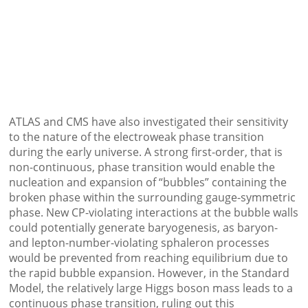
ATLAS and CMS have also investigated their sensitivity
to the nature of the electroweak phase transition
during the early universe. A strong first-order, that is
non-continuous, phase transition would enable the
nucleation and expansion of “bubbles” containing the
broken phase within the surrounding gauge-symmetric
phase. New CP-violating interactions at the bubble walls
could potentially generate baryogenesis, as baryon-
and lepton-number-violating sphaleron processes
would be prevented from reaching equilibrium due to
the rapid bubble expansion. However, in the Standard
Model, the relatively large Higgs boson mass leads to a
continuous phase transition, ruling out this