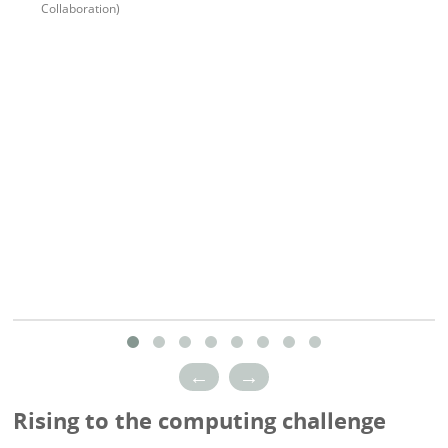
Collaboration)
←
→
Rising to the computing challenge