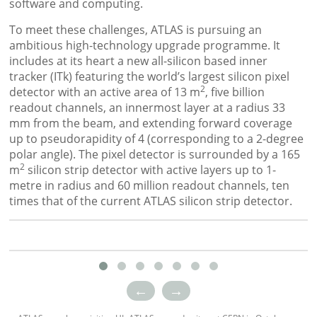
software and computing.
To meet these challenges, ATLAS is pursuing an
ambitious high-technology upgrade programme. It
includes at its heart a new all-silicon based inner
tracker (ITk) featuring the world’s largest silicon pixel
2
detector with an active area of 13 m
, five billion
readout channels, an innermost layer at a radius 33
mm from the beam, and extending forward coverage
up to pseudorapidity of 4 (corresponding to a 2-degree
polar angle). The pixel detector is surrounded by a 165
2
m
silicon strip detector with active layers up to 1-
metre in radius and 60 million readout channels, ten
times that of the current ATLAS silicon strip detector.
←
→