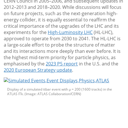
CERN Council in 2005–2006, and subsequent updates in
2012–2013 and 2018–2020. While discussions will focus
on future projects, such as the next-generation high-
energy collider, it is equally essential to reaffirm the
critical importance of the upgrades of the LHC and its
experiments for the
High-Luminosity LHC
(HL-LHC),
approved to operate from 2030 to 2041. The HL-LHC is
a large-scale effort to probe the structure of matter
and its interactions more deeply than ever before. It is
the highest mid-term priority for particle physics, as
emphasised by the
2023 P5 report
in the U.S. and the
2020 European Strategy update
.
Display of a simulated ttbar event with µ = 200 (1600 tracks) in the
ATLAS ITk. (Image: ATLAS Collaboration/CERN)