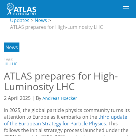
Main
CERN
Togg
navigation
Updates
Skip
navi
submenu
Updates
News
to
ATLAS prepares for High-Luminosity LHC
main
content
News
Tags:
HL-LHC
ATLAS prepares for High-
Luminosity LHC
2 April 2025 | By
Andreas Hoecker
In 2025, the global particle physics community turns its
attention to Europe as it embarks on the
third update
of the European Strategy for Particle Physics
. This
follows the initial strategy process launched under the