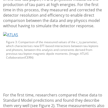
production of tau pairs at high energies. For the first
time in this process, they measured and corrected the
detector resolution and efficiency to enable direct
comparison between the data and
any
physics model
without having to simulate the detector response.
Figure 3: Comparison of the measured values of the c_τγ parameter,
which characterises new EFT-based interactions between tau leptons
and photons, between this analysis and constraints derived from
previous tau-lepton magnetic dipole moments. (Image: ATLAS
Collaboration/CERN)
For the first time, researchers compared these data to
Standard Model predictions and found they describe
them very well (see Figure 2). These measurements also