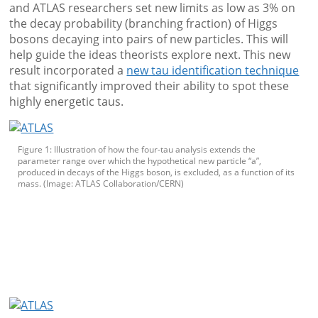
and ATLAS researchers set new limits as low as 3% on
the decay probability (branching fraction) of Higgs
bosons decaying into pairs of new particles. This will
help guide the ideas theorists explore next. This new
result incorporated a
new tau identification technique
that significantly improved their ability to spot these
highly energetic taus.
Figure 1: Illustration of how the four-tau analysis extends the
parameter range over which the hypothetical new particle “a”,
produced in decays of the Higgs boson, is excluded, as a function of its
mass. (Image: ATLAS Collaboration/CERN)