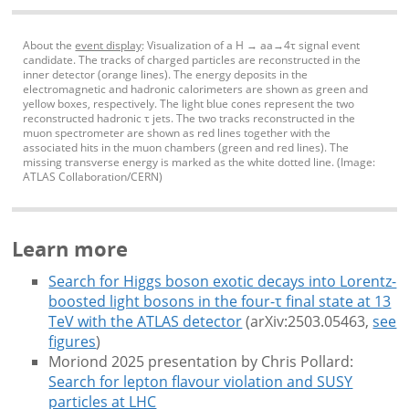
About the
event display
: Visualization of a H → aa→4τ signal event
candidate. The tracks of charged particles are reconstructed in the
inner detector (orange lines). The energy deposits in the
electromagnetic and hadronic calorimeters are shown as green and
yellow boxes, respectively. The light blue cones represent the two
reconstructed hadronic τ jets. The two tracks reconstructed in the
muon spectrometer are shown as red lines together with the
associated hits in the muon chambers (green and red lines). The
missing transverse energy is marked as the white dotted line. (Image:
ATLAS Collaboration/CERN)
Learn more
Search for Higgs boson exotic decays into Lorentz-
boosted light bosons in the four-τ final state at 13
TeV with the ATLAS detector
(arXiv:2503.05463,
see
figures
)
Moriond 2025 presentation by Chris Pollard:
Search for lepton flavour violation and SUSY
particles at LHC