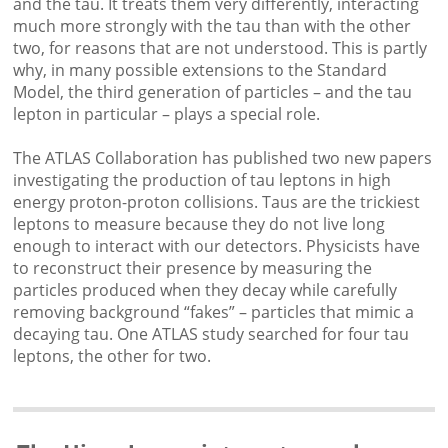
and the tau. It treats them very differently, interacting
much more strongly with the tau than with the other
two, for reasons that are not understood. This is partly
why, in many possible extensions to the Standard
Model, the third generation of particles – and the tau
lepton in particular – plays a special role.
The ATLAS Collaboration has published two new papers
investigating the production of tau leptons in high
energy proton-proton collisions. Taus are the trickiest
leptons to measure because they do not live long
enough to interact with our detectors. Physicists have
to reconstruct their presence by measuring the
particles produced when they decay while carefully
removing background “fakes” – particles that mimic a
decaying tau. One ATLAS study searched for four tau
leptons, the other for two.