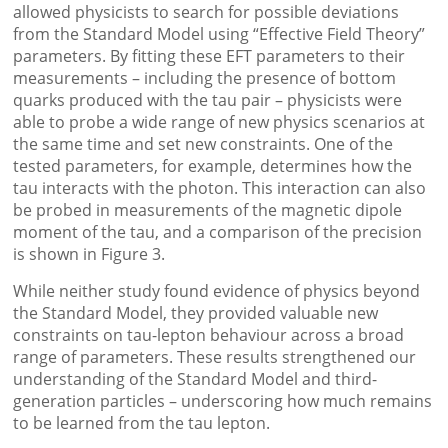
allowed physicists to search for possible deviations
from the Standard Model using “Effective Field Theory”
parameters. By fitting these EFT parameters to their
measurements – including the presence of bottom
quarks produced with the tau pair – physicists were
able to probe a wide range of new physics scenarios at
the same time and set new constraints. One of the
tested parameters, for example, determines how the
tau interacts with the photon. This interaction can also
be probed in measurements of the magnetic dipole
moment of the tau, and a comparison of the precision
is shown in Figure 3.
While neither study found evidence of physics beyond
the Standard Model, they provided valuable new
constraints on tau-lepton behaviour across a broad
range of parameters. These results strengthened our
understanding of the Standard Model and third-
generation particles – underscoring how much remains
to be learned from the tau lepton.