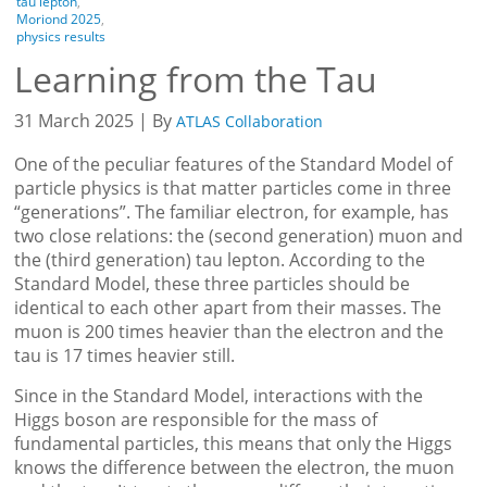
tau lepton
,
Moriond 2025
,
physics results
Learning from the Tau
31 March 2025 | By
ATLAS Collaboration
One of the peculiar features of the Standard Model of
particle physics is that matter particles come in three
“generations”. The familiar electron, for example, has
two close relations: the (second generation) muon and
the (third generation) tau lepton. According to the
Standard Model, these three particles should be
identical to each other apart from their masses. The
muon is 200 times heavier than the electron and the
tau is 17 times heavier still.
Since in the Standard Model, interactions with the
Higgs boson are responsible for the mass of
fundamental particles, this means that only the Higgs
knows the difference between the electron, the muon