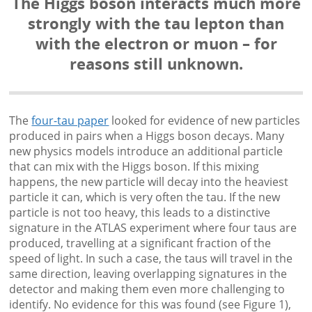
The Higgs boson interacts much more
strongly with the tau lepton than
with the electron or muon – for
reasons still unknown.
The
four-tau paper
looked for evidence of new particles
produced in pairs when a Higgs boson decays. Many
new physics models introduce an additional particle
that can mix with the Higgs boson. If this mixing
happens, the new particle will decay into the heaviest
particle it can, which is very often the tau. If the new
particle is not too heavy, this leads to a distinctive
signature in the ATLAS experiment where four taus are
produced, travelling at a significant fraction of the
speed of light. In such a case, the taus will travel in the
same direction, leaving overlapping signatures in the
detector and making them even more challenging to
identify. No evidence for this was found (see Figure 1),