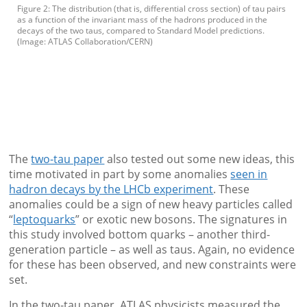
Figure 2: The distribution (that is, differential cross section) of tau pairs
as a function of the invariant mass of the hadrons produced in the
decays of the two taus, compared to Standard Model predictions.
(Image: ATLAS Collaboration/CERN)
The
two-tau paper
also tested out some new ideas, this
time motivated in part by some anomalies
seen in
hadron decays by the LHCb experiment
. These
anomalies could be a sign of new heavy particles called
“
leptoquarks
” or exotic new bosons. The signatures in
this study involved bottom quarks – another third-
generation particle – as well as taus. Again, no evidence
for these has been observed, and new constraints were
set.
In the two-tau paper, ATLAS physicists measured the