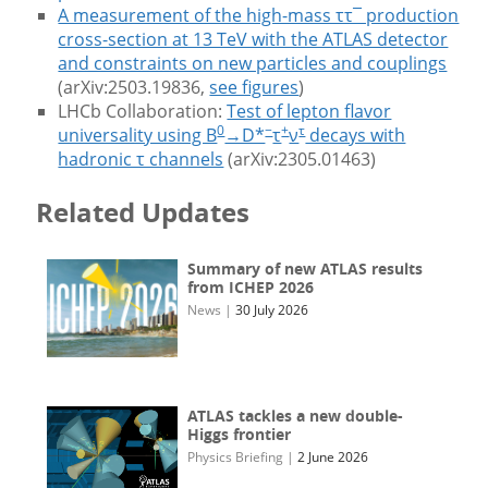
A measurement of the high-mass ττ¯ production
cross-section at 13 TeV with the ATLAS detector
and constraints on new particles and couplings
(arXiv:2503.19836,
see figures
)
LHCb Collaboration:
Test of lepton flavor
0
−
+
τ
universality using B
→D*
τ
ν
decays with
hadronic τ channels
(arXiv:2305.01463)
Related Updates
Summary of new ATLAS results
from ICHEP 2026
News
|
30 July 2026
ATLAS tackles a new double-
Higgs frontier
Physics Briefing
|
2 June 2026