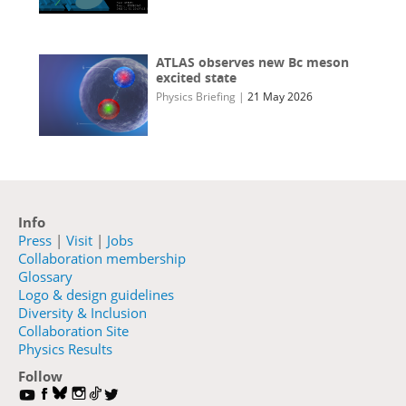
ATLAS observes new Bc meson
excited state
Physics Briefing
|
21 May 2026
Info
Press
|
Visit
|
Jobs
Collaboration membership
Glossary
Logo & design guidelines
Diversity & Inclusion
Collaboration Site
Physics Results
Follow