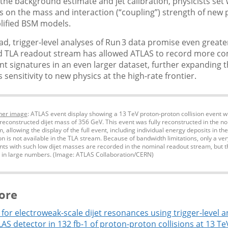
 the background estimate and jet calibration, physicists set 
ts on the mass and interaction (“coupling”) strength of new p
lified BSM models.
d, trigger-level analyses of Run 3 data promise even greater
 TLA readout stream has allowed ATLAS to record more c
ent signatures in an even larger dataset, further expanding 
 sensitivity to new physics at the high-rate frontier.
ner image
: ATLAS event display showing a 13 TeV proton-proton collision event w
 reconstructed dijet mass of 356 GeV. This event was fully reconstructed in the 
 allowing the display of the full event, including individual energy deposits in th
on is not available in the TLA stream. Because of bandwidth limitations, only a ver
ents with such low dijet masses are recorded in the nominal readout stream, but 
 in large numbers. (Image: ATLAS Collaboration/CERN)
ore
for electroweak-scale dijet resonances using trigger-level a
AS detector in 132 fb-1 of proton-proton collisions at 13 Te