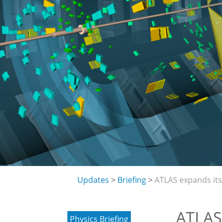
Updates
Briefing
ATLAS expands its 
ATLAS 
Physics Briefing