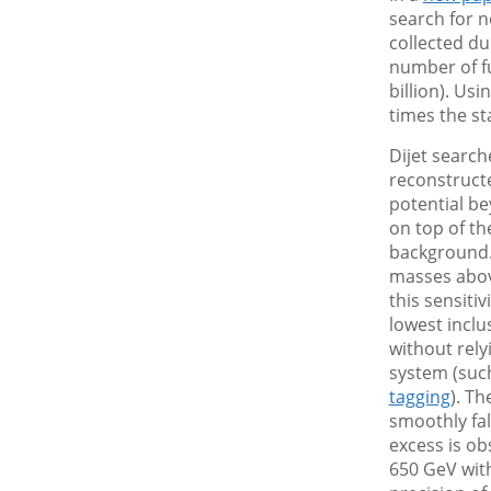
search for n
collected du
number of f
billion). Us
times the st
Dijet search
reconstructe
potential b
on top of th
background.
masses above
this sensitiv
lowest inclu
without rely
system (suc
tagging
). T
smoothly fal
excess is ob
650 GeV with