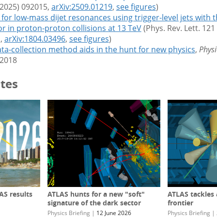
(2025) 092015,
arXiv:2509.01219
,
see figures
)
for low-mass dijet resonances using trigger-level jets with 
or in
proton-proton collisions at 13 TeV
(Phys. Rev. Lett. 121
,
arXiv:1804.03496
,
see figures
)
ta-collection method aids in the hunt for new physics
,
Physi
2018
tes
S results
ATLAS hunts for a new "soft"
ATLAS tackles
signature of the dark sector
frontier
Physics Briefing
|
12 June 2026
Physics Briefing
|