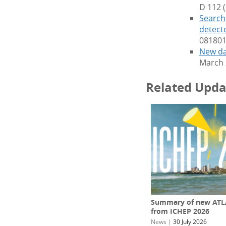
D 112 
Search 
detect
081801
New da
March 
Related Upda
Summary of new ATLA
from ICHEP 2026
News
|
30 July 2026