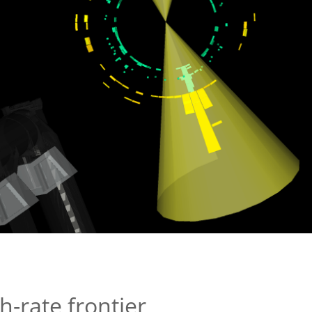
h-rate frontier