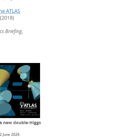
the ATLAS
 (2018)
cs Briefing
,
 a new double-Higgs
2 June 2026