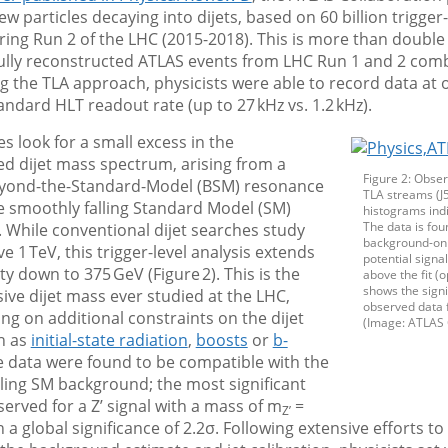
ew particles decaying into dijets, based on 60 billion trigger
ring Run 2 of the LHC (2015-2018). This is more than double 
ully reconstructed ATLAS events from LHC Run 1 and 2 com
ing the TLA approach, physicists were able to record data at 
andard HLT readout rate (up to 27 kHz vs. 1.2 kHz).
es look for a small excess in the
d dijet mass spectrum, arising from a
Figure 2: Obser
eyond-the-Standard-Model (BSM) resonance
TLA streams (J5
e smoothly falling Standard Model (SM)
histograms indi
The data is fou
 While conventional dijet searches study
background-only
 1 TeV, this trigger-level analysis extends
potential signa
ity down to 375 GeV (Figure 2). This is the
above the fit 
shows the signi
sive dijet mass ever studied at the LHC,
observed data 
ing on additional constraints on the dijet
(Image: ATLAS 
h as
initial-state radiation
,
boosts
or
b-
he data were found to be compatible with the
ling SM background; the most significant
served for a Z’ signal with a mass of m
=
Z’
 a global significance of 2.2σ. Following extensive efforts t