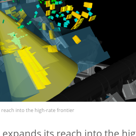
reach into the high-rate frontier
expands its reach into the hig