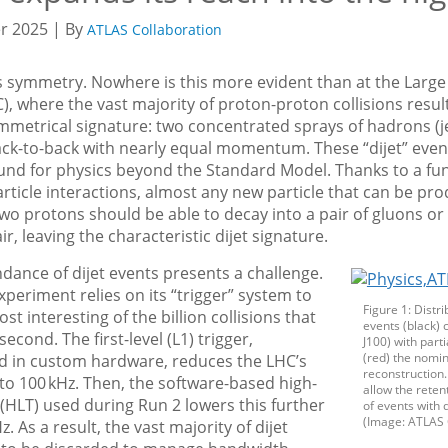
 2025 | By
ATLAS Collaboration
s symmetry. Nowhere is this more evident than at the Larg
C), where the vast majority of proton-proton collisions result
ymmetrical signature: two concentrated sprays of hadrons (j
ck-to-back with nearly equal momentum. These “dijet” event
und for physics beyond the Standard Model. Thanks to a f
article interactions, almost any new particle that can be pro
 two protons should be able to decay into a pair of gluons or
r, leaving the characteristic dijet signature.
dance of dijet events presents a challenge.
periment relies on its “trigger” system to
Figure 1: Distri
st interesting of the billion collisions that
events (black) 
econd. The first-level (L1) trigger,
J100) with part
(red) the nomin
 in custom hardware, reduces the LHC’s
reconstruction.
to 100 kHz. Then, the software-based high-
allow the reten
r (HLT) used during Run 2 lowers this further
of events with 
(Image: ATLAS 
Hz. As a result, the vast majority of dijet