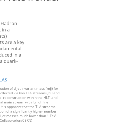
e Hadron
 in a
ets)
s are a key
undamental
duced in a
 a quark-
bution of dijet invariant mass (mjj) for
collected via two TLA streams (J50 and
ial reconstruction within the HLT, and
al main stream with full offline
 It is apparent that the TLA streams
tion of a significantly higher number
dijet masses much lower than 1 TeV.
Collaboration/CERN)