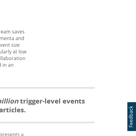
stream saves
momenta and
vent size
larly at low
ollaboration
d in an
illion
trigger-level events
rticles.
Feedback
 presents a