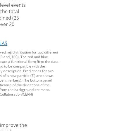
-level events
the total
bined (25
over 20
ved mjj distribution for two different
0 and J100). The red and blue
cate a functional form fit to the data.
nd to be compatible with the
 description. Predictions for two
ls of a new particle (Z’) are shown
(open markers). The bottom panel
ficance of the deviations of the
from the background estimate.
Collaboration/CERN)
o improve the