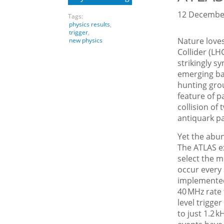
12 December
Tags:
physics results
,
trigger
,
Nature love
new physics
Collider (LH
strikingly s
emerging ba
hunting gro
feature of p
collision of
antiquark pai
Yet the abun
The ATLAS ex
select the mo
occur every s
implemented
40 MHz rate 
level trigge
to just 1.2 k