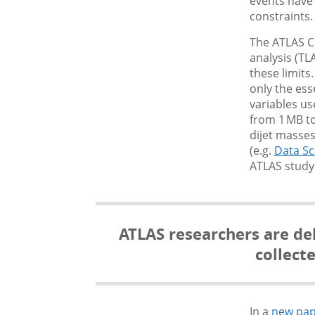
events have
constraints.
The ATLAS Co
analysis (T
these limits
only the ess
variables us
from 1 MB to
dijet masses
(e.g.
Data Sc
ATLAS study
ATLAS researchers are del
collect
In a
new pap