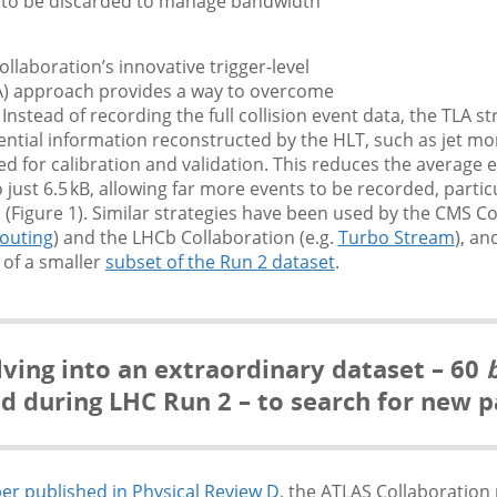
 to be discarded to manage bandwidth
llaboration’s innovative trigger-level
LA) approach provides a way to overcome
. Instead of recording the full collision event data, the TLA 
ential information reconstructed by the HLT, such as jet 
ed for calibration and validation. This reduces the average e
 just 6.5 kB, allowing far more events to be recorded, particu
 (Figure 1). Similar strategies have been used by the CMS C
outing
) and the LHCb Collaboration (e.g.
Turbo Stream
), an
 of a smaller
subset of the Run 2 dataset
.
ving into an extraordinary dataset – 60
b
ed during LHC Run 2 – to search for new pa
er published in Physical Review D
, the ATLAS Collaboration