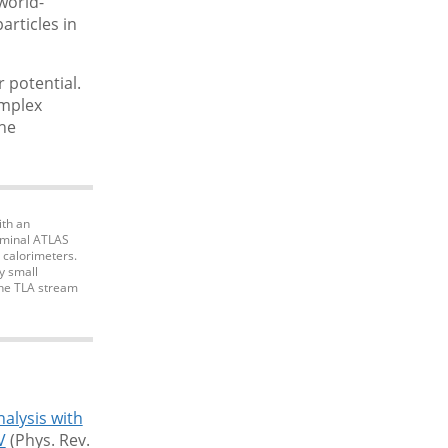
world-
articles in
 potential.
omplex
the
ith an
nominal ATLAS
e calorimeters.
y small
the TLA stream
nalysis with
V
(Phys. Rev.