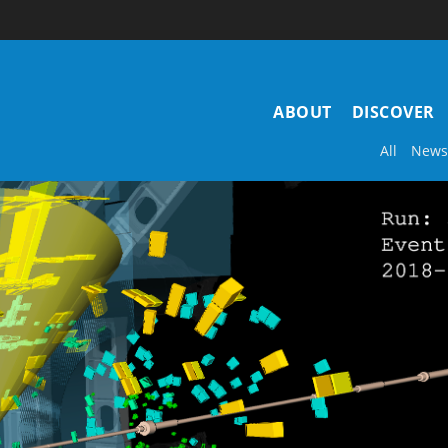
Main
ABOUT
DISCOVER
navigation
All
News