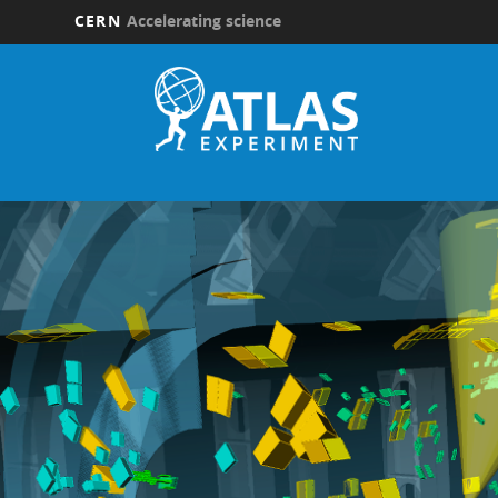
CERN
Accelerating science
Skip
to
main
content
Updates
submenu