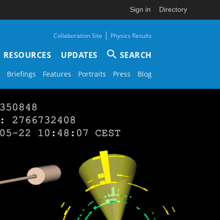
Sign in
Directory
|
Collaboration Site
Physics Results
RESOURCES
UPDATES
SEARCH
Briefings
Features
Portraits
Press
Blog