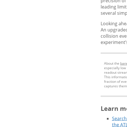
precision of
leading limi
several simp
Looking ahea
An upgraded
collision ev
experiment’s
About the
ban
especially low
readout stream,
This informati
fraction of ev
captures them
Learn m
Search 
the ATL