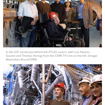
In the LHC tunnel just before the ATLAS cavern, with Luis Alvarez-
Gaume and Thomas Hertog from the CERN TH Unit on the left. (Image:
Maximilien Brice/CERN)