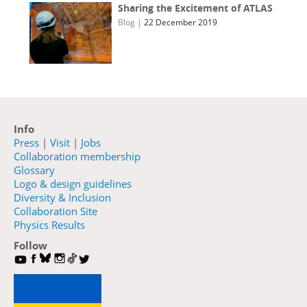
Sharing the Excitement of ATLAS
Blog
|
22 December 2019
Info
Press
|
Visit
|
Jobs
Collaboration membership
Glossary
Logo & design guidelines
Diversity & Inclusion
Collaboration Site
Physics Results
Follow