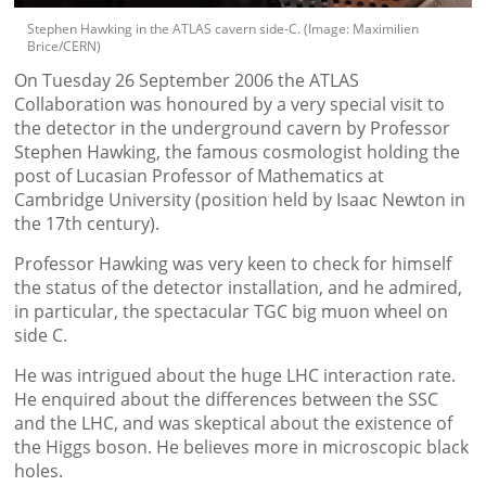
Stephen Hawking in the ATLAS cavern side-C. (Image: Maximilien
Brice/CERN)
On Tuesday 26 September 2006 the ATLAS
Collaboration was honoured by a very special visit to
the detector in the underground cavern by Professor
Stephen Hawking, the famous cosmologist holding the
post of Lucasian Professor of Mathematics at
Cambridge University (position held by Isaac Newton in
the 17th century).
Professor Hawking was very keen to check for himself
the status of the detector installation, and he admired,
in particular, the spectacular TGC big muon wheel on
side C.
He was intrigued about the huge LHC interaction rate.
He enquired about the differences between the SSC
and the LHC, and was skeptical about the existence of
the Higgs boson. He believes more in microscopic black
holes.