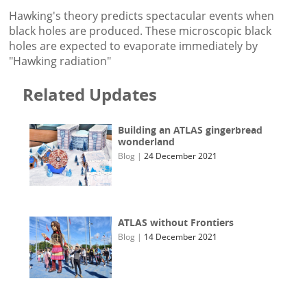
Hawking's theory predicts spectacular events when
black holes are produced. These microscopic black
holes are expected to evaporate immediately by
"Hawking radiation"
Related Updates
Building an ATLAS gingerbread
wonderland
Blog
|
24 December 2021
ATLAS without Frontiers
Blog
|
14 December 2021