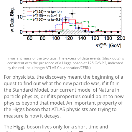
Invariant mass of the two taus. The excess of data events (black dots) is
consistent with the presence of a Higgs boson at 125 GeV/c2, indicated
by the red line. (Image: ATLAS Collaboration/CERN)
For physicists, the discovery meant the beginning of a
quest to find out what the new particle was, if it fit in
the Standard Model, our current model of Nature in
particle physics, or if its properties could point to new
physics beyond that model. An important property of
the Higgs boson that ATLAS physicists are trying to
measure is how it decays.
The Higgs boson lives only for a short time and