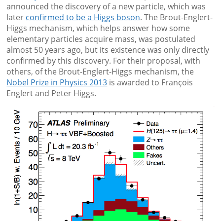
announced the discovery of a new particle, which was
later
confirmed to be a Higgs boson
. The Brout-Englert-
Higgs mechanism, which helps answer how some
elementary particles acquire mass, was postulated
almost 50 years ago, but its existence was only directly
confirmed by this discovery. For their proposal, with
others, of the Brout-Englert-Higgs mechanism, the
Nobel Prize in Physics 2013
is awarded to François
Englert and Peter Higgs.