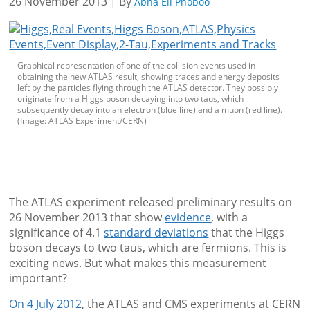
26 November 2013 | By
Abha Eli Phoboo
Graphical representation of one of the collision events used in
obtaining the new ATLAS result, showing traces and energy deposits
left by the particles flying through the ATLAS detector. They possibly
originate from a Higgs boson decaying into two taus, which
subsequently decay into an electron (blue line) and a muon (red line).
(Image: ATLAS Experiment/CERN)
The ATLAS experiment released preliminary results on
26 November 2013 that show
evidence
, with a
significance of 4.1
standard deviations
that the Higgs
boson decays to two taus, which are fermions. This is
exciting news. But what makes this measurement
important?
On 4 July 2012
, the ATLAS and CMS experiments at CERN