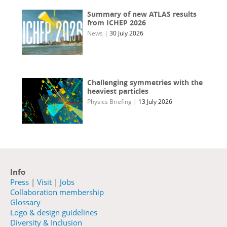
Summary of new ATLAS results
from ICHEP 2026
News
|
30 July 2026
Challenging symmetries with the
heaviest particles
Physics Briefing
|
13 July 2026
Info
Press
|
Visit
|
Jobs
Collaboration membership
Glossary
Logo & design guidelines
Diversity & Inclusion