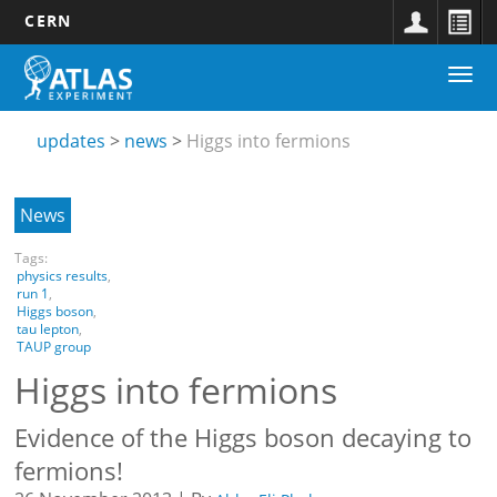
CERN
Main
Skip
Togg
navigation
to
Updates
navi
main
submenu
content
updates
news
Higgs into fermions
News
Tags:
physics results
,
run 1
,
Higgs boson
,
tau lepton
,
TAUP group
Higgs into fermions
Evidence of the Higgs boson decaying to
fermions!