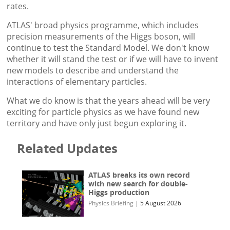
rates.
ATLAS' broad physics programme, which includes
precision measurements of the Higgs boson, will
continue to test the Standard Model. We don't know
whether it will stand the test or if we will have to invent
new models to describe and understand the
interactions of elementary particles.
What we do know is that the years ahead will be very
exciting for particle physics as we have found new
territory and have only just begun exploring it.
Related Updates
ATLAS breaks its own record
with new search for double-
Higgs production
Physics Briefing
|
5 August 2026