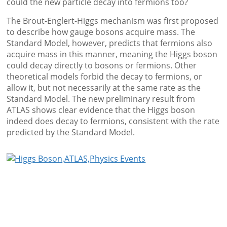
could the new particle decay into fermions too?
The Brout-Englert-Higgs mechanism was first proposed
to describe how gauge bosons acquire mass. The
Standard Model, however, predicts that fermions also
acquire mass in this manner, meaning the Higgs boson
could decay directly to bosons or fermions. Other
theoretical models forbid the decay to fermions, or
allow it, but not necessarily at the same rate as the
Standard Model. The new preliminary result from
ATLAS shows clear evidence that the Higgs boson
indeed does decay to fermions, consistent with the rate
predicted by the Standard Model.