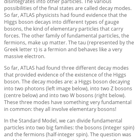
disintegrates into other particles. The various
possibilities of the final states are called decay modes.
So far, ATLAS physicists had found evidence that the
Higgs boson decays into different types of gauge
bosons, the kind of elementary particles that carry
forces. The other family of fundamental particles, the
fermions, make up matter. The tau (represented by the
Greek letter τ) is a fermion and behaves like a very
massive electron.
So far, ATLAS had found three different decay modes
that provided evidence of the existence of the Higgs
boson. The decay modes are: a Higgs boson decaying
into two photons (left image below), into two Z bosons
(centre below) and into two W bosons (right below).
These three modes have something very fundamental
in common: they all involve elementary bosons!
In the Standard Model, we can divide fundamental
particles into two big families: the bosons (integer spin)
and the fermions (half-integer spin). The question was