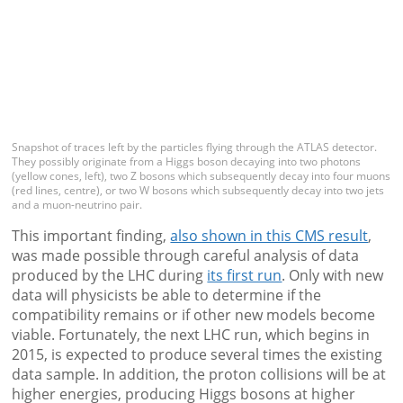
Snapshot of traces left by the particles flying through the ATLAS detector.
They possibly originate from a Higgs boson decaying into two photons
(yellow cones, left), two Z bosons which subsequently decay into four muons
(red lines, centre), or two W bosons which subsequently decay into two jets
and a muon-neutrino pair.
This important finding,
also shown in this CMS result
,
was made possible through careful analysis of data
produced by the LHC during
its first run
. Only with new
data will physicists be able to determine if the
compatibility remains or if other new models become
viable. Fortunately, the next LHC run, which begins in
2015, is expected to produce several times the existing
data sample. In addition, the proton collisions will be at
higher energies, producing Higgs bosons at higher