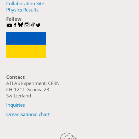
Collaboration Site
Physics Results
Follow
Contact
ATLAS Experiment, CERN
CH-1211 Geneva 23
Switzerland
Inquiries
Organisational chart