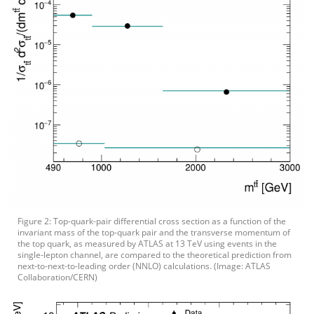
Figure 2: Top-quark-pair differential cross section as a function of the
invariant mass of the top-quark pair and the transverse momentum of
the top quark, as measured by ATLAS at 13 TeV using events in the
single-lepton channel, are compared to the theoretical prediction from
next-to-next-to-leading order (NNLO) calculations. (Image: ATLAS
Collaboration/CERN)