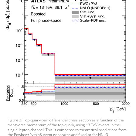
Figure 3: Top-quark-pair differential cross section as a function of the
transverse momentum of the top quark, using 13 TeV events in the
single-lepton channel. This is compared to theoretical predictions from
the Powheg+Pythia8 event generator and fixed-order NNLO