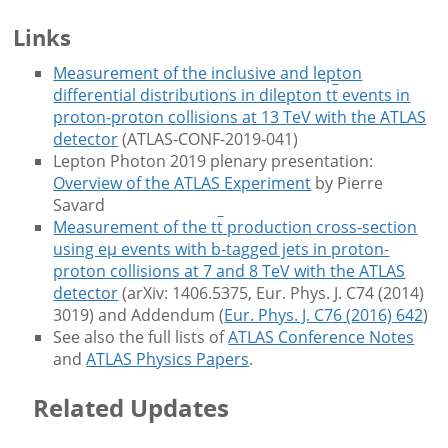
Links
Measurement of the inclusive and lepton
differential distributions in dilepton t
t
events in
proton-proton collisions at 13 TeV with the ATLAS
detector
(ATLAS-CONF-2019-041)
Lepton Photon 2019 plenary presentation:
Overview of the ATLAS Experiment
by Pierre
Savard
Measurement of the t
t
production cross-section
using eμ events with b-tagged jets in proton-
proton collisions at 7 and 8 TeV with the ATLAS
detector
(arXiv: 1406.5375, Eur. Phys. J. C74 (2014)
3019) and Addendum (
Eur. Phys. J. C76 (2016) 642
)
See also the full lists of
ATLAS Conference Notes
and
ATLAS Physics Papers
.
Related Updates