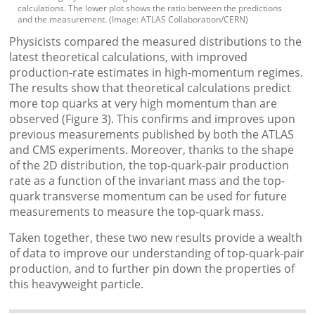
calculations. The lower plot shows the ratio between the predictions
and the measurement. (Image: ATLAS Collaboration/CERN)
Physicists compared the measured distributions to the
latest theoretical calculations, with improved
production-rate estimates in high-momentum regimes.
The results show that theoretical calculations predict
more top quarks at very high momentum than are
observed (Figure 3). This confirms and improves upon
previous measurements published by both the ATLAS
and CMS experiments. Moreover, thanks to the shape
of the 2D distribution, the top-quark-pair production
rate as a function of the invariant mass and the top-
quark transverse momentum can be used for future
measurements to measure the top-quark mass.
Taken together, these two new results provide a wealth
of data to improve our understanding of top-quark-pair
production, and to further pin down the properties of
this heavyweight particle.