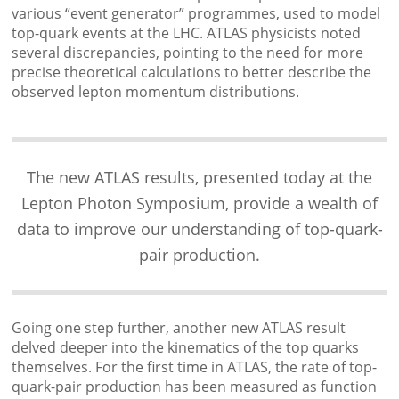
various “event generator” programmes, used to model
top-quark events at the LHC. ATLAS physicists noted
several discrepancies, pointing to the need for more
precise theoretical calculations to better describe the
observed lepton momentum distributions.
The new ATLAS results, presented today at the
Lepton Photon Symposium, provide a wealth of
data to improve our understanding of top-quark-
pair production.
Going one step further, another new ATLAS result
delved deeper into the kinematics of the top quarks
themselves. For the first time in ATLAS, the rate of top-
quark-pair production has been measured as function