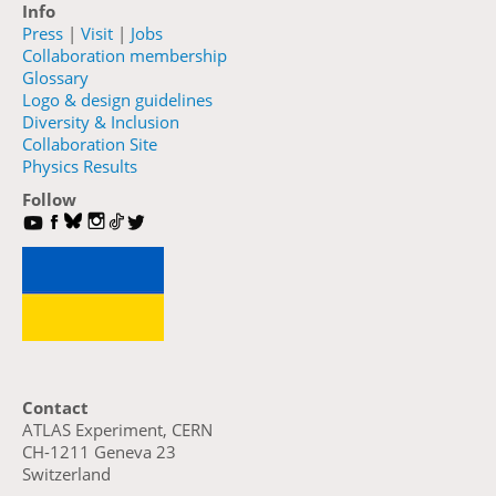
Info
Press
|
Visit
|
Jobs
Collaboration membership
Glossary
Logo & design guidelines
Diversity & Inclusion
Collaboration Site
Physics Results
Follow
Contact
ATLAS Experiment, CERN
CH-1211 Geneva 23
Switzerland