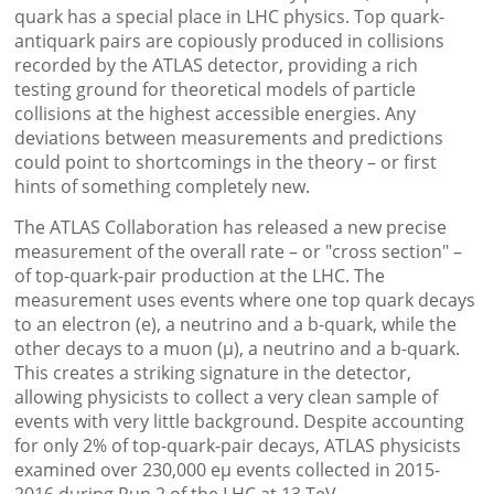
quark has a special place in LHC physics. Top quark-
antiquark pairs are copiously produced in collisions
recorded by the ATLAS detector, providing a rich
testing ground for theoretical models of particle
collisions at the highest accessible energies. Any
deviations between measurements and predictions
could point to shortcomings in the theory – or first
hints of something completely new.
The ATLAS Collaboration has released a new precise
measurement of the overall rate – or "cross section" –
of top-quark-pair production at the LHC. The
measurement uses events where one top quark decays
to an electron (e), a neutrino and a b-quark, while the
other decays to a muon (µ), a neutrino and a b-quark.
This creates a striking signature in the detector,
allowing physicists to collect a very clean sample of
events with very little background. Despite accounting
for only 2% of top-quark-pair decays, ATLAS physicists
examined over 230,000 eµ events collected in 2015-