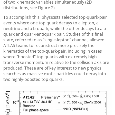
of two kinematic variables simultaneously (2D
distributions, see Figure 2).
To accomplish this, physicists selected top-quark-pair
events where one top quark decays to a lepton, a
neutrino and a b-quark, while the other decays to a b-
quark and quark-antiquark pair. Studies of this final
state, referred to as “single-lepton” channel, allowed
ATLAS teams to reconstruct more precisely the
kinematics of the top-quark-pair, including in cases
where “boosted” top quarks with extremely high
transverse momentum relative to the collision axis are
produced. These are of key interest to new physics
searches as massive exotic particles could decay into
two highly-boosted top quarks.