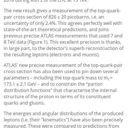
2016 during Run 2 of the LHC at 13 TeV.
The new result gives a measurement of the top-quark-
pair cross section of 826 ± 20 picobarns, i.e. an
uncertainty of only 2.4%. This agrees perfectly well with
state-of-the-art theoretical predictions, and joins
previous precise ATLAS measurements that used 7 and
8 TeV data (Figure 1). This excellent precision is thanks,
in large part, to the detector’s superb reconstruction of
the resulting leptons (electrons and muons).
ATLAS’ new precise measurement of the top-quark-pair
cross section has also been used to pin down several
parameters – including the top-quark mass to m
=
t
173.1 ± 2.1 GeV – and to constrain the “parton
distribution functions” that characterise the internal
structure of the proton in terms of its constituent
quarks and gluons.
The energies and angular distributions of the produced
leptons (i.e. their "kinematics") have also been precisely
measured. These were compared to predictions from