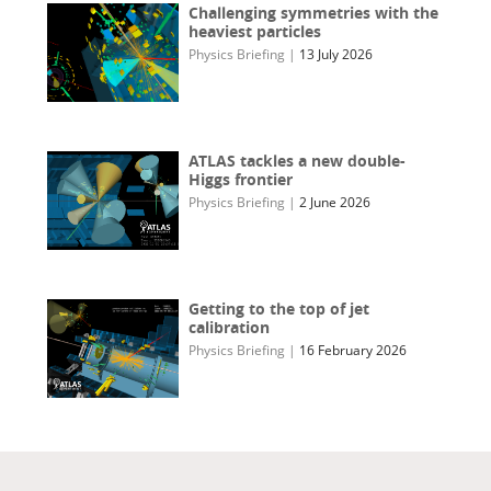
Challenging symmetries with the
heaviest particles
Physics Briefing
|
13 July 2026
ATLAS tackles a new double-
Higgs frontier
Physics Briefing
|
2 June 2026
Getting to the top of jet
calibration
Physics Briefing
|
16 February 2026