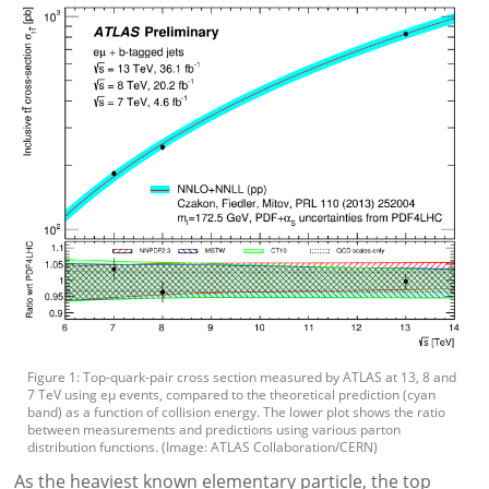
Figure 1: Top-quark-pair cross section measured by ATLAS at 13, 8 and
7 TeV using eµ events, compared to the theoretical prediction (cyan
band) as a function of collision energy. The lower plot shows the ratio
between measurements and predictions using various parton
distribution functions. (Image: ATLAS Collaboration/CERN)
As the heaviest known elementary particle, the top