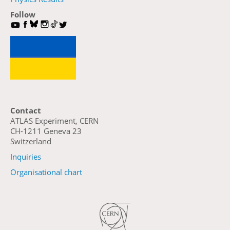
Follow
Contact
ATLAS Experiment, CERN
CH-1211 Geneva 23
Switzerland
Inquiries
Organisational chart