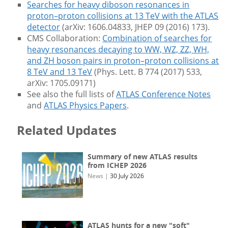
Searches for heavy diboson resonances in
proton–proton collisions at 13 TeV with the ATLAS
detector
(arXiv: 1606.04833, JHEP 09 (2016) 173).
CMS Collaboration:
Combination of searches for
heavy resonances decaying to WW, WZ, ZZ, WH,
and ZH boson pairs in proton–proton collisions at
8 TeV and 13 TeV
(Phys. Lett. B 774 (2017) 533,
arXiv: 1705.09171)
See also the full lists of
ATLAS Conference Notes
and
ATLAS Physics Papers
.
Related Updates
Summary of new ATLAS results
from ICHEP 2026
News
|
30 July 2026
ATLAS hunts for a new "soft"