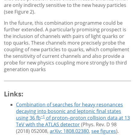
are only indirectly sensitive to the new heavy particles
(see Figure 2).
In the future, this combination programme could be
further extended. A particularly promising prospect is
the inclusion of channels with pairs of light quarks or
top quarks. These channels more precisely probe the
coupling of new particles to quarks, which complement
the sensitivity of current channels and also provide a
probe for new physics coupling more strongly to third
generation quarks
Links:
Combination of searches for heavy resonances
decaying into bosonic and leptonic final states
−1
using 36 fb
of proton–proton collision data at 13
TeV with the ATLAS detector
(Phys. Rev. D 98
(2018) 052008,
arXiv: 1808.02380
,
see figures
).