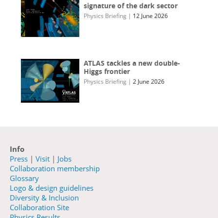
signature of the dark sector
Physics Briefing
|
12 June 2026
ATLAS tackles a new double-
Higgs frontier
Physics Briefing
|
2 June 2026
Info
Press
|
Visit
|
Jobs
Collaboration membership
Glossary
Logo & design guidelines
Diversity & Inclusion
Collaboration Site
Physics Results