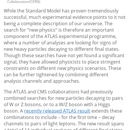
Collaboration/CERN)
While the Standard Model has proven tremendously
successful, much experimental evidence points to it not
being a complete description of our universe. The
search for “new physics” is therefore an important
component of the ATLAS experimental programme,
where a number of analyses are looking for signs of
new heavy particles decaying to different final states.
Though these searches have not yet found a significant
signal, they have allowed physicists to place stringent
constraints on different new physics scenarios. These
can be further tightened by combining different
analysis channels and approaches.
The ATLAS and CMS collaborations had previously
combined searches for new particles decaying to pairs
of W or Z bosons, or to a W/Z boson with a Higgs
boson. A
recently released ATLAS result
extends these
combinations to include – for the first time – decay
channels to pairs of light leptons. The new result spans