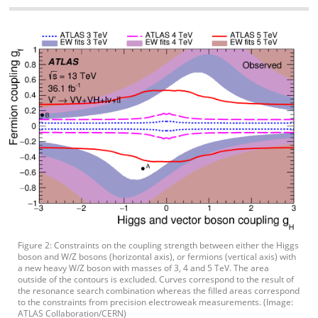
Figure 2: Constraints on the coupling strength between either the Higgs
boson and W/Z bosons (horizontal axis), or fermions (vertical axis) with
a new heavy W/Z boson with masses of 3, 4 and 5 TeV. The area
outside of the contours is excluded. Curves correspond to the result of
the resonance search combination whereas the filled areas correspond
to the constraints from precision electroweak measurements. (Image:
ATLAS Collaboration/CERN)