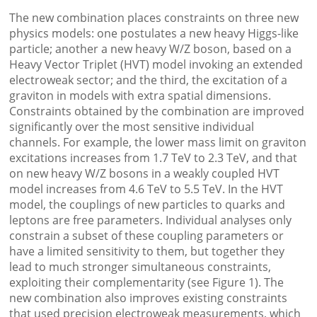
The new combination places constraints on three new
physics models: one postulates a new heavy Higgs-like
particle; another a new heavy W/Z boson, based on a
Heavy Vector Triplet (HVT) model invoking an extended
electroweak sector; and the third, the excitation of a
graviton in models with extra spatial dimensions.
Constraints obtained by the combination are improved
significantly over the most sensitive individual
channels. For example, the lower mass limit on graviton
excitations increases from 1.7 TeV to 2.3 TeV, and that
on new heavy W/Z bosons in a weakly coupled HVT
model increases from 4.6 TeV to 5.5 TeV. In the HVT
model, the couplings of new particles to quarks and
leptons are free parameters. Individual analyses only
constrain a subset of these coupling parameters or
have a limited sensitivity to them, but together they
lead to much stronger simultaneous constraints,
exploiting their complementarity (see Figure 1). The
new combination also improves existing constraints
that used precision electroweak measurements, which