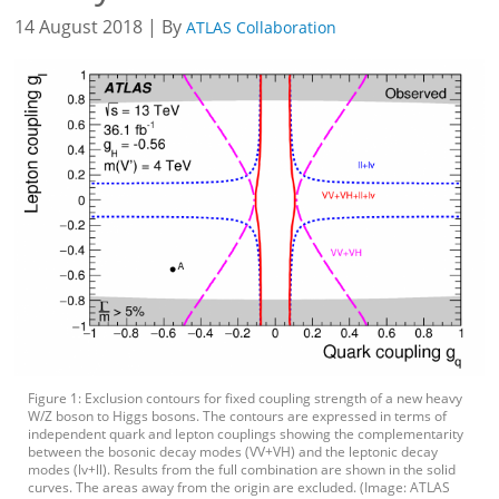
14 August 2018 | By
ATLAS Collaboration
Figure 1: Exclusion contours for fixed coupling strength of a new heavy
W/Z boson to Higgs bosons. The contours are expressed in terms of
independent quark and lepton couplings showing the complementarity
between the bosonic decay modes (VV+VH) and the leptonic decay
modes (lv+ll). Results from the full combination are shown in the solid
curves. The areas away from the origin are excluded. (Image: ATLAS