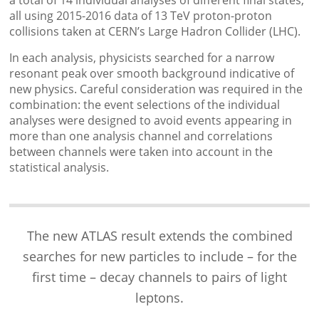
a total of 14 individual analyses of different final states,
all using 2015-2016 data of 13 TeV proton-proton
collisions taken at CERN’s Large Hadron Collider (LHC).
In each analysis, physicists searched for a narrow
resonant peak over smooth background indicative of
new physics. Careful consideration was required in the
combination: the event selections of the individual
analyses were designed to avoid events appearing in
more than one analysis channel and correlations
between channels were taken into account in the
statistical analysis.
The new ATLAS result extends the combined
searches for new particles to include – for the
first time – decay channels to pairs of light
leptons.