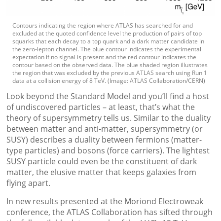
Contours indicating the region where ATLAS has searched for and
excluded at the quoted confidence level the production of pairs of top
squarks that each decay to a top quark and a dark matter candidate in
the zero-lepton channel. The blue contour indicates the experimental
expectation if no signal is present and the red contour indicates the
contour based on the observed data. The blue shaded region illustrates
the region that was excluded by the previous ATLAS search using Run 1
data at a collision energy of 8 TeV. (Image: ATLAS Collaboration/CERN)
Look beyond the Standard Model and you’ll find a host
of undiscovered particles – at least, that’s what the
theory of supersymmetry tells us. Similar to the duality
between matter and anti-matter, supersymmetry (or
SUSY) describes a duality between fermions (matter-
type particles) and bosons (force carriers). The lightest
SUSY particle could even be the constituent of dark
matter, the elusive matter that keeps galaxies from
flying apart.
In new results presented at the Moriond Electroweak
conference, the ATLAS Collaboration has sifted through