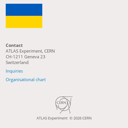
Contact
ATLAS Experiment, CERN
CH-1211 Geneva 23
Switzerland
Inquiries
Organisational chart
ATLAS Experiment ©
2026 CERN