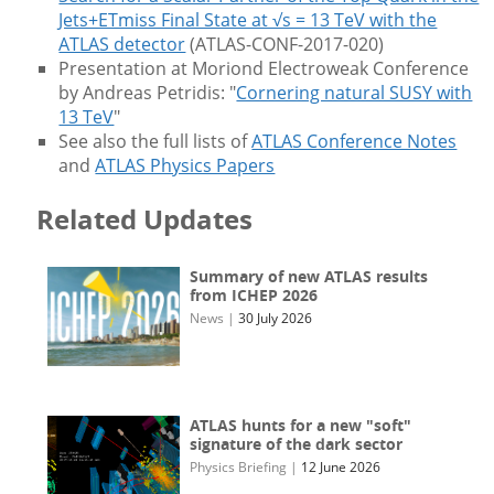
Jets+ETmiss Final State at √s = 13 TeV with the
ATLAS detector
(ATLAS-CONF-2017-020)
Presentation at Moriond Electroweak Conference
by Andreas Petridis: "
Cornering natural SUSY with
13 TeV
"
See also the full lists of
ATLAS Conference Notes
and
ATLAS Physics Papers
Related Updates
Summary of new ATLAS results
from ICHEP 2026
News
|
30 July 2026
ATLAS hunts for a new "soft"
signature of the dark sector
Physics Briefing
|
12 June 2026