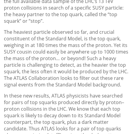
the full available data sample of the LHC’s 13 TeV
proton collisions in search of a specific SUSY particle:
the heavy partner to the top quark, called the “top
squark” or “stop”.
The heaviest particle observed so far, and crucial
constituent of the Standard Model, is the top quark,
weighing in at 180 times the mass of the proton. Yet its
SUSY cousin could easily be anywhere up to 1000 times
the mass of the proton… or beyond! Such a heavy
particle is challenging to detect, as the heavier the top
squark, the less often it would be produced by the LHC.
The ATLAS Collaboration looks to filter out these rare
signal events from the Standard Model background.
In these new results, ATLAS physicists have searched
for pairs of top squarks produced directly by proton–
proton collisions in the LHC. We know that each top
squark is likely to decay down to its Standard Model
counterpart, the top quark, plus a dark matter
candidate. Thus ATLAS looks for a pair of top quarks