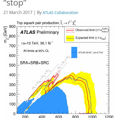
“stop”
21 March 2017 | By
ATLAS Collaboration