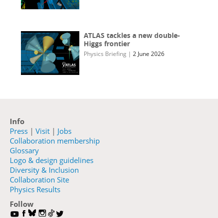
ATLAS tackles a new double-
Higgs frontier
Physics Briefing
|
2 June 2026
Info
Press
|
Visit
|
Jobs
Collaboration membership
Glossary
Logo & design guidelines
Diversity & Inclusion
Collaboration Site
Physics Results
Follow