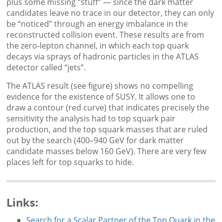
plus some missing “stuff” — since the dark matter
candidates leave no trace in our detector, they can only
be “noticed” through an energy imbalance in the
reconstructed collision event. These results are from
the zero-lepton channel, in which each top quark
decays via sprays of hadronic particles in the ATLAS
detector called “jets”.
The ATLAS result (see figure) shows no compelling
evidence for the existence of SUSY. It allows one to
draw a contour (red curve) that indicates precisely the
sensitivity the analysis had to top squark pair
production, and the top squark masses that are ruled
out by the search (400–940 GeV for dark matter
candidate masses below 160 GeV). There are very few
places left for top squarks to hide.
Links:
Search for a Scalar Partner of the Top Quark in the