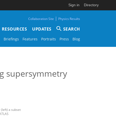
Sign in
Directory
|
Collaboration Site
Physics Results
RESOURCES
UPDATES
SEARCH
Briefings
Features
Portraits
Press
Blog
ong supersymmetry
(left) a subset
 ATLAS