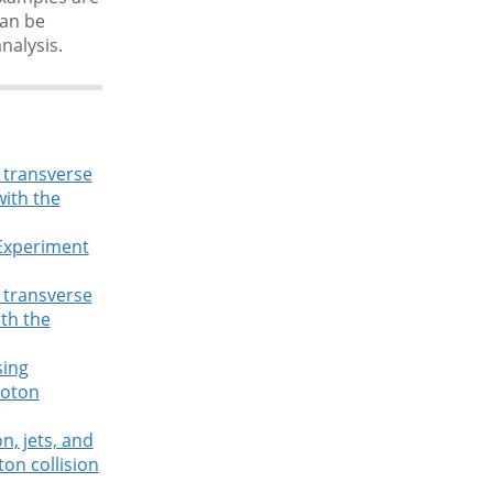
can be
nalysis.
g transverse
with the
 Experiment
g transverse
ith the
sing
roton
n, jets, and
on collision