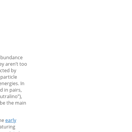
 abundance
ey aren’t too
icted by
particle
nergies. In
 in pairs,
utralino”),
 be the main
the
early
aturing