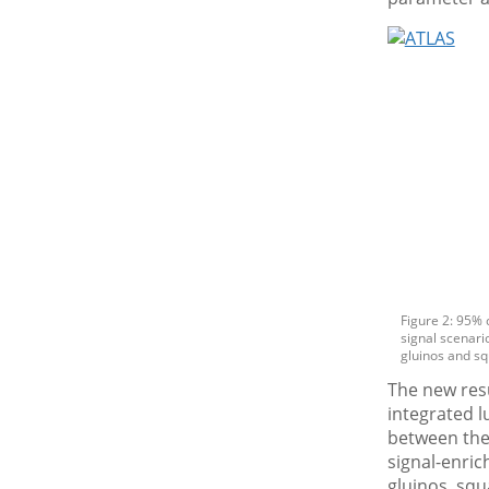
Figure 2: 95% 
signal scenario
gluinos and sq
The new resu
integrated l
between the
signal-enric
gluinos, sq