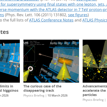
for supersymmetry using final states with one lepton, jets,
erse momentum with the ATLAS detector in 7 TeV proton-p
ons
(Phys. Rev. Lett. 106 (2011) 131802,
see figures
)
o the full lists of
ATLAS Conference Notes
and
ATLAS Physic
tes
imits in
The curious case of the
Advancements i
d higgsinos
disappearing track
accelerate the
particles
h 2026
Physics Briefing
|
10 March 2026
Physics Briefing
|