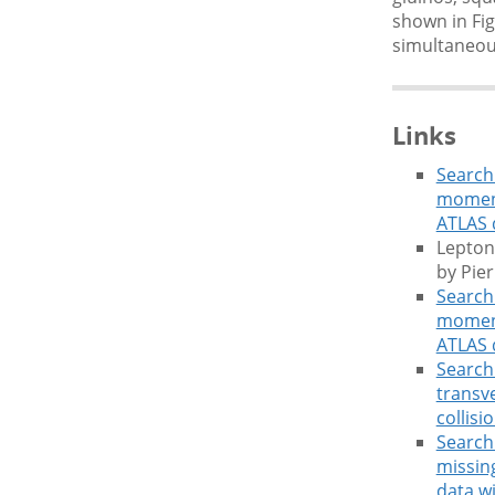
shown in Fig
simultaneous
Links
Search 
moment
ATLAS 
Lepton
by Pie
Search 
moment
ATLAS 
Search 
transv
collisi
Search 
missin
data w