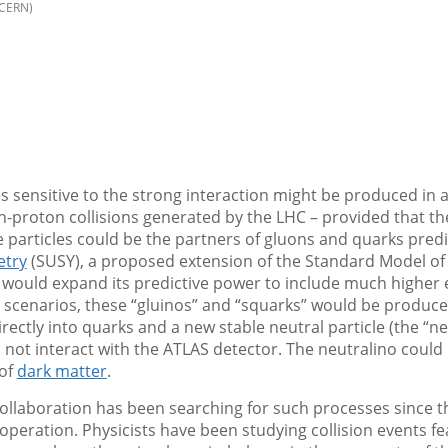
/CERN)
s sensitive to the strong interaction might be produced in
n-proton collisions generated by the LHC – provided that th
 particles could be the partners of gluons and quarks pred
try
(SUSY), a proposed extension of the Standard Model of 
 would expand its predictive power to include much higher e
 scenarios, these “gluinos” and “squarks” would be produced
rectly into quarks and a new stable neutral particle (the “ne
not interact with the ATLAS detector. The neutralino could
 of
dark matter
.
ollaboration has been searching for such processes since 
operation. Physicists have been studying collision events fe