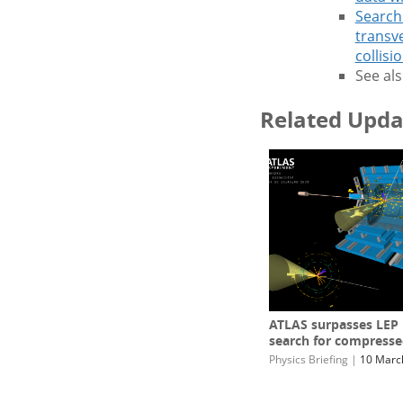
Search 
transv
collisi
See als
Related Upda
ATLAS surpasses LEP l
search for compresse
Physics Briefing
|
10 Marc