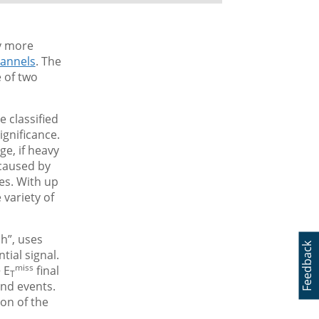
by more
annels
. The
e of two
e classified
ignificance.
ge, if heavy
 caused by
es. With up
 variety of
h”, uses
Feedback
tial signal.
miss
 E
final
T
und events.
ion of the