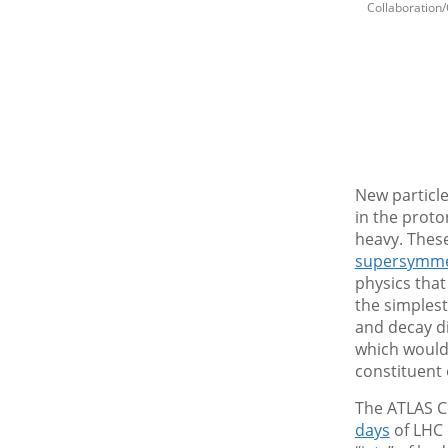
Collaboration
New particle
in the proto
heavy. These
supersymme
physics that
the simplest
and decay di
which would 
constituent
The ATLAS C
days
of LHC 