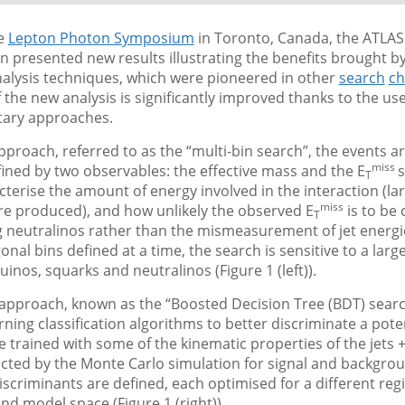
he
Lepton Photon Symposium
in Toronto, Canada, the ATLAS
n presented new results illustrating the benefits brought 
alysis techniques, which were pioneered in other
search
ch
of the new analysis is significantly improved thanks to the us
ary approaches.
approach, referred to as the “multi-bin search”, the events ar
miss
fined by two observables: the effective mass and the E
s
T
terise the amount of energy involved in the interaction (lar
miss
re produced), and how unlikely the observed E
is to be
T
g neutralinos rather than the mismeasurement of jet energi
nal bins defined at a time, the search is sensitive to a large
uinos, squarks and neutralinos (Figure 1 (left)).
approach, known as the “Boosted Decision Tree (BDT) searc
ning classification algorithms to better discriminate a poten
 trained with some of the kinematic properties of the jets +
icted by the Monte Carlo simulation for signal and backgro
iscriminants are defined, each optimised for a different reg
d model space (Figure 1 (right)).