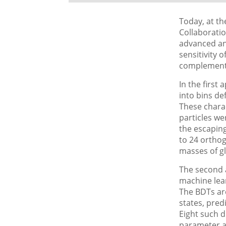
Today, at t
Collaboratio
advanced an
sensitivity 
complement
In the first 
into bins de
These charac
particles we
the escapin
to 24 orthogo
masses of gl
The second 
machine lear
The BDTs are
states, pred
Eight such d
parameter an