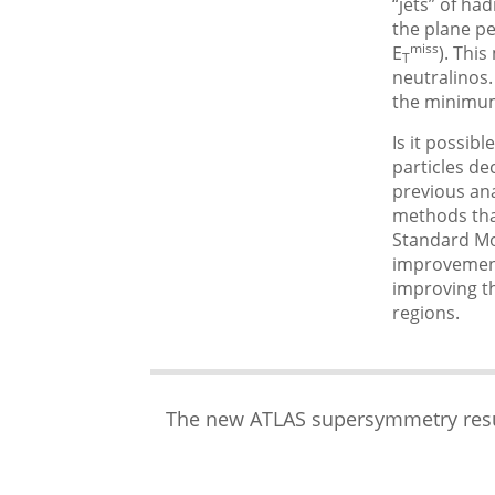
“jets” of ha
the plane p
miss
E
). Thi
T
neutralinos.
the minimum
Is it possib
particles de
previous ana
methods that
Standard Mod
improvements
improving th
regions.
The new ATLAS supersymmetry resul