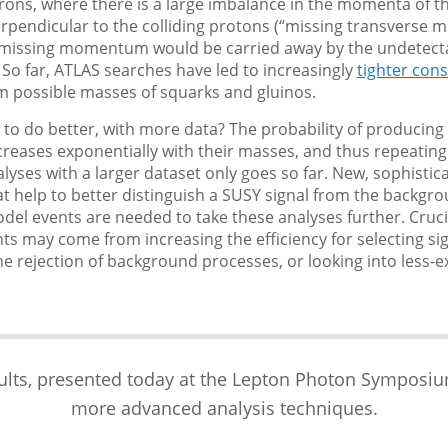
drons, where there is a large imbalance in the momenta of th
erpendicular to the colliding protons (“missing transverse
s missing momentum would be carried away by the undetect
 So far, ATLAS searches have led to increasingly
tighter cons
 possible masses of squarks and gluinos.
le to do better, with more data? The probability of producin
creases exponentially with their masses, and thus repeating
lyses with a larger dataset only goes so far. New, sophistic
 help to better distinguish a SUSY signal from the backgr
el events are needed to take these analyses further. Cruci
 may come from increasing the efficiency for selecting sig
e rejection of background processes, or looking into less-
ts, presented today at the Lepton Photon Symposium, 
more advanced analysis techniques.