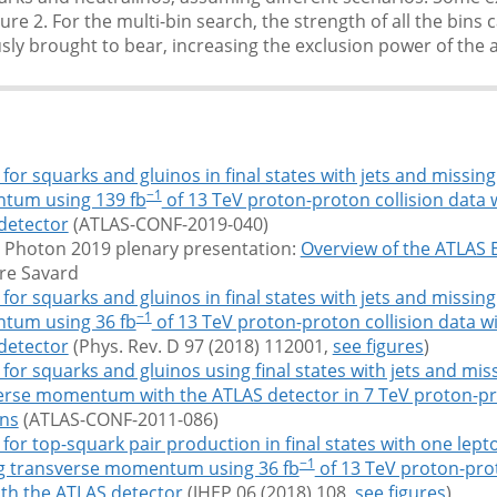
ure 2. For the multi-bin search, the strength of all the bins 
ly brought to bear, increasing the exclusion power of the a
for squarks and gluinos in final states with jets and missin
−1
um using 139 fb
of 13 TeV proton-proton collision data 
detector
(ATLAS-CONF-2019-040)
 Photon 2019 plenary presentation:
Overview of the ATLAS
rre Savard
for squarks and gluinos in final states with jets and missin
−1
um using 36 fb
of 13 TeV proton-proton collision data w
detector
(Phys. Rev. D 97 (2018) 112001,
see figures
)
for squarks and gluinos using final states with jets and mis
erse momentum with the ATLAS detector in 7 TeV proton-p
ons
(ATLAS-CONF-2011-086)
for top-squark pair production in final states with one lepto
−1
g transverse momentum using 36 fb
of 13 TeV proton-prot
ith the ATLAS detector
(JHEP 06 (2018) 108,
see figures
)