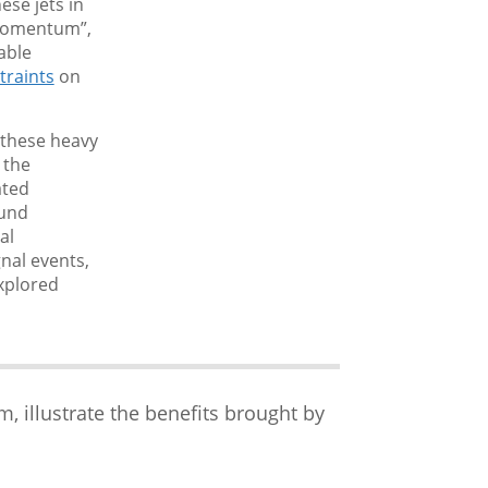
ese jets in
 momentum”,
able
traints
on
g these heavy
 the
ated
ound
al
nal events,
explored
illustrate the benefits brought by