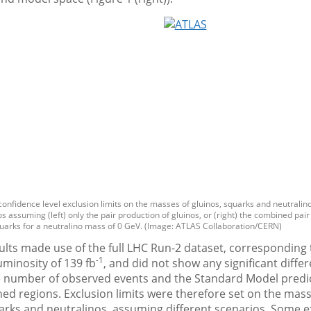
confidence level exclusion limits on the masses of gluinos, squarks and neutralinos
s assuming (left) only the pair production of gluinos, or (right) the combined pair
uarks for a neutralino mass of 0 GeV. (Image: ATLAS Collaboration/CERN)
lts made use of the full LHC Run-2 dataset, corresponding 
-1
uminosity of 139 fb
, and did not show any significant diffe
 number of observed events and the Standard Model predic
hed regions. Exclusion limits were therefore set on the mass
uarks and neutralinos, assuming different scenarios. Some 