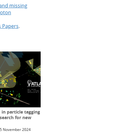
 and missing
roton
s Papers
.
n particle tagging
 search for new
5 November 2024