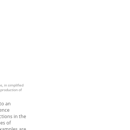
, in simplified
 production of
to an
rence
tions in the
es of
examples are