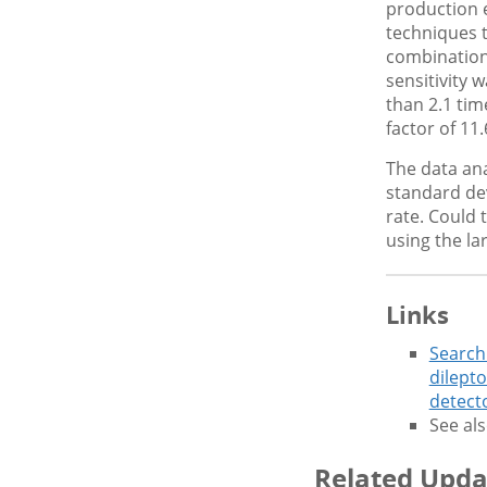
production 
techniques 
combination
sensitivity 
than 2.1 tim
factor of 11
The data anal
standard dev
rate. Could 
using the la
Links
Search
dilepto
detect
See als
Related Upda