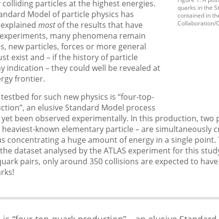
 colliding particles at the highest energies.
quarks in the 
andard Model of particle physics has
contained in th
Collaboration/
 explained
most
of the results that have
m experiments, many phenomena remain
us, new particles, forces or more general
t exist and – if the history of particle
ny indication – they could well be revealed at
rgy frontier.
testbed for such new physics is “four-top-
ction”, an elusive Standard Model process
 yet been observed experimentally. In this production, two p
 heaviest-known elementary particle – are simultaneously c
hus concentrating a huge amount of energy in a single point. 
n the dataset analysed by the ATLAS experiment for this study
quark pairs, only around 350 collisions are expected to hav
rks!
 is “four-top-quark production” – an elusive Standard