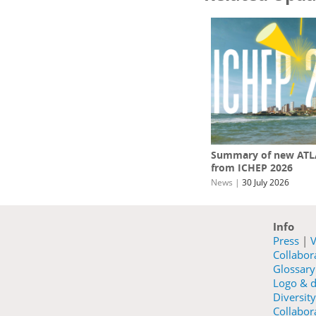
Summary of new ATLA
from ICHEP 2026
News
|
30 July 2026
Info
Press
|
V
Collabo
Glossary
Logo & d
Diversity
Collabora