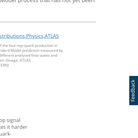
of the four-top-quark production in
tandard Model prediction measured by
different analysed final states and
ion. (Image: ATLAS
CERN)
Feedback
op signal
es it harder
uark-