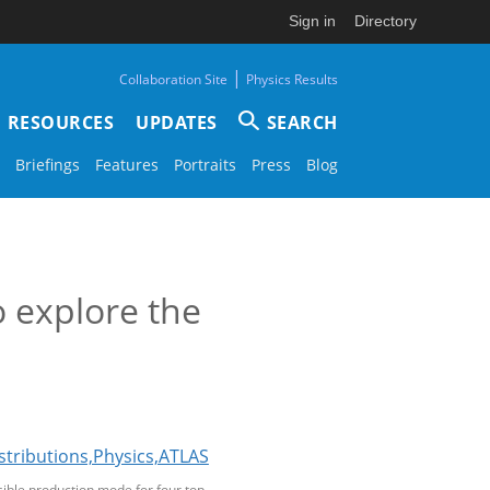
Sign in
Directory
|
Collaboration Site
Physics Results
RESOURCES
UPDATES
SEARCH
Briefings
Features
Portraits
Press
Blog
o explore the
sible production mode for four top