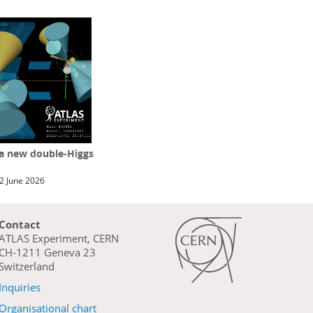
 a new double-Higgs
2 June 2026
Contact
ATLAS Experiment, CERN
CH-1211 Geneva 23
Switzerland
Inquiries
Organisational chart