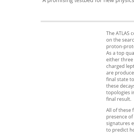
The ATLAS c
on the sear
proton-proto
As a top quar
either three
charged lep
are produce
final state 
these decays
topologies i
final result.
All of these 
presence of 
signatures e
to predict 