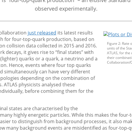
observed experimentally.
ollaboration
just released
its latest results
ch for four-top-quark production, based on
Figure 2: Rate 
n collision data collected in 2015 and 2016.
units of the S
k decays, it gives rise to “final states” with
ATLAS, for the 
their combinat
 (lighter) quarks or a quark, a neutrino and a
Collaboration/
ton. Hence, events where four top quarks
d simultaneously can have very different
topologies depending on the combination of
. ATLAS physicists analysed these
ndividually, before combining them for the
final states are characterised by the
many highly energetic particles. While this makes the four-t
asier to distinguish from background processes, it also mak
how many background events are misidentified as four-top-q