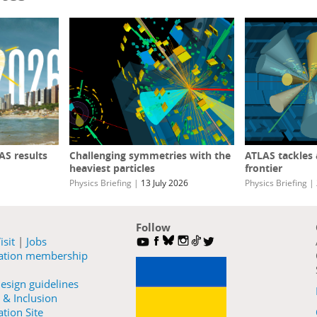
S results
Challenging symmetries with the
ATLAS tackles
heaviest particles
frontier
Physics Briefing
|
13 July 2026
Physics Briefing
|
Follow
isit
|
Jobs
ration membership
esign guidelines
 & Inclusion
tion Site