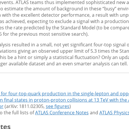
events. ATLAS teams thus implemented sophisticated new a
to estimate the amount of background in these “busy” envi
 with the excellent detector performance, a result with un
was achieved, expecting to exclude a signal with a production
es the rate predicted by the Standard Model (to be compare
.6 for the previous most sensitive search).
ysis resulted in a small, not yet significant four-top signal o
iations giving an observed upper limit of 5.3 times the St
this be a hint or simply a statistical fluctuation? Only an upd
rger available dataset and an even smarter analysis can tell.
 for four-top-quark production in the single-lepton and opp
n final states in proton-proton collisions at 13 TeV with the
or
(arXiv: 1811.02305,
see figures
)
o the full lists of
ATLAS Conference Notes
and
ATLAS Physic
tes