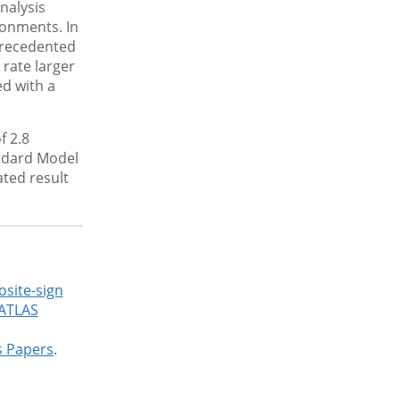
nalysis
ronments. In
precedented
 rate larger
d with a
f 2.8
andard Model
ated result
osite-sign
 ATLAS
s Papers
.