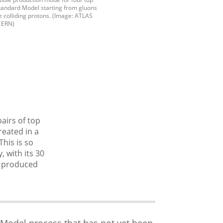
Standard Model starting from gluons
e colliding protons. (Image: ATLAS
CERN)
airs of top
reated in a
This is so
, with its 30
e produced
 Model process that has not yet been