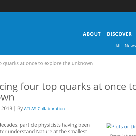
Main
ABOUT
DISCOVER
navigation
All
News
p quarks at once to explore the unknown
ing four top quarks at once t
own
2018 | By
ATLAS Collaboration
decades, particle physicists having been
tter understand Nature at the smallest
Figure 1: A pos