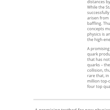
distances by
While the St
successfully
arisen fro
baffling. Th
concepts mus
physics is a
the high-ene
A promising 
quark produ
that has not
quarks – the
collision, t
rare that, i
million top-
four top qua
A promising testbed for new physics