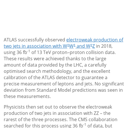
ATLAS successfully observed
electroweak production of
±
±
±
two jets in association with W
W
and W
Z
in 2018,
-1
using 36 fb
of 13 TeV proton–proton collision data.
These results were achieved thanks to the large
amount of data provided by the LHC, a carefully
optimised search methodology, and the excellent
calibration of the ATLAS detector to guarantee a
precise measurement of leptons and jets. No significant
deviation from Standard Model predictions was seen in
these measurements.
Physicists then set out to observe the electroweak
production of two jets in association with ZZ – the
rarest of the three processes. The CMS collaboration
-1
searched for this process using 36 fb
of data, but