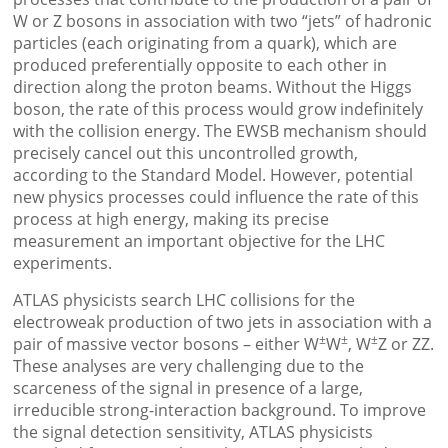
W or Z bosons in association with two “jets” of hadronic
particles (each originating from a quark), which are
produced preferentially opposite to each other in
direction along the proton beams. Without the Higgs
boson, the rate of this process would grow indefinitely
with the collision energy. The EWSB mechanism should
precisely cancel out this uncontrolled growth,
according to the Standard Model. However, potential
new physics processes could influence the rate of this
process at high energy, making its precise
measurement an important objective for the LHC
experiments.
ATLAS physicists search LHC collisions for the
electroweak production of two jets in association with a
±
±
±
pair of massive vector bosons – either W
W
, W
Z or ZZ.
These analyses are very challenging due to the
scarceness of the signal in presence of a large,
irreducible strong-interaction background. To improve
the signal detection sensitivity, ATLAS physicists