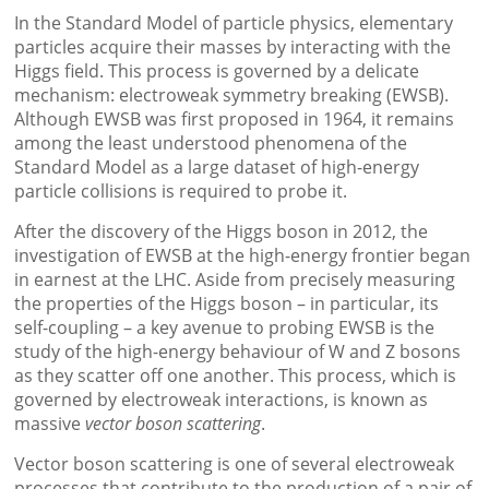
In the Standard Model of particle physics, elementary
particles acquire their masses by interacting with the
Higgs field. This process is governed by a delicate
mechanism: electroweak symmetry breaking (EWSB).
Although EWSB was first proposed in 1964, it remains
among the least understood phenomena of the
Standard Model as a large dataset of high-energy
particle collisions is required to probe it.
After the discovery of the Higgs boson in 2012, the
investigation of EWSB at the high-energy frontier began
in earnest at the LHC. Aside from precisely measuring
the properties of the Higgs boson – in particular, its
self-coupling – a key avenue to probing EWSB is the
study of the high-energy behaviour of W and Z bosons
as they scatter off one another. This process, which is
governed by electroweak interactions, is known as
massive
vector boson scattering
.
Vector boson scattering is one of several electroweak
processes that contribute to the production of a pair of