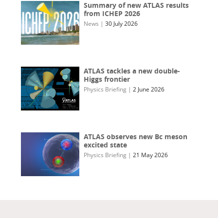
Summary of new ATLAS results
from ICHEP 2026
News
|
30 July 2026
ATLAS tackles a new double-
Higgs frontier
Physics Briefing
|
2 June 2026
ATLAS observes new Bc meson
excited state
Physics Briefing
|
21 May 2026