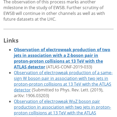
The observation of this process marks another
milestone in the study of EWSB. Further scrutiny of
EWSB will continue in other channels as well as with
future datasets at the LHC.
Links
Observation of electroweak production of two
jets in association with a Z-boson pair in
proton-proton collisions at 13 TeV with the
ATLAS detector
(ATLAS-CONF-2019-033)
Observation of electroweak production of a same-
sign W boson pair in association with two jets in
proton-proton collisions at 13 TeV with the ATLAS
detector
(Submitted to Phys. Rev. Lett. (2019),
arXiv: 1906.03203)
Observation of electroweak W±Z boson pair
production in association with two jets in proton-
proton collisions at 13 TeV with the ATLAS