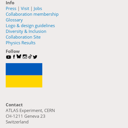
Info
Press
|
Visit
|
Jobs
Collaboration membership
Glossary
Logo & design guidelines
Diversity & Inclusion
Collaboration Site
Physics Results
Follow
Contact
ATLAS Experiment, CERN
CH-1211 Geneva 23
Switzerland