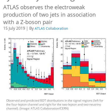
ATLAS observes the electroweak
production of two jets in association
with a Z-boson pair
15 July 2019 | By
ATLAS Collaboration
Observed and predicted BDT distributions in the signal regions (left for
the four-lepton channel and right for the two-lepton and two-neutrino
channel). (Image: ATLAS Collaboration/CERN)