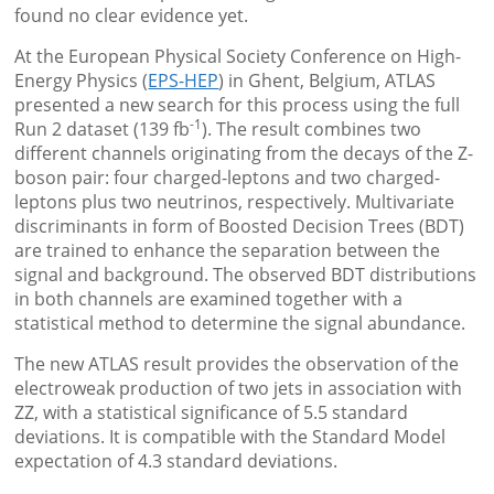
found no clear evidence yet.
At the European Physical Society Conference on High-
Energy Physics (
EPS-HEP
) in Ghent, Belgium, ATLAS
presented a new search for this process using the full
-1
Run 2 dataset (139 fb
). The result combines two
different channels originating from the decays of the Z-
boson pair: four charged-leptons and two charged-
leptons plus two neutrinos, respectively. Multivariate
discriminants in form of Boosted Decision Trees (BDT)
are trained to enhance the separation between the
signal and background. The observed BDT distributions
in both channels are examined together with a
statistical method to determine the signal abundance.
The new ATLAS result provides the observation of the
electroweak production of two jets in association with
ZZ, with a statistical significance of 5.5 standard
deviations. It is compatible with the Standard Model
expectation of 4.3 standard deviations.