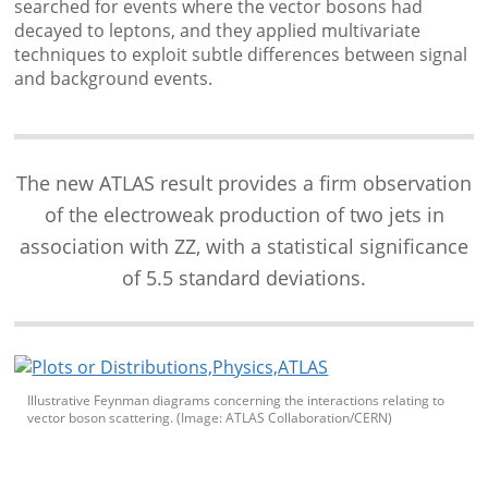
searched for events where the vector bosons had
decayed to leptons, and they applied multivariate
techniques to exploit subtle differences between signal
and background events.
The new ATLAS result provides a firm observation
of the electroweak production of two jets in
association with ZZ, with a statistical significance
of 5.5 standard deviations.
Illustrative Feynman diagrams concerning the interactions relating to
vector boson scattering. (Image: ATLAS Collaboration/CERN)