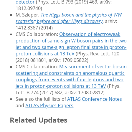
detector
(Phys. Lett. B 793 (2019) 469, arXiv:
1812.09740)
M. Szleper,
The Higgs boson and the physics of WW
scattering before and after Higgs discovery
, arXiv:
1412.8367 (2014)
CMS Collaboration:
Observation of electroweak
production of same-sign W boson pairs in the two
jet and two same-sign lepton final state in proton-
proton collisions at 13 TeV
(Phys. Rev. Lett. 120
(2018) 081801, arXiv: 1709.05822)
CMS Collaboration:
Measurement of vector boson
scattering and constraints on anomalous quartic
couplings from events with four leptons and two
jets in proton-proton collisions at 13 TeV
(Phys.
Lett. B 774 (2017) 682, arXiv: 1708.02812)
See also the full lists of
ATLAS Conference Notes
and
ATLAS Physics Papers
.
Related Updates