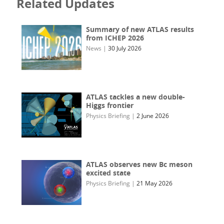
Related Updates
Summary of new ATLAS results
from ICHEP 2026
News
|
30 July 2026
ATLAS tackles a new double-
Higgs frontier
Physics Briefing
|
2 June 2026
ATLAS observes new Bc meson
excited state
Physics Briefing
|
21 May 2026