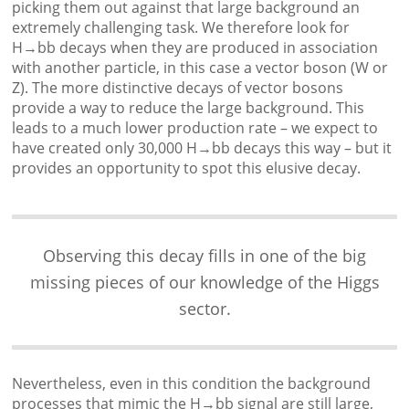
picking them out against that large background an
extremely challenging task. We therefore look for
H→bb decays when they are produced in association
with another particle, in this case a vector boson (W or
Z). The more distinctive decays of vector bosons
provide a way to reduce the large background. This
leads to a much lower production rate – we expect to
have created only 30,000 H→bb decays this way – but it
provides an opportunity to spot this elusive decay.
Observing this decay fills in one of the big
missing pieces of our knowledge of the Higgs
sector.
Nevertheless, even in this condition the background
processes that mimic the H→bb signal are still large,