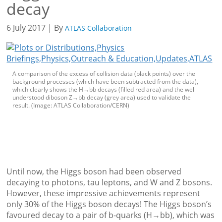
decay
6 July 2017 | By
ATLAS Collaboration
A comparison of the excess of collision data (black points) over the
background processes (which have been subtracted from the data),
which clearly shows the H→bb decays (filled red area) and the well
understood diboson Z→bb decay (grey area) used to validate the
result. (Image: ATLAS Collaboration/CERN)
Until now, the Higgs boson had been observed
decaying to photons, tau leptons, and W and Z bosons.
However, these impressive achievements represent
only 30% of the Higgs boson decays! The Higgs boson’s
favoured decay to a pair of b-quarks (H→bb), which was