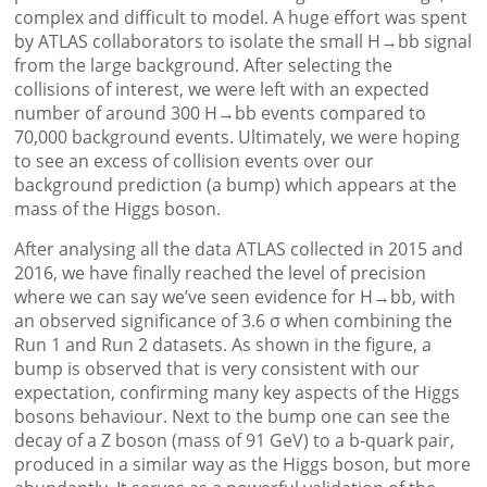
complex and difficult to model. A huge effort was spent
by ATLAS collaborators to isolate the small H→bb signal
from the large background. After selecting the
collisions of interest, we were left with an expected
number of around 300 H→bb events compared to
70,000 background events. Ultimately, we were hoping
to see an excess of collision events over our
background prediction (a bump) which appears at the
mass of the Higgs boson.
After analysing all the data ATLAS collected in 2015 and
2016, we have finally reached the level of precision
where we can say we’ve seen evidence for H→bb, with
an observed significance of 3.6 σ when combining the
Run 1 and Run 2 datasets. As shown in the figure, a
bump is observed that is very consistent with our
expectation, confirming many key aspects of the Higgs
bosons behaviour. Next to the bump one can see the
decay of a Z boson (mass of 91 GeV) to a b-quark pair,
produced in a similar way as the Higgs boson, but more