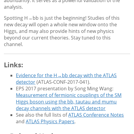
abundantly. It serves as a powerful validation of the
analysis.
Spotting H→bb is just the beginning! Studies of this
new decay will open a whole new window onto the
Higgs, and may also provide hints of new physics
beyond our current theories. Stay tuned to this
channel.
Links:
Evidence for the H→bb decay with the ATLAS
detector
(ATLAS-CONF-2017-041).
EPS 2017 presentation by Song Ming Wang:
Measurement of fermionic couplings of the SM
Higgs boson using the bb, tautau and mumu
decay channels with the ATLAS detector
See also the full lists of
ATLAS Conference Notes
and
ATLAS Physics Papers
.