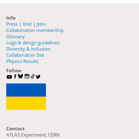
Info
Press
|
Visit
|
Jobs
Collaboration membership
Glossary
Logo & design guidelines
Diversity & Inclusion
Collaboration Site
Physics Results
Follow
Contact
ATLAS Experiment, CERN