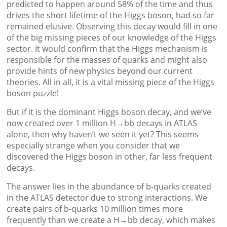
predicted to happen around 58% of the time and thus
drives the short lifetime of the Higgs boson, had so far
remained elusive. Observing this decay would fill in one
of the big missing pieces of our knowledge of the Higgs
sector. It would confirm that the Higgs mechanism is
responsible for the masses of quarks and might also
provide hints of new physics beyond our current
theories. All in all, it is a vital missing piece of the Higgs
boson puzzle!
But if it is the dominant Higgs boson decay, and we’ve
now created over 1 million H→bb decays in ATLAS
alone, then why haven’t we seen it yet? This seems
especially strange when you consider that we
discovered the Higgs boson in other, far less frequent
decays.
The answer lies in the abundance of b-quarks created
in the ATLAS detector due to strong interactions. We
create pairs of b-quarks 10 million times more
frequently than we create a H→bb decay, which makes