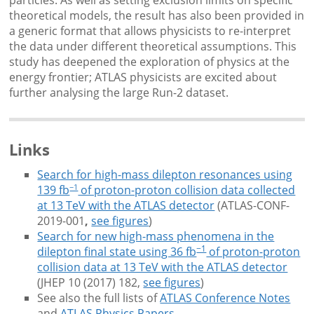
theoretical models, the result has also been provided in
a generic format that allows physicists to re-interpret
the data under different theoretical assumptions. This
study has deepened the exploration of physics at the
energy frontier; ATLAS physicists are excited about
further analysing the large Run-2 dataset.
Links
Search for high-mass dilepton resonances using
−1
139 fb
of proton-proton collision data collected
at 13 TeV with the ATLAS detector
(ATLAS-CONF-
2019-001
,
see figures
)
Search for new high-mass phenomena in the
−1
dilepton final state using 36 fb
of proton-proton
collision data at 13 TeV with the ATLAS detector
(JHEP 10 (2017) 182,
see figures
)
See also the full lists of
ATLAS Conference Notes
and
ATLAS Physics Papers
.