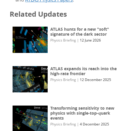
Related Updates
ATLAS hunts for a new "soft"
signature of the dark sector
Physics Briefing
|
12 June 2026
ATLAS expands its reach into the
high-rate frontier
Physics Briefing
|
12 December 2025
Transforming sensitivity to new
physics with single-top-quark
events
Physics Briefing
|
4 December 2025