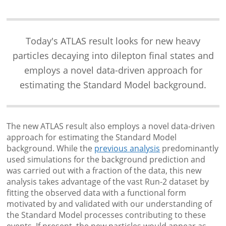
Today's ATLAS result looks for new heavy
particles decaying into dilepton final states and
employs a novel data-driven approach for
estimating the Standard Model background.
The new ATLAS result also employs a novel data-driven
approach for estimating the Standard Model
background. While the
previous analysis
predominantly
used simulations for the background prediction and
was carried out with a fraction of the data, this new
analysis takes advantage of the vast Run-2 dataset by
fitting the observed data with a functional form
motivated by and validated with our understanding of
the Standard Model processes contributing to these
events. If present, the new particles would appear as