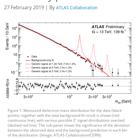
27 February 2019 | By
ATLAS Collaboration
Figure 1: Measured dielectron mass distribution for the data (black
points), together with the total background fit result is shown (red
continuous line), with various possible Z' signal distributions overlaid
(dashed red line). The sub-panel shows the significance of the deviation
between the observed data and the background prediction in each bin
of the distribution. (Image: ATLAS Collaboration/CERN).