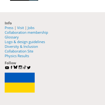
Info
Press
|
Visit
|
Jobs
Collaboration membership
Glossary
Logo & design guidelines
Diversity & Inclusion
Collaboration Site
Physics Results
Follow