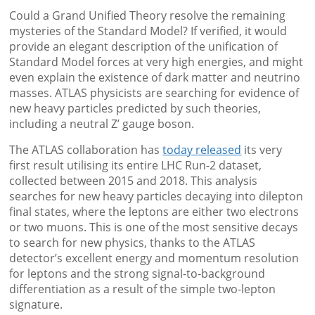
Could a Grand Unified Theory resolve the remaining
mysteries of the Standard Model? If verified, it would
provide an elegant description of the unification of
Standard Model forces at very high energies, and might
even explain the existence of dark matter and neutrino
masses. ATLAS physicists are searching for evidence of
new heavy particles predicted by such theories,
including a neutral Z’ gauge boson.
The ATLAS collaboration has
today released
its very
first result utilising its entire LHC Run-2 dataset,
collected between 2015 and 2018. This analysis
searches for new heavy particles decaying into dilepton
final states, where the leptons are either two electrons
or two muons. This is one of the most sensitive decays
to search for new physics, thanks to the ATLAS
detector’s excellent energy and momentum resolution
for leptons and the strong signal-to-background
differentiation as a result of the simple two-lepton
signature.