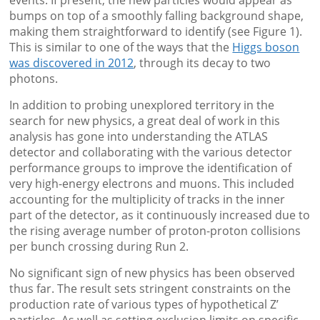
bumps on top of a smoothly falling background shape,
making them straightforward to identify (see Figure 1).
This is similar to one of the ways that the
Higgs boson
was discovered in 2012
, through its decay to two
photons.
In addition to probing unexplored territory in the
search for new physics, a great deal of work in this
analysis has gone into understanding the ATLAS
detector and collaborating with the various detector
performance groups to improve the identification of
very high-energy electrons and muons. This included
accounting for the multiplicity of tracks in the inner
part of the detector, as it continuously increased due to
the rising average number of proton-proton collisions
per bunch crossing during Run 2.
No significant sign of new physics has been observed
thus far. The result sets stringent constraints on the
production rate of various types of hypothetical Z’
particles. As well as setting exclusion limits on specific