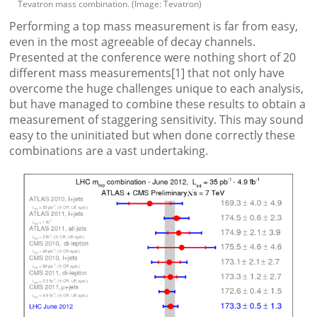
Tevatron mass combination. (Image: Tevatron)
Performing a top mass measurement is far from easy,
even in the most agreeable of decay channels.
Presented at the conference were nothing short of 20
different mass measurements[1] that not only have
overcome the huge challenges unique to each analysis,
but have managed to combine these results to obtain a
measurement of staggering sensitivity. This may sound
easy to the uninitiated but when done correctly these
combinations are a vast undertaking.