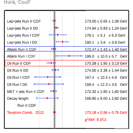
think, ‘Cool!’