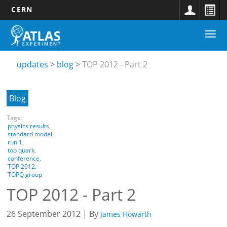
CERN
Main
Skip
Togg
navigation
to
Updates
navi
main
submenu
content
updates
blog
TOP 2012 - Part 2
Blog
Tags:
physics results
,
standard model
,
run 1
,
top quark
,
conference
,
TOP 2012
,
TOPQ group
TOP 2012 - Part 2
26 September 2012 | By
James Howarth