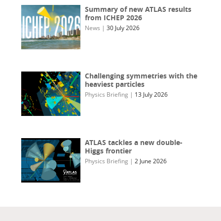
Summary of new ATLAS results
from ICHEP 2026
News
|
30 July 2026
Challenging symmetries with the
heaviest particles
Physics Briefing
|
13 July 2026
ATLAS tackles a new double-
Higgs frontier
Physics Briefing
|
2 June 2026