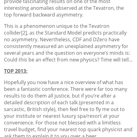
provide fascinating results on one of the most
interesting anomalies observed at the Tevatron, the
top forward backward asymmetry.
This is a phenomenon unique to the Tevatron
collider[2], as the Standard Model predicts practically
no asymmetry. Nevertheless, CDF and DZero have
consistently measured an unexplained asymmetry for
several years and the question on everyone’s minds is:
Could this be an effect from new physics? Time will tell…
TOP 2013:
Hopefully you now have a nice overview of what has
been a fantastic conference. There were far too many
results to do them all justice, but if you’re after a
detailed description of each talk (presented in a
sarcastic, British style), then feel free to fly me out to
your institute or nearest luxury spa/resort at your
convenience. For those not blessed with a limitless
travel budget, find your nearest top quark physicist and
ask them to explain it to you over a beer.