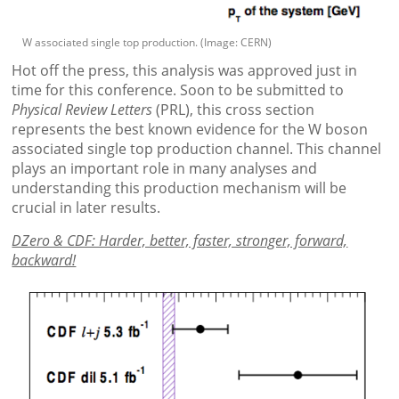
W associated single top production. (Image: CERN)
Hot off the press, this analysis was approved just in
time for this conference. Soon to be submitted to
Physical Review Letters
(PRL), this cross section
represents the best known evidence for the W boson
associated single top production channel. This channel
plays an important role in many analyses and
understanding this production mechanism will be
crucial in later results.
DZero & CDF: Harder, better, faster, stronger, forward,
backward!