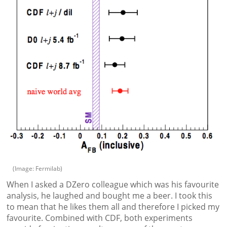
(Image: Fermilab)
When I asked a DZero colleague which was his favourite
analysis, he laughed and bought me a beer. I took this
to mean that he likes them all and therefore I picked my
favourite. Combined with CDF, both experiments