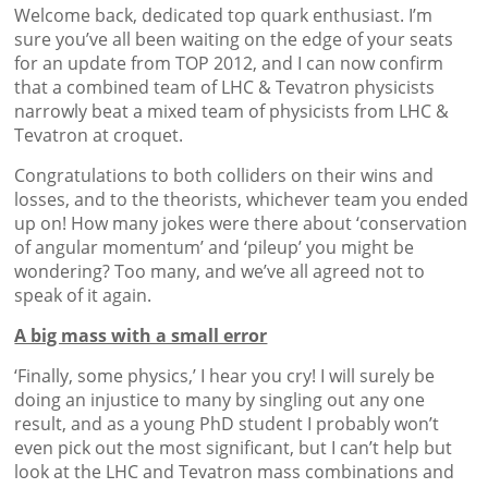
Welcome back, dedicated top quark enthusiast. I’m
sure you’ve all been waiting on the edge of your seats
for an update from TOP 2012, and I can now confirm
that a combined team of LHC & Tevatron physicists
narrowly beat a mixed team of physicists from LHC &
Tevatron at croquet.
Congratulations to both colliders on their wins and
losses, and to the theorists, whichever team you ended
up on! How many jokes were there about ‘conservation
of angular momentum’ and ‘pileup’ you might be
wondering? Too many, and we’ve all agreed not to
speak of it again.
A big mass with a small error
‘Finally, some physics,’ I hear you cry! I will surely be
doing an injustice to many by singling out any one
result, and as a young PhD student I probably won’t
even pick out the most significant, but I can’t help but
look at the LHC and Tevatron mass combinations and