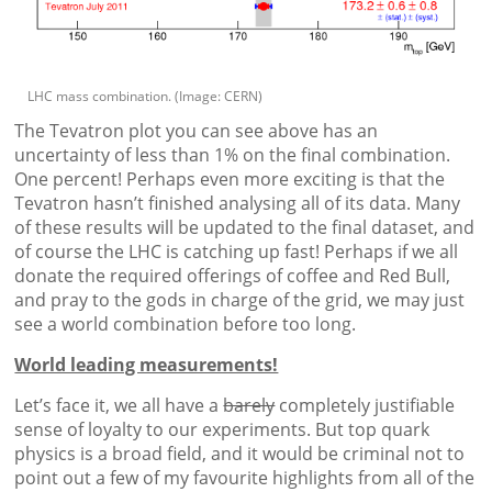
LHC mass combination. (Image: CERN)
The Tevatron plot you can see above has an
uncertainty of less than 1% on the final combination.
One percent! Perhaps even more exciting is that the
Tevatron hasn’t finished analysing all of its data. Many
of these results will be updated to the final dataset, and
of course the LHC is catching up fast! Perhaps if we all
donate the required offerings of coffee and Red Bull,
and pray to the gods in charge of the grid, we may just
see a world combination before too long.
World leading measurements!
Let’s face it, we all have a
barely
completely justifiable
sense of loyalty to our experiments. But top quark
physics is a broad field, and it would be criminal not to
point out a few of my favourite highlights from all of the