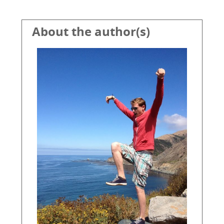
About the author(s)