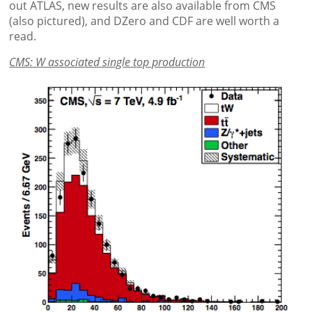
out ATLAS, new results are also available from CMS
(also pictured), and DZero and CDF are well worth a
read.
CMS: W associated single top production