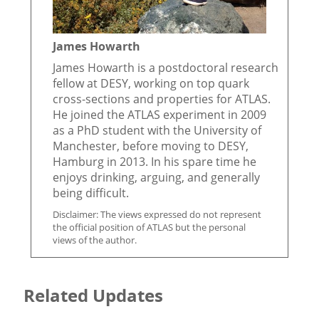
James Howarth
James Howarth is a postdoctoral research
fellow at DESY, working on top quark
cross-sections and properties for ATLAS.
He joined the ATLAS experiment in 2009
as a PhD student with the University of
Manchester, before moving to DESY,
Hamburg in 2013. In his spare time he
enjoys drinking, arguing, and generally
being difficult.
Disclaimer: The views expressed do not represent
the official position of ATLAS but the personal
views of the author.
Related Updates