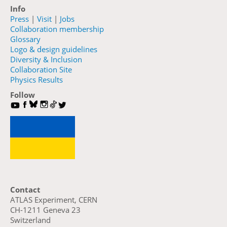
Info
Press
|
Visit
|
Jobs
Collaboration membership
Glossary
Logo & design guidelines
Diversity & Inclusion
Collaboration Site
Physics Results
Follow
Contact
ATLAS Experiment, CERN
CH-1211 Geneva 23
Switzerland