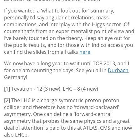
If you wanted a ‘what to look out for’ summary,
personally I’d say angular correlations, mass
combinations, and interplay with the Higgs sector. Of
course that’s from an experimentalist point of view and
I’ve barely touched on the theory. Keep an eye out for
the public results, and for those with Indico access you
can find the slides from all talks
here
.
We now have a long year to wait until TOP 2013, and I
for one am counting the days. See you all in
Durbach
,
Germany!
[1] Tevatron - 12 (3 new), LHC – 8 (4 new)
[2] The LHC is a charge symmetric proton-proton
collider and therefore has no ‘forward-backward’
asymmetry. One can define a ‘forward-central’
asymmetry that probes the same physics and a great
deal of attention is paid to this at ATLAS, CMS and now
also LHCb.