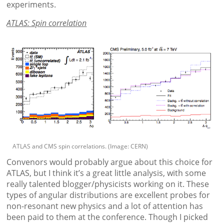
experiments.
ATLAS: Spin correlation
ATLAS and CMS spin correlations. (Image: CERN)
Convenors would probably argue about this choice for
ATLAS, but I think it’s a great little analysis, with some
really talented blogger/physicists working on it. These
types of angular distributions are excellent probes for
non-resonant new physics and a lot of attention has
been paid to them at the conference. Though I picked