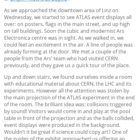
As we approached the downtown area of Linz on
Wednesday, we started to see ATLAS event displays all
over: on posters, flags in the main street, and up high
on tall buildings. Soon the cubic and modernist Ars
Electronica centre was in sight. As we walked in, we
could feel an excitement in the air. A line of people was
already forming at the door. We met a couple of the
people from the Ars’ team who had visited CERN
previously, and they gave us a quick tour of the place.
Up and down stairs, we found ourselves inside a room
with educational material about CERN, the LHC and its
experiments. However all the attention was stolen by
the main projection of the ATLAS experiment in the end
of the room. The brilliant idea was: collisions triggered
by sound! Visitors would come in and play at the pool
table in front of the projection and as the balls collided,
event displays were produced in the background.
Wouldn’t it be great if science could copy art? One of
the guides of the exhibit approached us offering an