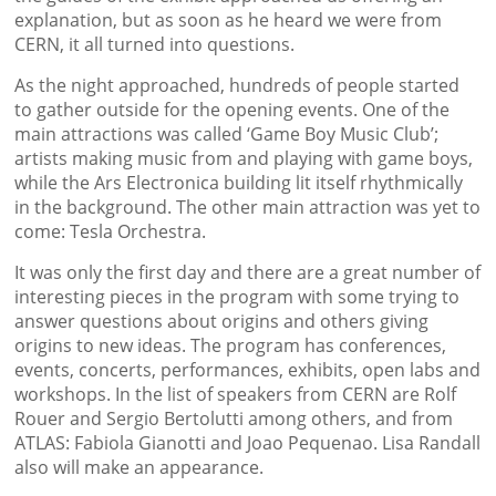
explanation, but as soon as he heard we were from
CERN, it all turned into questions.
As the night approached, hundreds of people started
to gather outside for the opening events. One of the
main attractions was called ‘Game Boy Music Club’;
artists making music from and playing with game boys,
while the Ars Electronica building lit itself rhythmically
in the background. The other main attraction was yet to
come: Tesla Orchestra.
It was only the first day and there are a great number of
interesting pieces in the program with some trying to
answer questions about origins and others giving
origins to new ideas. The program has conferences,
events, concerts, performances, exhibits, open labs and
workshops. In the list of speakers from CERN are Rolf
Rouer and Sergio Bertolutti among others, and from
ATLAS: Fabiola Gianotti and Joao Pequenao. Lisa Randall
also will make an appearance.