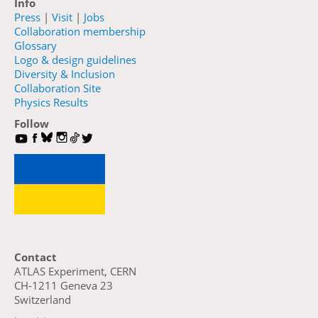
Info
Press
|
Visit
|
Jobs
Collaboration membership
Glossary
Logo & design guidelines
Diversity & Inclusion
Collaboration Site
Physics Results
Follow
Contact
ATLAS Experiment, CERN
CH-1211 Geneva 23
Switzerland