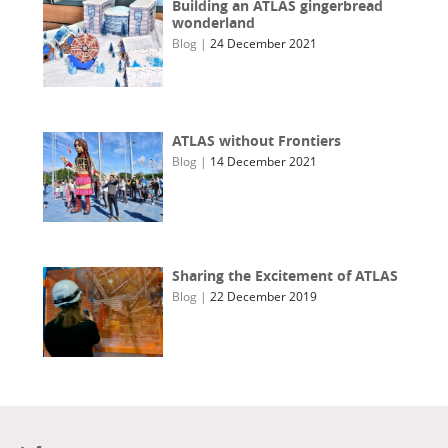
Building an ATLAS gingerbread
wonderland
Blog
|
24 December 2021
ATLAS without Frontiers
Blog
|
14 December 2021
Sharing the Excitement of ATLAS
Blog
|
22 December 2019