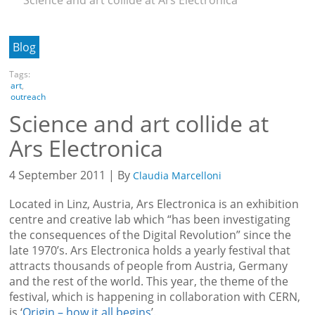
Blog
Tags:
art
,
outreach
Science and art collide at
Ars Electronica
4 September 2011 | By
Claudia Marcelloni
Located in Linz, Austria, Ars Electronica is an exhibition
centre and creative lab which “has been investigating
the consequences of the Digital Revolution” since the
late 1970’s. Ars Electronica holds a yearly festival that
attracts thousands of people from Austria, Germany
and the rest of the world. This year, the theme of the
festival, which is happening in collaboration with CERN,
is ‘
Origin – how it all begins
’.