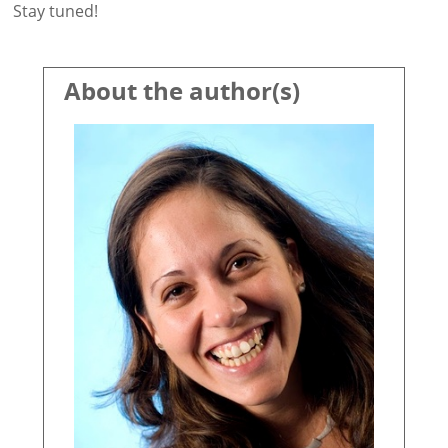
Stay tuned!
About the author(s)