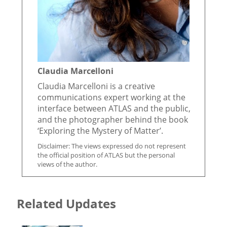
Claudia Marcelloni
Claudia Marcelloni is a creative
communications expert working at the
interface between ATLAS and the public,
and the photographer behind the book
‘Exploring the Mystery of Matter’.
Disclaimer: The views expressed do not represent
the official position of ATLAS but the personal
views of the author.
Related Updates