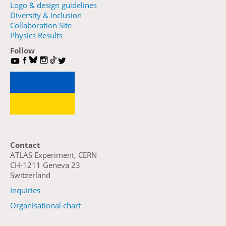
Logo & design guidelines
Diversity & Inclusion
Collaboration Site
Physics Results
Follow
Contact
ATLAS Experiment, CERN
CH-1211 Geneva 23
Switzerland
Inquiries
Organisational chart