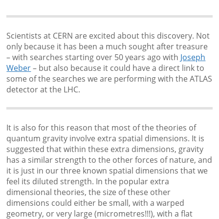
Scientists at CERN are excited about this discovery. Not
only because it has been a much sought after treasure
– with searches starting over 50 years ago with
Joseph
Weber
– but also because it could have a direct link to
some of the searches we are performing with the ATLAS
detector at the LHC.
It is also for this reason that most of the theories of
quantum gravity involve extra spatial dimensions. It is
suggested that within these extra dimensions, gravity
has a similar strength to the other forces of nature, and
it is just in our three known spatial dimensions that we
feel its diluted strength. In the popular extra
dimensional theories, the size of these other
dimensions could either be small, with a warped
geometry, or very large (micrometres!!!), with a flat