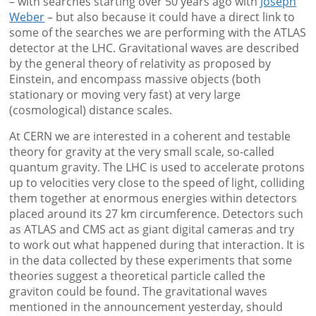
– with searches starting over 50 years ago with
Joseph
Weber
– but also because it could have a direct link to
some of the searches we are performing with the ATLAS
detector at the LHC. Gravitational waves are described
by the general theory of relativity as proposed by
Einstein, and encompass massive objects (both
stationary or moving very fast) at very large
(cosmological) distance scales.
At CERN we are interested in a coherent and testable
theory for gravity at the very small scale, so-called
quantum gravity. The LHC is used to accelerate protons
up to velocities very close to the speed of light, colliding
them together at enormous energies within detectors
placed around its 27 km circumference. Detectors such
as ATLAS and CMS act as giant digital cameras and try
to work out what happened during that interaction. It is
in the data collected by these experiments that some
theories suggest a theoretical particle called the
graviton could be found. The gravitational waves
mentioned in the announcement yesterday, should