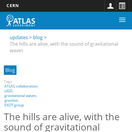
CERN
Main
Skip
Togg
navigation
to
Updates
navi
main
submenu
content
updates
blog
The hills are alive, with the sound of gravitational
waves
Blog
Tags:
ATLAS collaboration
,
LIGO
,
gravitational waves
,
graviton
,
EXOT group
The hills are alive, with the
sound of gravitational