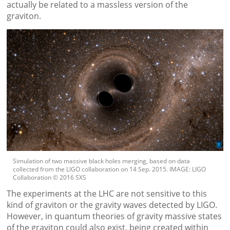
actually be related to a massless version of the
graviton.
Simulation of two massive black holes merging, based on data
collected from the LIGO collaboration on 14 Sep. 2015. IMAGE: LIGO
Collaboration © 2016 SXS
The experiments at the LHC are not sensitive to this
kind of graviton or the gravity waves detected by LIGO.
However, in quantum theories of gravity massive states
of the graviton could also exist, being created within