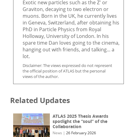
Exotic new particles such as the Z' or
Graviton, decaying to two electron or
muons. Born in the UK, he currently lives
in Geneva, Switzerland, after obtaining his
PhD in Particle Physics from Royal
Holloway, University of London. In his
spare time Dan loves going to the cinema,
hanging out with friends, and talking... a
lot.
Disclaimer: The views expressed do not represent
the official position of ATLAS but the personal
views of the author.
Related Updates
ATLAS 2025 Thesis Awards
spotlight the “soul” of the
Collaboration
News
|
26 February 2026