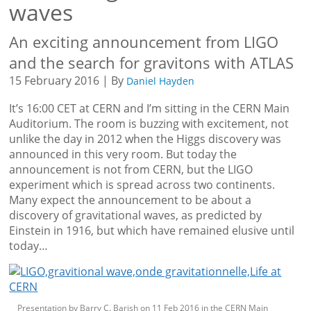
waves
An exciting announcement from LIGO
and the search for gravitons with ATLAS
15 February 2016 | By
Daniel Hayden
It’s 16:00 CET at CERN and I’m sitting in the CERN Main
Auditorium. The room is buzzing with excitement, not
unlike the day in 2012 when the Higgs discovery was
announced in this very room. But today the
announcement is not from CERN, but the LIGO
experiment which is spread across two continents.
Many expect the announcement to be about a
discovery of gravitational waves, as predicted by
Einstein in 1916, but which have remained elusive until
today…
Presentation by Barry C. Barish on 11 Feb 2016 in the CERN Main