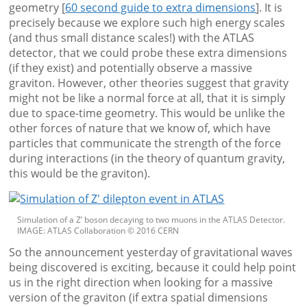
geometry [
60 second guide to extra dimensions
]. It is
precisely because we explore such high energy scales
(and thus small distance scales!) with the ATLAS
detector, that we could probe these extra dimensions
(if they exist) and potentially observe a massive
graviton. However, other theories suggest that gravity
might not be like a normal force at all, that it is simply
due to space-time geometry. This would be unlike the
other forces of nature that we know of, which have
particles that communicate the strength of the force
during interactions (in the theory of quantum gravity,
this would be the graviton).
Simulation of a Z’ boson decaying to two muons in the ATLAS Detector.
IMAGE: ATLAS Collaboration © 2016 CERN
So the announcement yesterday of gravitational waves
being discovered is exciting, because it could help point
us in the right direction when looking for a massive
version of the graviton (if extra spatial dimensions