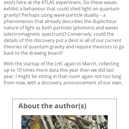
exist) here at the ATLAS experiment. Do these waves
exhibit a behaviour that could shed light on quantum
gravity? Perhaps using wave-particle duality – a
phenomenon that already describes the duplicitous
nature of light as both particles (photons) and waves
(electromagnetic spectrum)? Conversely, could the
details of this discovery put a dent in all of our current
theories of quantum gravity and require theorists to go
back to the drawing board?
With the startup of the LHC again in March, collecting
up to 10 times more data this year than we did last
year, I might be sitting in that room again not too long
from now, with a discovery announcement of our own.
About the author(s)