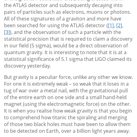
the ATLAS detector and subsequently decaying into
pairs of particles such as electrons, muons or photons.
All of these signatures of a graviton and more have
been searched for using the ATLAS detector (
[1]
,
[2]
,
[3]
), and the observation of such a particle with the
statistical precision that is required to claim a discovery
in our field (5 sigma), would be a direct observation of
quantum gravity. It is interesting to note that it is at a
statistical significance of 5.1 sigma that LIGO claimed its
discovery yesterday.
But gravity is a peculiar force, unlike any other we know.
For one it is extremely weak – so weak that it loses in a
tug of war over a metal nail, with the gravitational pull
of the entire earth on one side and a small hand-held
magnet (using the electromagnetic force) on the other.
It is when you realise how weak gravity is that you begin
to comprehend how titanic the spiraling and merging
of those two black holes must have been to allow them
to be detected on Earth, over a billion light years away.