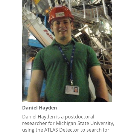
Daniel Hayden
Daniel Hayden is a postdoctoral
researcher for Michigan State University,
using the ATLAS Detector to search for