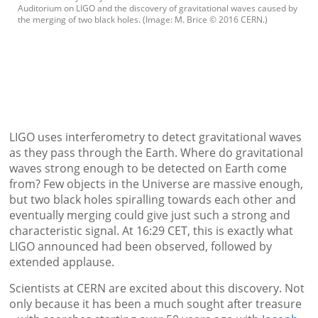
Auditorium on LIGO and the discovery of gravitational waves caused by
the merging of two black holes. (Image: M. Brice © 2016 CERN.)
LIGO uses interferometry to detect gravitational waves
as they pass through the Earth. Where do gravitational
waves strong enough to be detected on Earth come
from? Few objects in the Universe are massive enough,
but two black holes spiralling towards each other and
eventually merging could give just such a strong and
characteristic signal. At 16:29 CET, this is exactly what
LIGO announced had been observed, followed by
extended applause.
Scientists at CERN are excited about this discovery. Not
only because it has been a much sought after treasure