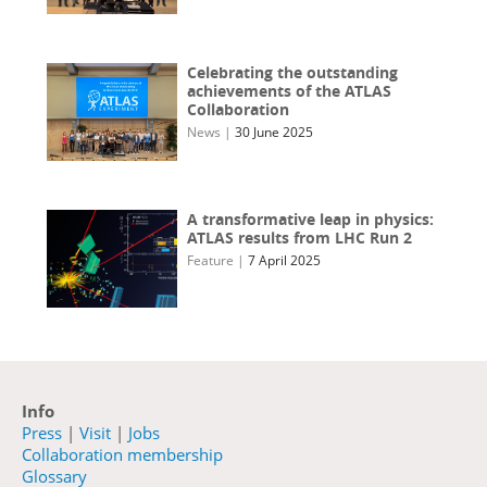
Celebrating the outstanding
achievements of the ATLAS
Collaboration
News
|
30 June 2025
A transformative leap in physics:
ATLAS results from LHC Run 2
Feature
|
7 April 2025
Info
Press
|
Visit
|
Jobs
Collaboration membership
Glossary