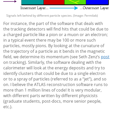
Signals left behind by different particle species. (Image: Fermilab)
For instance, the part of the software that deals with
the tracking detectors will find hits that could be due to
a charged particle like a pion or a muon or an electron;
in a typical event there may be 100 or more such
particles, mostly pions. By looking at the curvature of
the trajectory of a particle as it bends in the magnetic
field, we determine its momentum (see Seth Zenz’s
post
on tracking). Similarly, the software dealing with the
calorimeter will look at the energy deposits and try to
identify clusters that could be due to a single electron
or to a spray of particles (referred to as a “jet”), and so
on. I believe the ATLAS reconstruction software runs to
more than 1 million lines of code! It is very modular,
with different parts written by different physicists
(graduate students, post-docs, more senior people,
etc.).