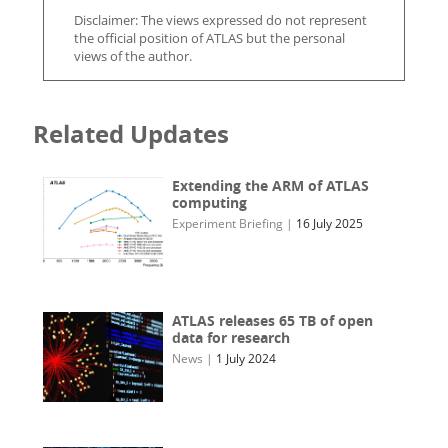
Disclaimer: The views expressed do not represent
the official position of ATLAS but the personal
views of the author.
Related Updates
Extending the ARM of ATLAS
computing
Experiment Briefing
|
16 July 2025
ATLAS releases 65 TB of open
data for research
News
|
1 July 2024