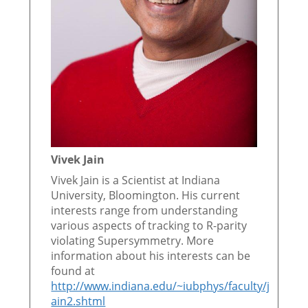
Vivek Jain
Vivek Jain is a Scientist at Indiana
University, Bloomington. His current
interests range from understanding
various aspects of tracking to R-parity
violating Supersymmetry. More
information about his interests can be
found at
http://www.indiana.edu/~iubphys/faculty/j
ain2.shtml