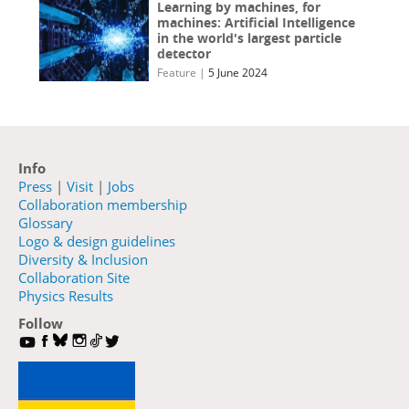
Learning by machines, for
machines: Artificial Intelligence
in the world's largest particle
detector
Feature
|
5 June 2024
Info
Press
|
Visit
|
Jobs
Collaboration membership
Glossary
Logo & design guidelines
Diversity & Inclusion
Collaboration Site
Physics Results
Follow