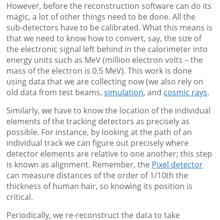
However, before the reconstruction software can do its
magic, a lot of other things need to be done. All the
sub-detectors have to be calibrated. What this means is
that we need to know how to convert, say, the size of
the electronic signal left behind in the calorimeter into
energy units such as MeV (million electron volts – the
mass of the electron is 0.5 MeV). This work is done
using data that we are collecting now (we also rely on
old data from test beams,
simulation
, and
cosmic rays
.
Similarly, we have to know the location of the individual
elements of the tracking detectors as precisely as
possible. For instance, by looking at the path of an
individual track we can figure out precisely where
detector elements are relative to one another; this step
is known as alignment. Remember, the
Pixel detector
can measure distances of the order of 1/10th the
thickness of human hair, so knowing its position is
critical.
Periodically, we re-reconstruct the data to take