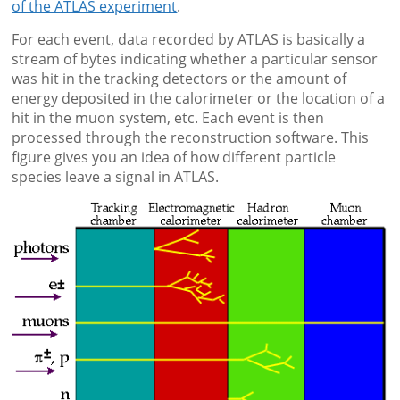
of the ATLAS experiment
.
For each event, data recorded by ATLAS is basically a
stream of bytes indicating whether a particular sensor
was hit in the tracking detectors or the amount of
energy deposited in the calorimeter or the location of a
hit in the muon system, etc. Each event is then
processed through the reconstruction software. This
figure gives you an idea of how different particle
species leave a signal in ATLAS.