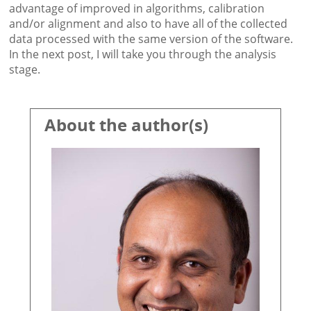
advantage of improved in algorithms, calibration
and/or alignment and also to have all of the collected
data processed with the same version of the software.
In the next post, I will take you through the analysis
stage.
About the author(s)