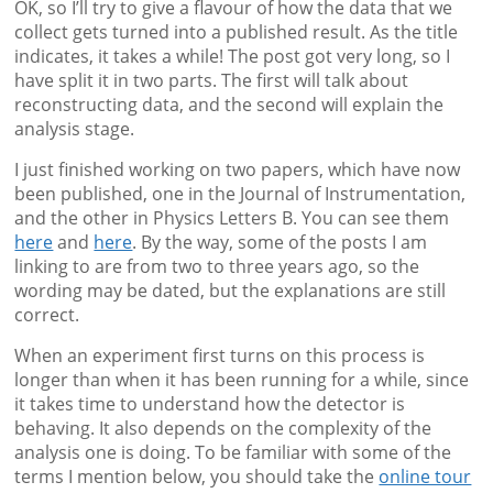
OK, so I’ll try to give a flavour of how the data that we
collect gets turned into a published result. As the title
indicates, it takes a while! The post got very long, so I
have split it in two parts. The first will talk about
reconstructing data, and the second will explain the
analysis stage.
I just finished working on two papers, which have now
been published, one in the Journal of Instrumentation,
and the other in Physics Letters B. You can see them
here
and
here
. By the way, some of the posts I am
linking to are from two to three years ago, so the
wording may be dated, but the explanations are still
correct.
When an experiment first turns on this process is
longer than when it has been running for a while, since
it takes time to understand how the detector is
behaving. It also depends on the complexity of the
analysis one is doing. To be familiar with some of the
terms I mention below, you should take the
online tour