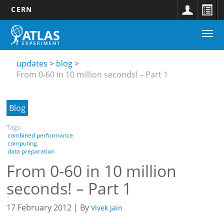
CERN
Main
Skip
Togg
navigation
to
Updates
navi
main
submenu
content
updates
blog
From 0-60 in 10 million seconds! – Part 1
Blog
Tags:
combined performance
,
computing
,
data preparation
From 0-60 in 10 million
seconds! – Part 1
17 February 2012 | By
Vivek Jain