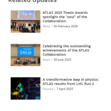
ATLAS 2025 Thesis Awards
spotlight the “soul” of the
Collaboration
News
|
26 February 2026
Celebrating the outstanding
achievements of the ATLAS
Collaboration
News
|
30 June 2025
A transformative leap in physics:
ATLAS results from LHC Run 2
Feature
|
7 April 2025