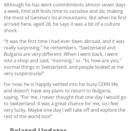
Although he has work commitments almost seven days
a week, Emil still finds time to socialise and ski, making
the most of Geneva’s local mountains. But when he first
arrived here, aged 28, he says it was a bit of a culture
shock.
“It was the first time I had ever been abroad, and it was
really surprising,” he remembers. “Switzerland and
Bulgaria are very different. When I went back, I went
into a shop and said, “morning,” or, “hi, how are you,”
normal things in Switzerland, and people looked at me
very suspiciously!”
For now, he is happily settled into his busy CERN life,
and doesn’t have any plans to return to Bulgaria,
saying, “For me, I never thought that one day I would go
to Switzerland. It was a great chance for me, so I feel
very lucky. Maybe one day I will take off and explore the
rest of the world too!”
Related Updates