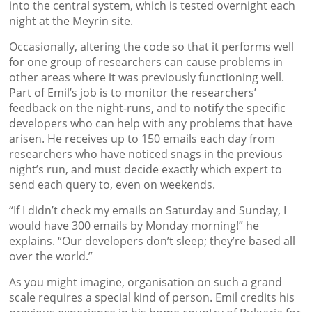
into the central system, which is tested overnight each
night at the Meyrin site.
Occasionally, altering the code so that it performs well
for one group of researchers can cause problems in
other areas where it was previously functioning well.
Part of Emil’s job is to monitor the researchers’
feedback on the night-runs, and to notify the specific
developers who can help with any problems that have
arisen. He receives up to 150 emails each day from
researchers who have noticed snags in the previous
night’s run, and must decide exactly which expert to
send each query to, even on weekends.
“If I didn’t check my emails on Saturday and Sunday, I
would have 300 emails by Monday morning!” he
explains. “Our developers don’t sleep; they’re based all
over the world.”
As you might imagine, organisation on such a grand
scale requires a special kind of person. Emil credits his