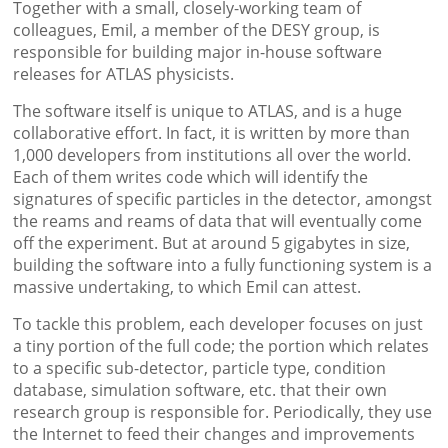
Together with a small, closely-working team of
colleagues, Emil, a member of the DESY group, is
responsible for building major in-house software
releases for ATLAS physicists.
The software itself is unique to ATLAS, and is a huge
collaborative effort. In fact, it is written by more than
1,000 developers from institutions all over the world.
Each of them writes code which will identify the
signatures of specific particles in the detector, amongst
the reams and reams of data that will eventually come
off the experiment. But at around 5 gigabytes in size,
building the software into a fully functioning system is a
massive undertaking, to which Emil can attest.
To tackle this problem, each developer focuses on just
a tiny portion of the full code; the portion which relates
to a specific sub-detector, particle type, condition
database, simulation software, etc. that their own
research group is responsible for. Periodically, they use
the Internet to feed their changes and improvements