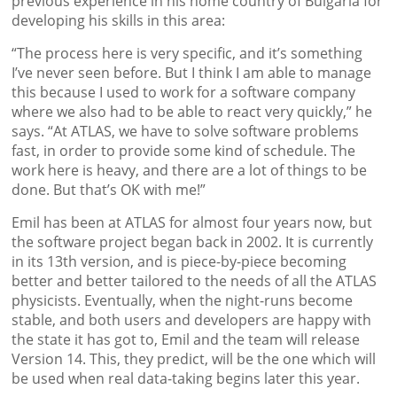
previous experience in his home country of Bulgaria for
developing his skills in this area:
“The process here is very specific, and it’s something
I’ve never seen before. But I think I am able to manage
this because I used to work for a software company
where we also had to be able to react very quickly,” he
says. “At ATLAS, we have to solve software problems
fast, in order to provide some kind of schedule. The
work here is heavy, and there are a lot of things to be
done. But that’s OK with me!”
Emil has been at ATLAS for almost four years now, but
the software project began back in 2002. It is currently
in its 13th version, and is piece-by-piece becoming
better and better tailored to the needs of all the ATLAS
physicists. Eventually, when the night-runs become
stable, and both users and developers are happy with
the state it has got to, Emil and the team will release
Version 14. This, they predict, will be the one which will
be used when real data-taking begins later this year.