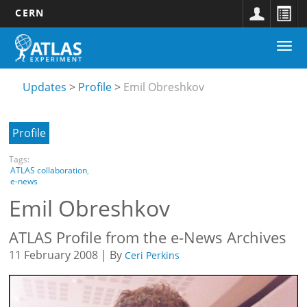
CERN
Main
Skip
Togg
navigation
to
Updates
navi
main
submenu
content
Updates
Profile
Emil Obreshkov
Profile
Tags:
ATLAS collaboration
,
e-news
Emil Obreshkov
ATLAS Profile from the e-News Archives
11 February 2008 | By
Ceri Perkins