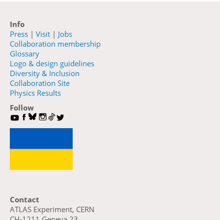
Info
Press
|
Visit
|
Jobs
Collaboration membership
Glossary
Logo & design guidelines
Diversity & Inclusion
Collaboration Site
Physics Results
Follow
Contact
ATLAS Experiment, CERN
CH-1211 Geneva 23