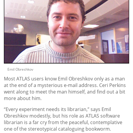
Emil Obreshkov
Most ATLAS users know Emil Obreshkov only as a man
at the end of a mysterious e-mail address. Ceri Perkins
went along to meet the man himself, and find out a bit
more about him.
“Every experiment needs its librarian,” says Emil
Obreshkov modestly, but his role as ATLAS software
librarian is a far cry from the peaceful, contemplative
one of the stereotypical cataloguing bookworm.