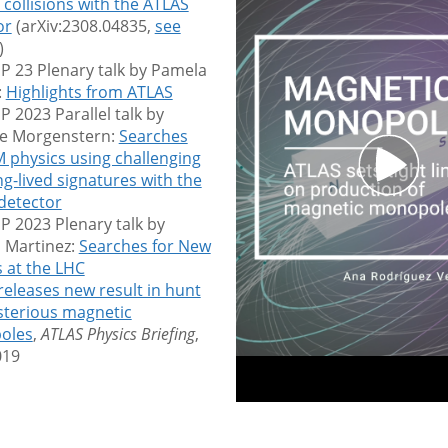
collisions with the ATLAS
or
(arXiv:2308.04835,
see
)
P 23 Plenary talk by Pamela
:
Highlights from ATLAS
 2023 Parallel talk by
ie Morgenstern:
Searches
M physics using challenging
g-lived signatures with the
detector
P 2023 Plenary talk by
 Martinez:
Searches for New
s at the LHC
releases new result in hunt
sterious magnetic
oles
,
ATLAS Physics Briefing
,
019