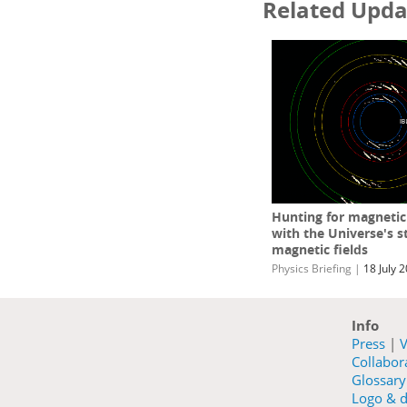
Related Upda
Hunting for magneti
with the Universe's s
magnetic fields
Physics Briefing
|
18 July 
Info
Press
|
V
Collabo
Glossary
Logo & d