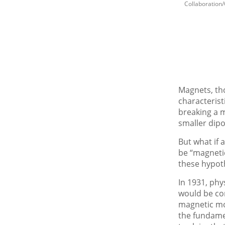
Collaboration
Magnets, tho
characterist
breaking a m
smaller dip
But what if a
be “magnetic
these hypot
In 1931, phy
would be con
magnetic mo
the fundamen