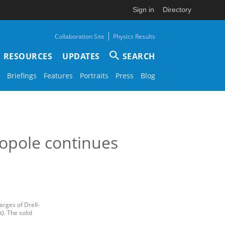
Sign in
Directory
|
Collaboration Site
Physics Results
RESOURCES
UPDATES
SEARCH
Briefings
Features
Portraits
Press
Blog
opole continues
arges of Drell-
). The solid