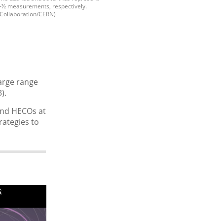
n-½ measurements, respectively.
Collaboration/CERN)
harge range
).
and HECOs at
rategies to