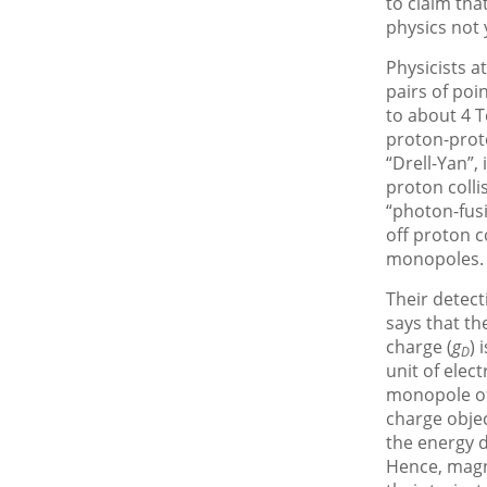
to claim tha
physics not 
Physicists a
pairs of po
to about 4 T
proton-proto
“Drell-Yan”,
proton coll
“photon-fusi
off proton c
monopoles.
Their detect
says that th
charge (
g
) 
D
unit of elect
monopole of
charge objec
the energy d
Hence, magn