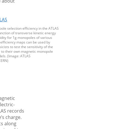
e about
ole selection efficiency in the ATLAS
unction of transverse kinetic energy
dity for 1g monopoles of various
efficiency maps can be used by
icists to test the sensitivity of the
 to their own magnetic monopole
els. (Image: ATLAS
CERN)
agnetic
ectric-
LAS records
e’s charge.
ts along