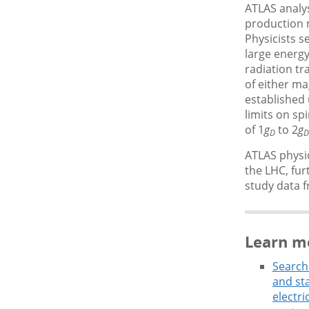
ATLAS analys
production 
Physicists s
large energy
radiation tr
of either m
established 
limits on sp
of 1
g
to 2
g
D
D
ATLAS physic
the LHC, fur
study data 
Learn m
Search
and sta
electri