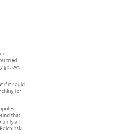
que
ou tried
ly get two
 if it could
rching for
nopoles
ound that
unify all
 Polchinski