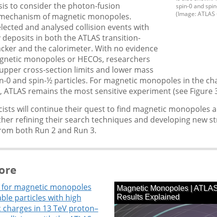
is to consider the photon-fusion
spin-0 and spi
(Image: ATLAS 
mechanism of magnetic monopoles.
elected and analysed collision events with
 deposits in both the ATLAS transition-
acker and the calorimeter. With no evidence
agnetic monopoles or HECOs, researchers
upper cross-section limits and lower mass
in-0 and spin-½ particles. For magnetic monopoles in the c
, ATLAS remains the most sensitive experiment (see Figure 3
ists will continue their quest to find magnetic monopoles 
ther refining their search techniques and developing new st
from both Run 2 and Run 3.
ore
 for magnetic monopoles
ble particles with high
c charges in 13 TeV proton–