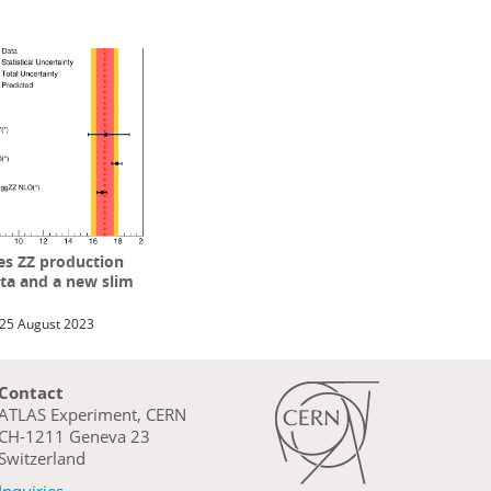
s ZZ production
ta and a new slim
25 August 2023
Contact
ATLAS Experiment, CERN
CH-1211 Geneva 23
Switzerland