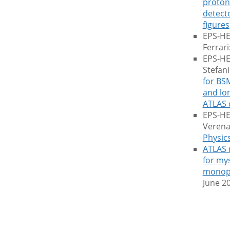
proton 
detect
figures
EPS-HE
Ferrari
EPS-HEP
Stefan
for BS
and lon
ATLAS 
EPS-HE
Verena
Physic
ATLAS 
for my
monop
June 2