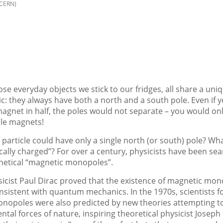
/CERN)
se everyday objects we stick to our fridges, all share a uni
ic: they always have both a north and a south pole. Even if y
agnet in half, the poles would not separate – you would on
ole magnets!
 particle could have only a single north (or south) pole? What
ally charged”? For over a century, physicists have been sea
hetical “magnetic monopoles”.
sicist Paul Dirac proved that the existence of magnetic mo
sistent with quantum mechanics. In the 1970s, scientists f
nopoles were also predicted by new theories attempting to 
tal forces of nature, inspiring theoretical physicist Joseph