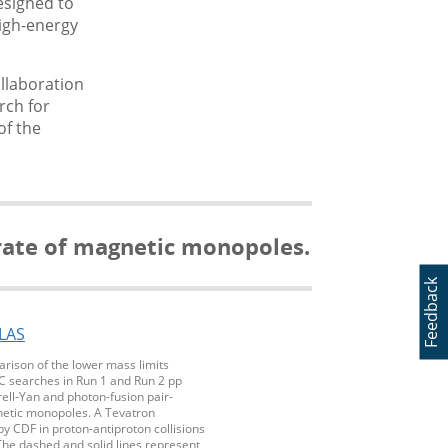
esigned to
high-energy
ollaboration
rch for
of the
 rate of magnetic monopoles.
Feedback
rison of the lower mass limits
C searches in Run 1 and Run 2 pp
Drell-Yan and photon-fusion pair-
etic monopoles. A Tevatron
 CDF in proton-antiproton collisions
The dashed and solid lines represent