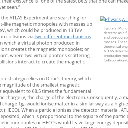
t their existence is “one of the safest bets that one can mak
yet seen.”
t the ATLAS Experiment are searching for
int-like magnetic monopoles with masses up
Figure 2: Monop
eV, which could be produced in 13 TeV
detector as a f
n collisions via
two different mechanisms
:
and pseudorapi
masses. These 
 in which a virtual photon produced in
theoretical phys
isions creates the magnetic monopoles; or
ATLAS detector
on”, where two virtual photons scattering
production mod
Collaboration/
ollisions interact to create the magnetic
ion strategy relies on Dirac’s theory, which
e magnitude of the smallest magnetic
is equivalent to 68.5 times the fundamental
ric charge (
e
, the charge of the electron). Consequently, a m
 charge 1
g
would ionise matter in a similar way as a high-el
D
t (HECO). When a particle ionises the detector material, AT
eposited, which is proportional to the square of the particl
etic monopoles or HECOs would leave large energy deposi