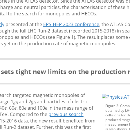
tories in the ATLAS detector. Since the ATLAS detector was d
harge and neutral particles, the characterisation of these 
vital to the search for monopoles and HECOs.
dy
presented at the
EPS-HEP 2023 conference
, the ATLAS C
gh the full LHC Run-2 dataset (recorded 2015-2018) in sea
nopoles and HECOs (see Figure 1). The result places some 
its yet on the production rate of magnetic monopoles.
 sets tight new limits on the production
earch targeted magnetic monopoles of
arge 1
g
and 2
g
and particles of electric
D
D
Figure 3: Compa
 40
e,
60
e
, 80
e
and 100
e
in the mass range of
obtained by LH
4 TeV. Compared to the
previous search
collisions for 
produced magn
15-2016 data, the new result benefited from
measurement by
ll Run-2 dataset. Further, this was the first
is also shown. 