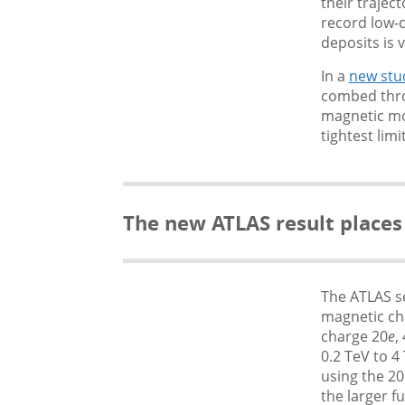
their trajec
record low-c
deposits is 
In a
new stu
combed throu
magnetic mo
tightest lim
The new ATLAS result places
The ATLAS s
magnetic ch
charge 20
e
,
0.2 TeV to 
using the 20
the larger fu