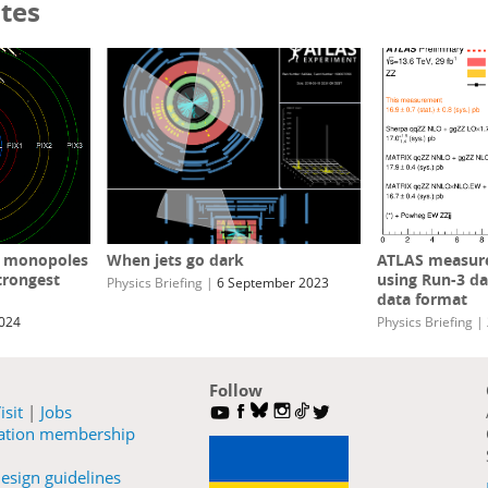
tes
c monopoles
When jets go dark
ATLAS measure
trongest
using Run-3 da
Physics Briefing
|
6 September 2023
data format
2024
Physics Briefing
|
Follow
isit
|
Jobs
ration membership
esign guidelines