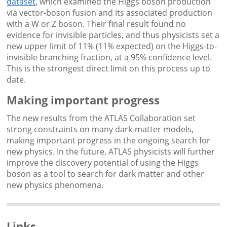
dataset
, which examined the Higgs boson production
via vector-boson fusion and its associated production
with a W or Z boson. Their final result found no
evidence for invisible particles, and thus physicists set a
new upper limit of 11% (11% expected) on the Higgs-to-
invisible branching fraction, at a 95% confidence level.
This is the strongest direct limit on this process up to
date.
Making important progress
The new results from the ATLAS Collaboration set
strong constraints on many dark-matter models,
making important progress in the ongoing search for
new physics. In the future, ATLAS physicists will further
improve the discovery potential of using the Higgs
boson as a tool to search for dark matter and other
new physics phenomena.
Links