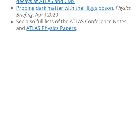
decays at ATLAS and CMS
Probing dark matter with the Higgs boson
,
Physics
Briefing
, April 2020
See also full lists of the ATLAS Conference Notes
and
ATLAS Physics Papers
.