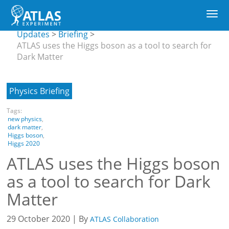
Main
CERN
Togg
navigation
Updates
Skip
navi
submenu
Updates
Briefing
to
ATLAS uses the Higgs boson as a tool to search for
main
Dark Matter
content
Physics Briefing
Tags:
new physics
,
dark matter
,
Higgs boson
,
Higgs 2020
ATLAS uses the Higgs boson
as a tool to search for Dark
Matter
29 October 2020 | By
ATLAS Collaboration