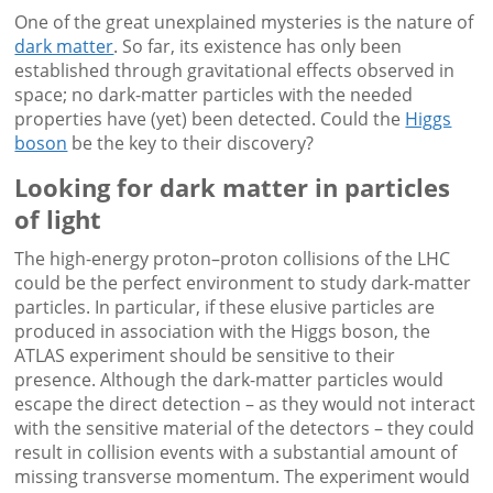
One of the great unexplained mysteries is the nature of
dark matter
. So far, its existence has only been
established through gravitational effects observed in
space; no dark-matter particles with the needed
properties have (yet) been detected. Could the
Higgs
boson
be the key to their discovery?
Looking for dark matter in particles
of light
The high-energy proton–proton collisions of the LHC
could be the perfect environment to study dark-matter
particles. In particular, if these elusive particles are
produced in association with the Higgs boson, the
ATLAS experiment should be sensitive to their
presence. Although the dark-matter particles would
escape the direct detection – as they would not interact
with the sensitive material of the detectors – they could
result in collision events with a substantial amount of
missing transverse momentum. The experiment would