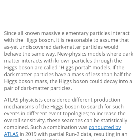
Since all known massive elementary particles interact
with the Higgs boson, it is reasonable to assume that
as-yet undiscovered dark-matter particles would
behave the same way. New-physics models where dark
matter interacts with known particles through the
Higgs boson are called “Higgs portal” models. If the
dark matter particles have a mass of less than half the
Higgs boson mass, the Higgs boson could decay into a
pair of dark-matter particles.
ATLAS physicists considered different production
mechanisms of the Higgs boson to search for such
events in different event topologies; to increase the
overall sensitivity, these searches can be statistically
combined. Such a combination was
conducted by
ATLAS
in 2019 with partial Run-2 data, resulting in an