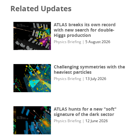
Related Updates
ATLAS breaks its own record
with new search for double-
Higgs production
Physics Briefing
|
5 August 2026
Challenging symmetries with the
heaviest particles
Physics Briefing
|
13 July 2026
ATLAS hunts for a new "soft"
signature of the dark sector
Physics Briefing
|
12 June 2026