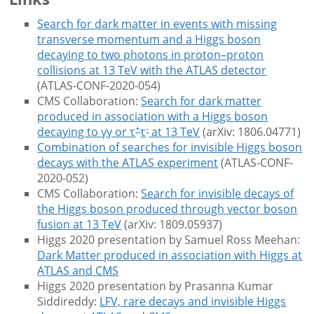
Search for dark matter in events with missing
transverse momentum and a Higgs boson
decaying to two photons in proton–proton
collisions at 13 TeV with the ATLAS detector
(ATLAS-CONF-2020-054)
CMS Collaboration:
Search for dark matter
produced in association with a Higgs boson
+
-
decaying to γγ or τ
τ
at 13 TeV
(arXiv: 1806.04771)
Combination of searches for invisible Higgs boson
decays with the ATLAS experiment
(ATLAS-CONF-
2020-052)
CMS Collaboration:
Search for invisible decays of
the Higgs boson produced through vector boson
fusion at 13 TeV
(arXiv: 1809.05937)
Higgs 2020 presentation by Samuel Ross Meehan:
Dark Matter produced in association with Higgs at
ATLAS and CMS
Higgs 2020 presentation by Prasanna Kumar
Siddireddy:
LFV, rare decays and invisible Higgs