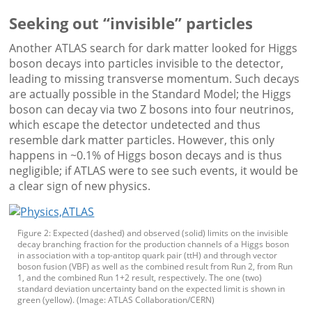
Seeking out “invisible” particles
Another ATLAS search for dark matter looked for Higgs
boson decays into particles invisible to the detector,
leading to missing transverse momentum. Such decays
are actually possible in the Standard Model; the Higgs
boson can decay via two Z bosons into four neutrinos,
which escape the detector undetected and thus
resemble dark matter particles. However, this only
happens in ~0.1% of Higgs boson decays and is thus
negligible; if ATLAS were to see such events, it would be
a clear sign of new physics.
Figure 2: Expected (dashed) and observed (solid) limits on the invisible
decay branching fraction for the production channels of a Higgs boson
in association with a top-antitop quark pair (ttH) and through vector
boson fusion (VBF) as well as the combined result from Run 2, from Run
1, and the combined Run 1+2 result, respectively. The one (two)
standard deviation uncertainty band on the expected limit is shown in
green (yellow). (Image: ATLAS Collaboration/CERN)