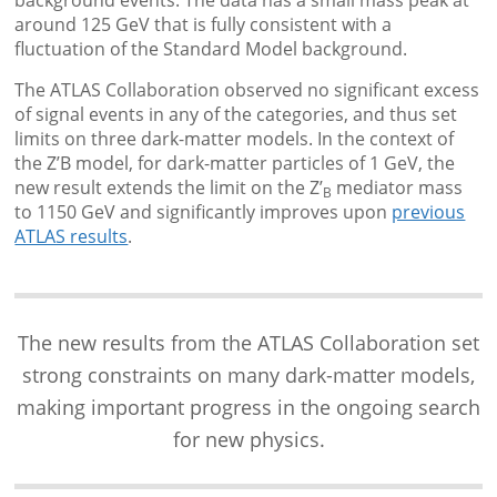
background events. The data has a small mass peak at
around 125 GeV that is fully consistent with a
fluctuation of the Standard Model background.
The ATLAS Collaboration observed no significant excess
of signal events in any of the categories, and thus set
limits on three dark-matter models. In the context of
the Z’B model, for dark-matter particles of 1 GeV, the
new result extends the limit on the Z’
mediator mass
B
to 1150 GeV and significantly improves upon
previous
ATLAS results
.
The new results from the ATLAS Collaboration set
strong constraints on many dark-matter models,
making important progress in the ongoing search
for new physics.