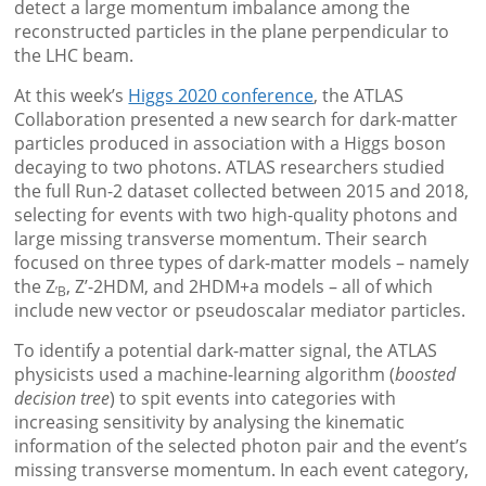
detect a large momentum imbalance among the
reconstructed particles in the plane perpendicular to
the LHC beam.
At this week’s
Higgs 2020 conference
, the ATLAS
Collaboration presented a new search for dark-matter
particles produced in association with a Higgs boson
decaying to two photons. ATLAS researchers studied
the full Run-2 dataset collected between 2015 and 2018,
selecting for events with two high-quality photons and
large missing transverse momentum. Their search
focused on three types of dark-matter models – namely
the Z
, Z’-2HDM, and 2HDM+a models – all of which
’B
include new vector or pseudoscalar mediator particles.
To identify a potential dark-matter signal, the ATLAS
physicists used a machine-learning algorithm (
boosted
decision tree
) to spit events into categories with
increasing sensitivity by analysing the kinematic
information of the selected photon pair and the event’s
missing transverse momentum. In each event category,