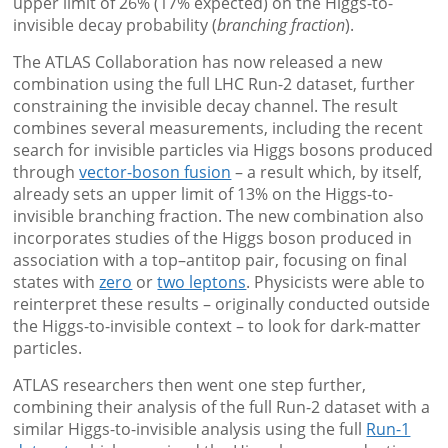
upper limit of 26% (17% expected) on the Higgs-to-
invisible decay probability (
branching fraction
).
The ATLAS Collaboration has now released a new
combination using the full LHC Run-2 dataset, further
constraining the invisible decay channel. The result
combines several measurements, including the recent
search for invisible particles via Higgs bosons produced
through
vector-boson fusion
– a result which, by itself,
already sets an upper limit of 13% on the Higgs-to-
invisible branching fraction. The new combination also
incorporates studies of the Higgs boson produced in
association with a top–antitop pair, focusing on final
states with
zero
or
two leptons
. Physicists were able to
reinterpret these results – originally conducted outside
the Higgs-to-invisible context – to look for dark-matter
particles.
ATLAS researchers then went one step further,
combining their analysis of the full Run-2 dataset with a
similar Higgs-to-invisible analysis using the full
Run-1