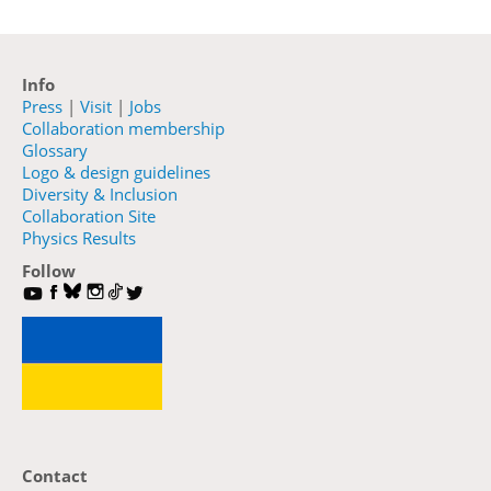
Info
Press
|
Visit
|
Jobs
Collaboration membership
Glossary
Logo & design guidelines
Diversity & Inclusion
Collaboration Site
Physics Results
Follow
Contact