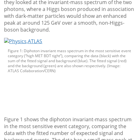
they looked at the invariant-mass spectrum of the two
photons, where a Higgs boson produced in association
with dark-matter particles would show an enhanced
peak at around 125 GeV over a smooth, non-Higgs-
boson background.
Figure 1: Diphoton invariant mass spectrum in the most sensitive event
category (“high MET BDT tight”), comparing the data (black) with the
sum of the fitted signal and background (blue). The fitted signal (red)
and the background (green) are also shown respectively. (Image:
ATLAS Collaboration/CERN)
Figure 1 shows the diphoton invariant-mass spectrum
in the most sensitive event category, comparing the
data with the fitted number of expected signal and