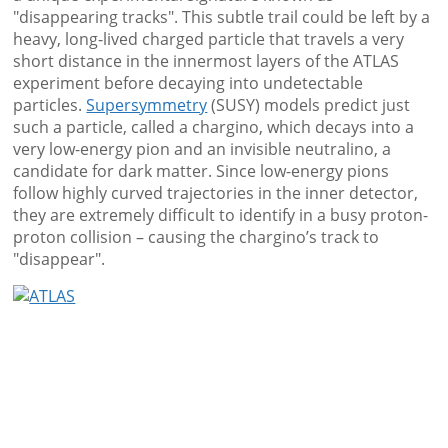
"disappearing tracks". This subtle trail could be left by a
heavy, long-lived charged particle that travels a very
short distance in the innermost layers of the ATLAS
experiment before decaying into undetectable
particles.
Supersymmetry
(SUSY) models predict just
such a particle, called a chargino, which decays into a
very low-energy pion and an invisible neutralino, a
candidate for dark matter. Since low-energy pions
follow highly curved trajectories in the inner detector,
they are extremely difficult to identify in a busy proton-
proton collision – causing the chargino’s track to
"disappear".