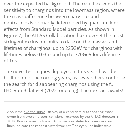
over the expected background. The result extends the
sensitivity to charginos into the low-mass region, where
the mass difference between charginos and
neutralinos is primarily determined by quantum loop
effects from Standard Model particles. As shown in
Figure 2, the ATLAS Collaboration has now set the most
stringent exclusion limits to date on the masses and
lifetimes of charginos: up to 225GeV for charginos with
lifetimes below 0.03ns and up to 720GeV for a lifetime
of 1ns.
The novel techniques deployed in this search will be
built upon in the coming years, as researchers continue
the search for disappearing charginos using the full
LHC Run-3 dataset (2022–ongoing). The next act awaits!
About the
event display
: Display of a candidate ​disappearing track
event from proton-proton collisions recorded by the ATLAS detector in
2018. ​Pink crosses indicate​ hits in the pixel detector layers and red
lines indicate the reconstructed tracklet. The cyan line indicates a