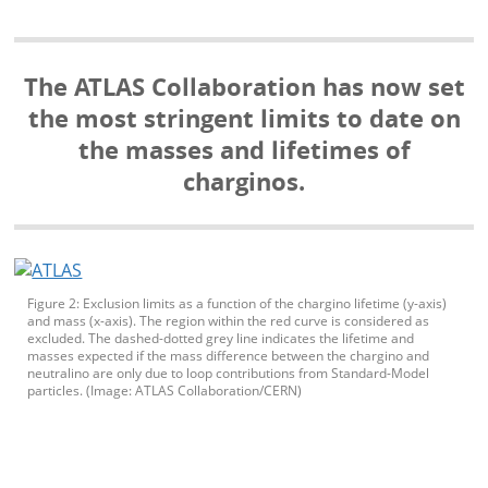
The ATLAS Collaboration has now set
the most stringent limits to date on
the masses and lifetimes of
charginos.
Figure 2: Exclusion limits as a function of the chargino lifetime (y-axis)
and mass (x-axis). The region within the red curve is considered as
excluded. The dashed-dotted grey line indicates the lifetime and
masses expected if the mass difference between the chargino and
neutralino are only due to loop contributions from Standard-Model
particles. (Image: ATLAS Collaboration/CERN)