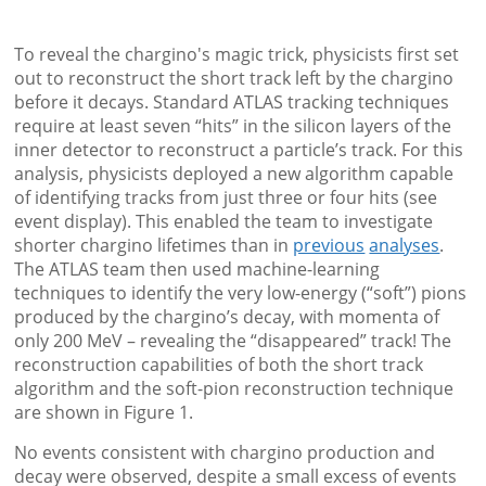
To reveal the chargino's magic trick, physicists first set
out to reconstruct the short track left by the chargino
before it decays. Standard ATLAS tracking techniques
require at least seven “hits” in the silicon layers of the
inner detector to reconstruct a particle’s track. For this
analysis, physicists deployed a new algorithm capable
of identifying tracks from just three or four hits (see
event display). This enabled the team to investigate
shorter chargino lifetimes than in
previous
analyses
.
The ATLAS team then used machine-learning
techniques to identify the very low-energy (“soft”) pions
produced by the chargino’s decay, with momenta of
only 200 MeV – revealing the “disappeared” track! The
reconstruction capabilities of both the short track
algorithm and the soft-pion reconstruction technique
are shown in Figure 1.
No events consistent with chargino production and
decay were observed, despite a small excess of events