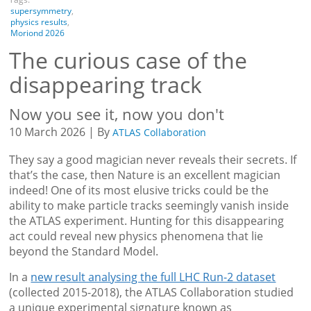
supersymmetry
,
physics results
,
Moriond 2026
The curious case of the
disappearing track
Now you see it, now you don't
10 March 2026 | By
ATLAS Collaboration
They say a good magician never reveals their secrets. If
that’s the case, then Nature is an excellent magician
indeed! One of its most elusive tricks could be the
ability to make particle tracks seemingly vanish inside
the ATLAS experiment. Hunting for this disappearing
act could reveal new physics phenomena that lie
beyond the Standard Model.
In a
new result analysing the full LHC Run-2 dataset
(collected 2015-2018), the ATLAS Collaboration studied
a unique experimental signature known as