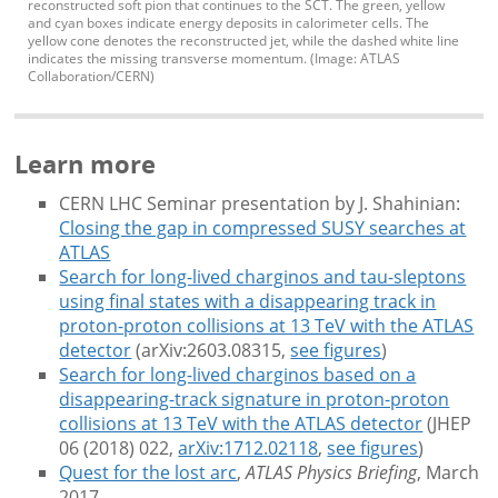
reconstructed soft pion that continues to the SCT. The green, yellow
and cyan boxes indicate energy deposits in calorimeter cells. The
yellow cone denotes the reconstructed jet, while the dashed white line
indicates the missing transverse momentum. (Image: ATLAS
Collaboration/CERN)
Learn more
CERN LHC Seminar presentation by J. Shahinian:
Closing the gap in compressed SUSY searches at
ATLAS
Search for long-lived charginos and tau-sleptons
using final states with a disappearing track in
proton-proton collisions at 13 TeV with the ATLAS
detector
(arXiv:2603.08315,
see figures
)
Search for long-lived charginos based on a
disappearing-track signature in proton-proton
collisions at 13 TeV with the ATLAS detector
(JHEP
06 (2018) 022,
arXiv:1712.02118
,
see figures
)
Quest for the lost arc
,
ATLAS Physics Briefing
, March
2017