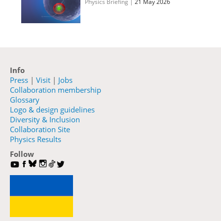
Physics Briefing
|
21 May 2026
Info
Press
|
Visit
|
Jobs
Collaboration membership
Glossary
Logo & design guidelines
Diversity & Inclusion
Collaboration Site
Physics Results
Follow