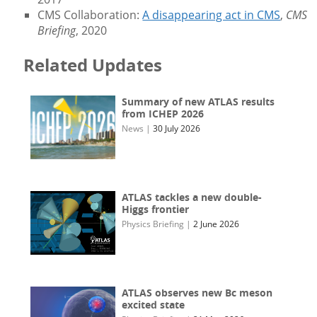
CMS Collaboration:
A disappearing act in CMS
,
CMS
Briefing
, 2020
Related Updates
Summary of new ATLAS results
from ICHEP 2026
News
|
30 July 2026
ATLAS tackles a new double-
Higgs frontier
Physics Briefing
|
2 June 2026
ATLAS observes new Bc meson
excited state