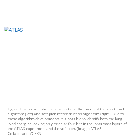
Figure 1: Representative reconstruction efficiencies of the short track
algorithm (left) and soft-pion reconstruction algorithm (right). Due to
these algorithm developments it is possible to identify both the long-
lived chargino leaving only three or four hits in the innermost layers of
the ATLAS experiment and the soft pion. (Image: ATLAS
Collaboration/CERN)