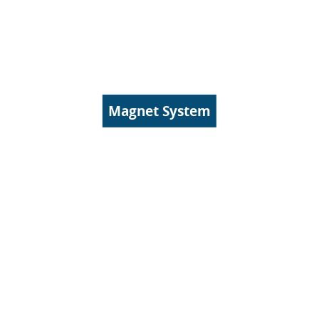
Magnet System