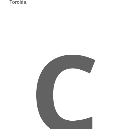
Toroids
.
C