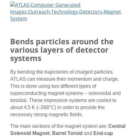
Bends particles around the
various layers of detector
systems
By bending the trajectories of charged particles,
ATLAS can measure their momentum and charge.
This is done using two different types of
superconducting magnet systems – solenoidal and
toroidal. These impressive systems are cooled to
about 4.5 K (–268°C) in order to provide the
necessary strong magnetic fields.
The main sections of the magnet system are:
Central
Solenoid Magnet
,
Barrel Toroid
and
End-cap