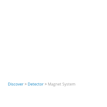
Discover
Detector
Magnet System