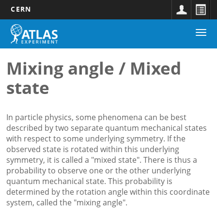
CERN
Main
Skip
Togg
navigation
to
navi
main
content
Mixing angle / Mixed
state
In particle physics, some phenomena can be best
described by two separate quantum mechanical states
with respect to some underlying symmetry. If the
observed state is rotated within this underlying
symmetry, it is called a "mixed state". There is thus a
probability to observe one or the other underlying
quantum mechanical state. This probability is
determined by the rotation angle within this coordinate
system, called the "mixing angle".