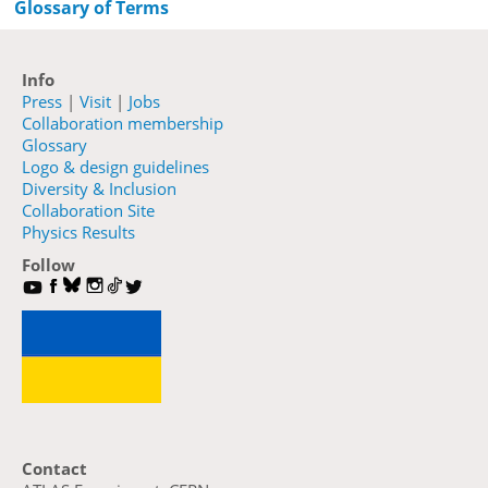
Glossary of Terms
Info
Press
|
Visit
|
Jobs
Collaboration membership
Glossary
Logo & design guidelines
Diversity & Inclusion
Collaboration Site
Physics Results
Follow
Contact