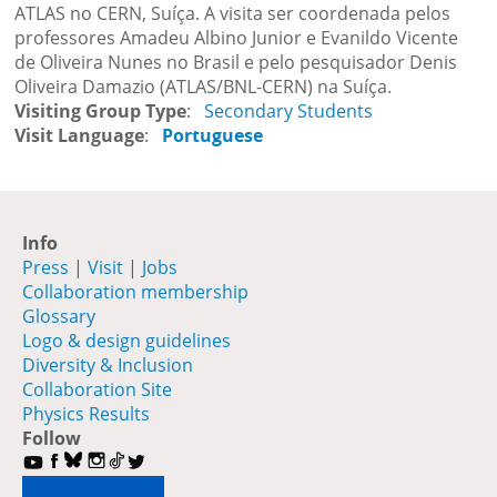
ATLAS no CERN, Suíça. A visita ser coordenada pelos
professores Amadeu Albino Junior e Evanildo Vicente
de Oliveira Nunes no Brasil e pelo pesquisador Denis
Oliveira Damazio (ATLAS/BNL-CERN) na Suíça.
Visiting Group Type
Secondary Students
Visit Language
Portuguese
Info
Press
|
Visit
|
Jobs
Collaboration membership
Glossary
Logo & design guidelines
Diversity & Inclusion
Collaboration Site
Physics Results
Follow