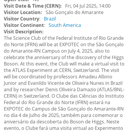
Visit Date & Time (CERN)
Fri, 04 Jul 2025, 14:00
Visitor Location
São Gonçalo do Amarante
Visitor Country
Brazil
Visitor Continent
South America
Visit Description
The Science Club of the Federal Institute of Rio Grande
do Norte (IFRN) will be at EXPOTEC on the São Gonçalo
do Amarante-RN Campus on July 4, 2025, also to
celebrate the anniversary of the discovery of the Higgs
Boson. At this event, the Club will make a virtual visit to
the ATLAS Experiment at CERN, Switzerland. The visit
will be coordinated by professors Amadeu Albino
Junior and Evanildo Vicente de Oliveira Nunes in Brazil
and by researcher Denis Oliveira Damazio (ATLAS/BNL-
CERN) in Switzerland. O Clube das Ciências do Instituto
Federal do Rio Grande do Norte (IFRN) estará na
EXPOTEC do Campus de São Gonçalo do Amarante-RN
no dia 4 de Julho de 2025, também para comemorar o
aniversário da descoberta do Boson de Higgs. Neste
evento, o Clube fará uma visita virtual ao Experimento