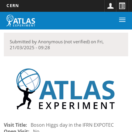
CERN
Main
Skip
Togg
navigation
to
Discover
navi
main
submenu
content
Submitted by
Anonymous (not verified)
on
Fri,
21/03/2025 - 09:28
Visit Title
Boson Higgs day in the IFRN EXPOTEC
Open Visit
No