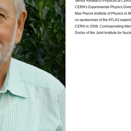
Senior Research Physicist at CERN
CERN's Experimental Physics Divisi
Max Planck Institute of Physics i
co-spokesman of the ATLAS experi
CERN in 2008. Corresponding Memb
Doctor of the Joint Institute for N