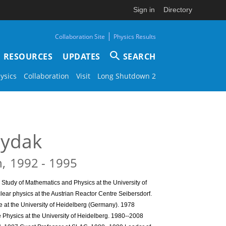
Sign in
Directory
|
Collaboration Site
Physics Results
RESOURCES
UPDATES
SEARCH
ysics
Collaboration
Visit
Long Shutdown 2
ydak
n
1992
1995
Study of Mathematics and Physics at the University of
lear physics at the Austrian Reactor Centre Seibersdorf.
e at the University of Heidelberg (Germany). 1978
le Physics at the University of Heidelberg. 1980--2008