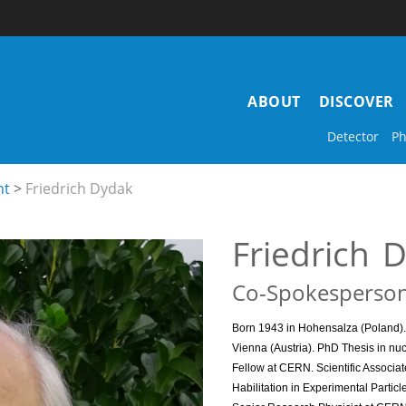
Main
ABOUT
DISCOVER
navigation
Detector
Ph
nt
Friedrich Dydak
Friedrich
D
Co-Spokesperso
Born 1943 in Hohensalza (Poland). 
Vienna (Austria).
PhD Thesis in nuc
Fellow at CERN. Scientific Associat
Habilitation in Experimental Partic